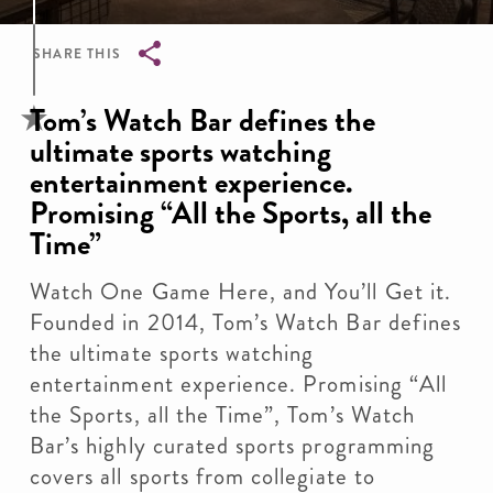
SHARE THIS
Breadcrumb
Tom’s Watch Bar defines the
ultimate sports watching
entertainment experience.
Promising “All the Sports, all the
Time”
Watch One Game Here, and You’ll Get it.
Founded in 2014, Tom’s Watch Bar defines
the ultimate sports watching
entertainment experience. Promising “All
the Sports, all the Time”, Tom’s Watch
Bar’s highly curated sports programming
covers all sports from collegiate to