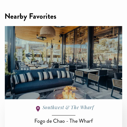
Nearby Favorites
Southwest & The Wharf
Fogo de Chao - The Wharf