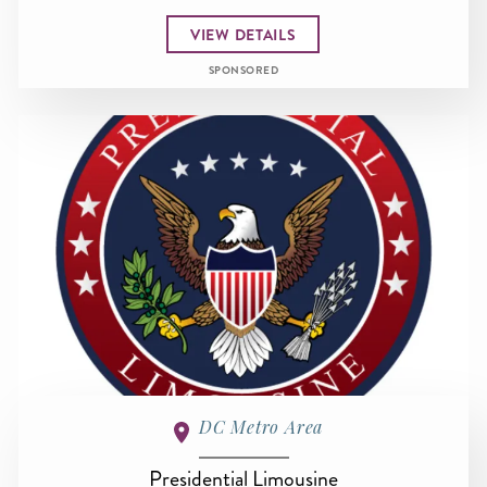
VIEW DETAILS
SPONSORED
DC Metro Area
Presidential Limousine