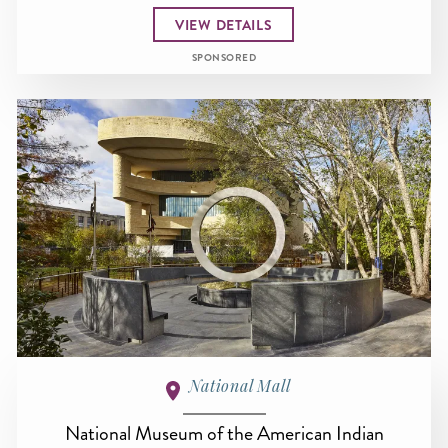
VIEW DETAILS
SPONSORED
National Mall
National Museum of the American Indian