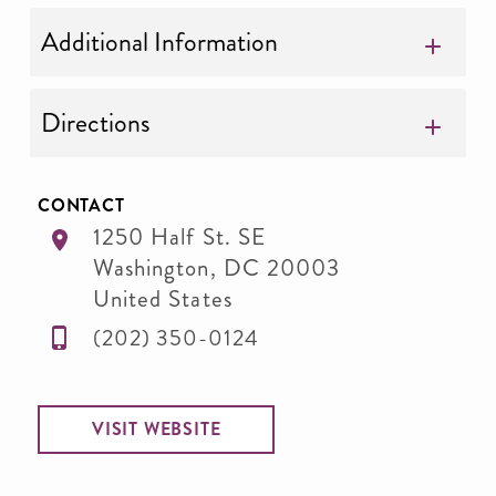
Additional Information
Directions
CONTACT
1250 Half St. SE
Washington
,
DC
20003
United States
(202) 350-0124
VISIT WEBSITE