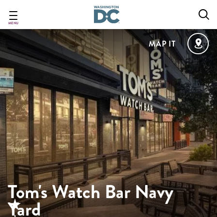
Skip
to
main
MENU
content
MAP IT
Tom's Watch Bar Navy
Yard