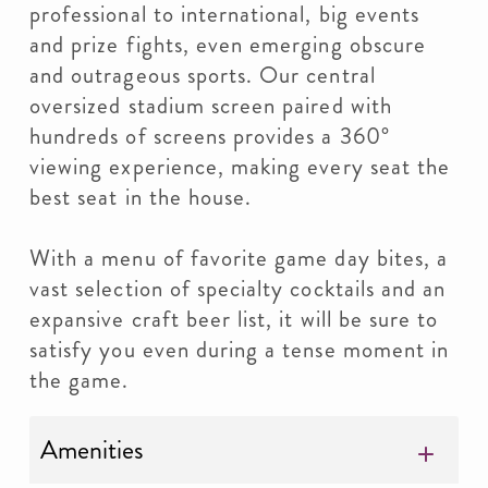
professional to international, big events
and prize fights, even emerging obscure
and outrageous sports. Our central
oversized stadium screen paired with
hundreds of screens provides a 360°
viewing experience, making every seat the
best seat in the house.
With a menu of favorite game day bites, a
vast selection of specialty cocktails and an
expansive craft beer list, it will be sure to
satisfy you even during a tense moment in
the game.
Amenities