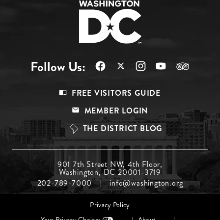
Follow Us:
Footer
FREE VISITORS GUIDE
Menu
MEMBER LOGIN
Top
THE DISTRICT BLOG
Footer
901 7th Street NW, 4th Floor,
Washington, DC 20001-3719
Menu
202-789-7000
info@washington.org
Middle
Footer
Privacy Policy
menu
Your Privacy Choices
About