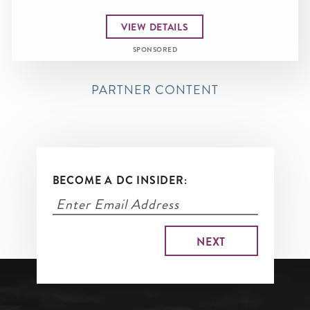
VIEW DETAILS
SPONSORED
PARTNER CONTENT
BECOME A DC INSIDER: