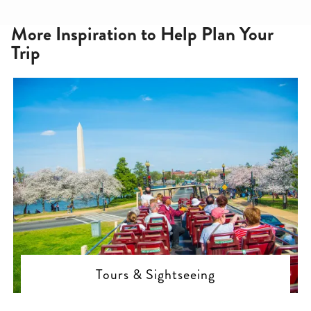
More Inspiration to Help Plan Your
Trip
Tours & Sightseeing