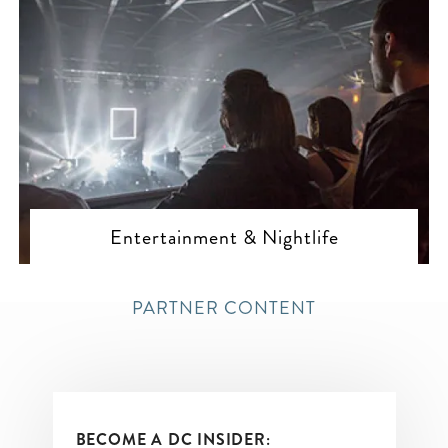
Entertainment & Nightlife
PARTNER CONTENT
BECOME A DC INSIDER: