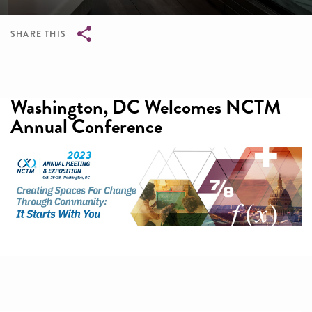
SHARE THIS
Breadcrumb
Washington, DC Welcomes NCTM
Annual Conference