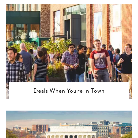
Deals When You're in Town