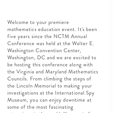
Welcome to your premiere
mathematics education event. It's been
five years since the NCTM Annual
Conference was held at the Walter E.
Washington Convention Center,
Washington, DC and we are excited to
be hosting this conference along with
the Virginia and Maryland Mathematics
Councils. From climbing the steps of
the Lincoln Memorial to making your
investigations at the International Spy
Museum, you can enjoy downtime at
some of the most fascinating