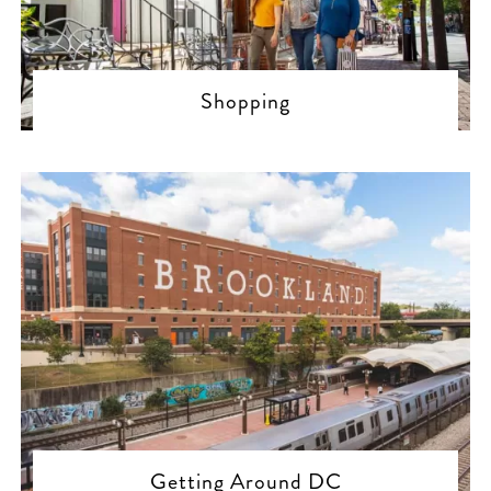
Shopping
Getting Around DC