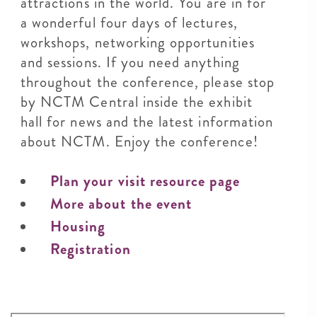
attractions in the world. You are in for
a wonderful four days of lectures,
workshops, networking opportunities
and sessions. If you need anything
throughout the conference, please stop
by NCTM Central inside the exhibit
hall for news and the latest information
about NCTM. Enjoy the conference!
Plan your visit resource page
More about the event
Housing
Registration