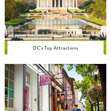
DC's Top Attractions