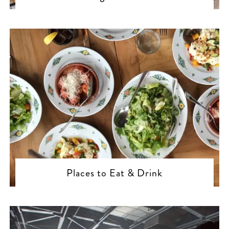
Places to Eat & Drink