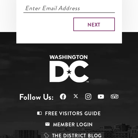
Follow Us:
Footer
FREE VISITORS GUIDE
Menu
MEMBER LOGIN
Top
THE DISTRICT BLOG