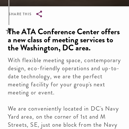
SHARE THIS
Breadcrumb
The ATA Conference Center offers
a new class of meeting services to
the Washington, DC area.
With flexible meeting space, contemporary
design, eco-friendly operations and up-to-
date technology, we are the perfect
meeting facility for your group's next
meeting or event.
We are conveniently located in DC's Navy
Yard area, on the corner of 1st and M
Streets, SE, just one block from the Navy