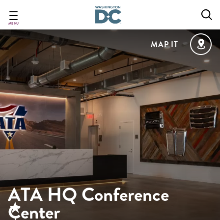
Skip
to
main
MENU
content
MAP IT
ATA HQ Conference
Center