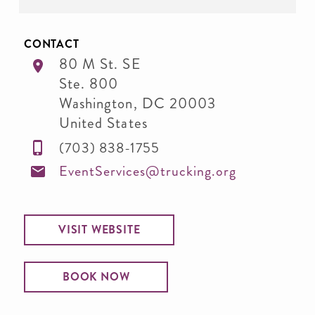
CONTACT
80 M St. SE
Ste. 800
Washington
,
DC
20003
United States
(703) 838-1755
EventServices@trucking.org
VISIT WEBSITE
BOOK NOW