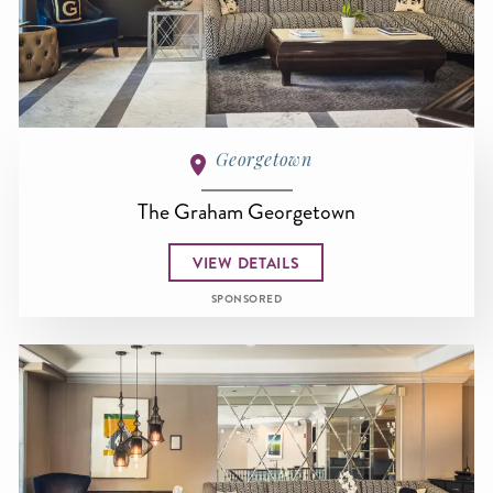
Georgetown
The Graham Georgetown
VIEW DETAILS
SPONSORED