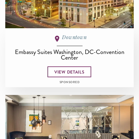
Downtown
Embassy Suites Washington, DC-Convention
Center
VIEW DETAILS
SPONSORED