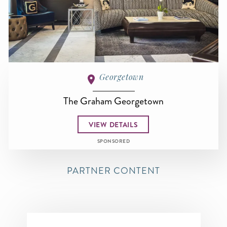
Georgetown
The Graham Georgetown
VIEW DETAILS
SPONSORED
PARTNER CONTENT