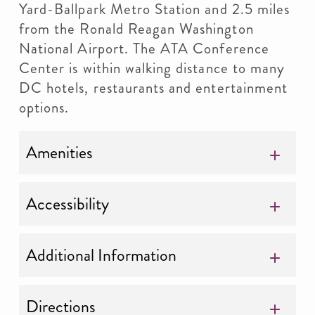
Yard-Ballpark Metro Station and 2.5 miles
from the Ronald Reagan Washington
National Airport. The ATA Conference
Center is within walking distance to many
DC hotels, restaurants and entertainment
options.
Amenities
Accessibility
Additional Information
Directions