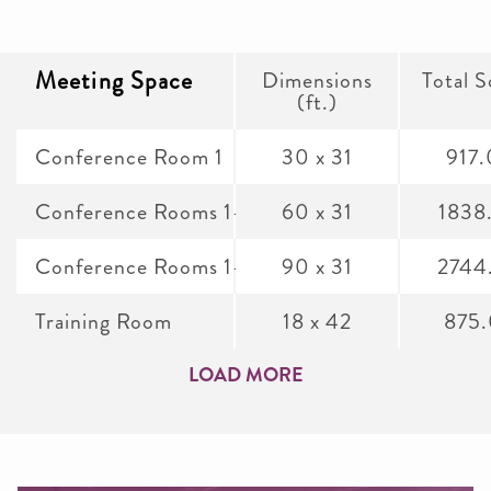
Meeting Space
Dimensions
Total S
(ft.)
Conference Room 1
30 x 31
917
Conference Rooms 1-2
60 x 31
1838
Conference Rooms 1-3
90 x 31
2744
Training Room
18 x 42
875
LOAD MORE