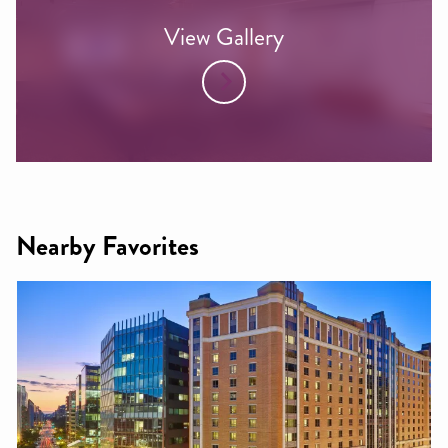
View Gallery
Nearby Favorites