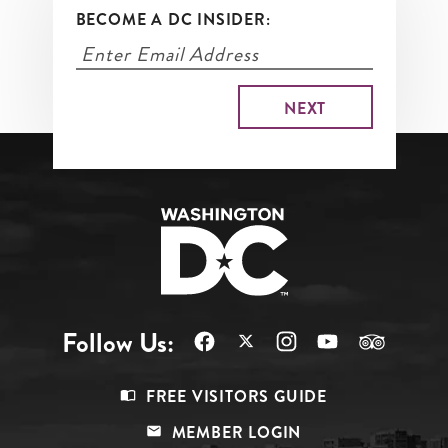
BECOME A DC INSIDER:
Follow Us:
Footer
FREE VISITORS GUIDE
Menu
MEMBER LOGIN