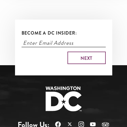
BECOME A DC INSIDER:
Follow Us: