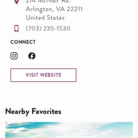
214 McNair Rd.
Arlington
,
VA
22211
United States
(703) 235-1530
CONNECT
VISIT WEBSITE
Nearby Favorites