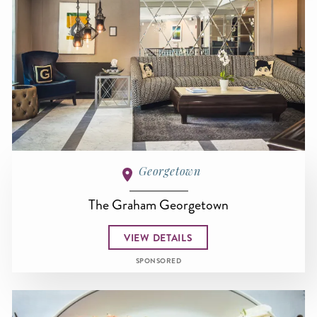
Georgetown
The Graham Georgetown
VIEW DETAILS
SPONSORED