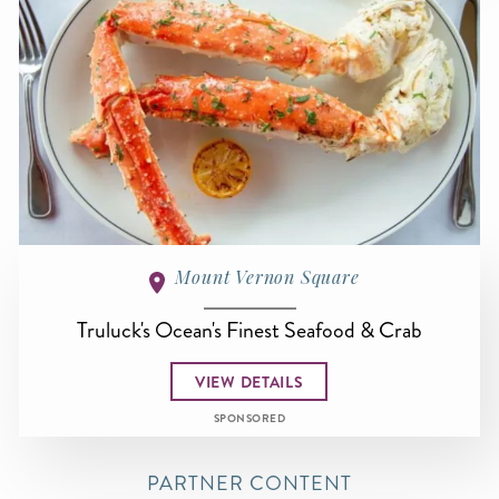
Mount Vernon Square
Truluck's Ocean's Finest Seafood & Crab
VIEW DETAILS
SPONSORED
PARTNER CONTENT