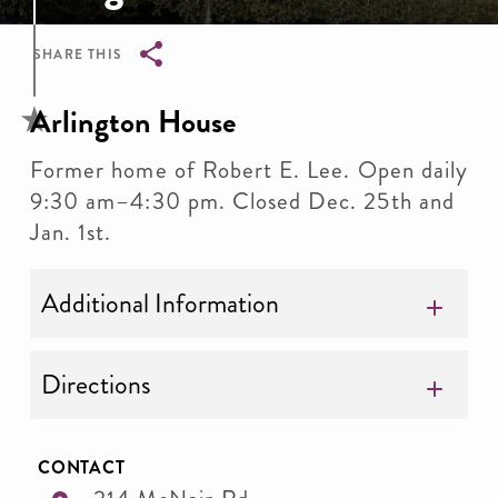
SHARE THIS
Breadcrumb
Arlington House
Former home of Robert E. Lee. Open daily
9:30 am–4:30 pm. Closed Dec. 25th and
Jan. 1st.
Additional Information
Directions
CONTACT