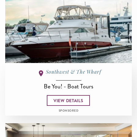
Southwest & The Wharf
Be You! - Boat Tours
VIEW DETAILS
SPONSORED