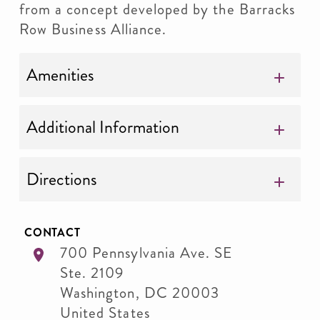
from a concept developed by the Barracks
Row Business Alliance.
Amenities
Additional Information
Directions
CONTACT
700 Pennsylvania Ave. SE
Ste. 2109
Washington
,
DC
20003
United States