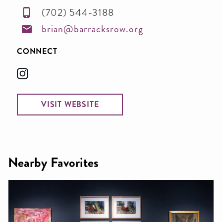
(702) 544-3188
brian@barracksrow.org
CONNECT
VISIT WEBSITE
Nearby Favorites