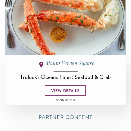
Mount Vernon Square
Truluck's Ocean's Finest Seafood & Crab
VIEW DETAILS
SPONSORED
PARTNER CONTENT