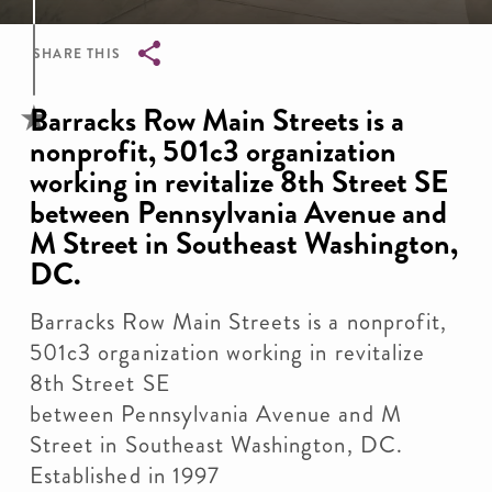
SHARE THIS
Breadcrumb
Barracks Row Main Streets is a
nonprofit, 501c3 organization
working in revitalize 8th Street SE
between Pennsylvania Avenue and
M Street in Southeast Washington,
DC.
Barracks Row Main Streets is a nonprofit,
501c3 organization working in revitalize
8th Street SE
between Pennsylvania Avenue and M
Street in Southeast Washington, DC.
Established in 1997