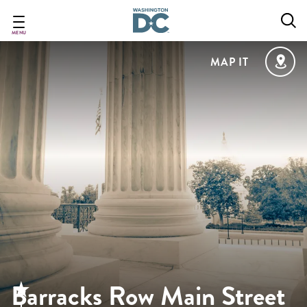
Skip
to
main
MENU
content
MAP IT
Barracks Row Main Street