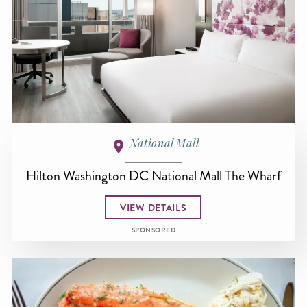
National Mall
Hilton Washington DC National Mall The Wharf
VIEW DETAILS
SPONSORED