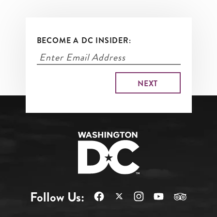
BECOME A DC INSIDER:
Follow Us: