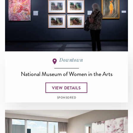
Downtown
National Museum of Women in the Arts
VIEW DETAILS
SPONSORED