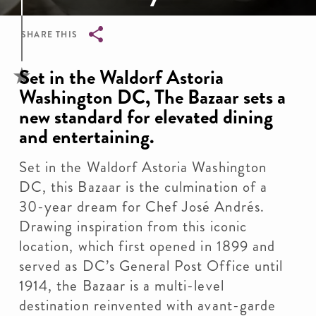
SHARE THIS
Breadcrumb
Set in the Waldorf Astoria
Washington DC, The Bazaar sets a
new standard for elevated dining
and entertaining.
Set in the Waldorf Astoria Washington
DC, this Bazaar is the culmination of a
30-year dream for Chef José Andrés.
Drawing inspiration from this iconic
location, which first opened in 1899 and
served as DC’s General Post Office until
1914, the Bazaar is a multi-level
destination reinvented with avant-garde