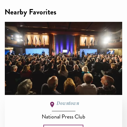
Nearby Favorites
Downtown
National Press Club