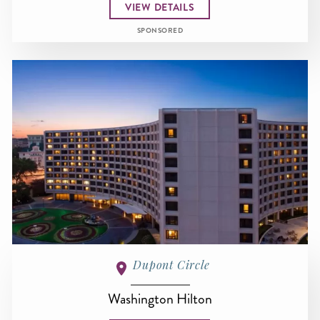
VIEW DETAILS
SPONSORED
Dupont Circle
Washington Hilton