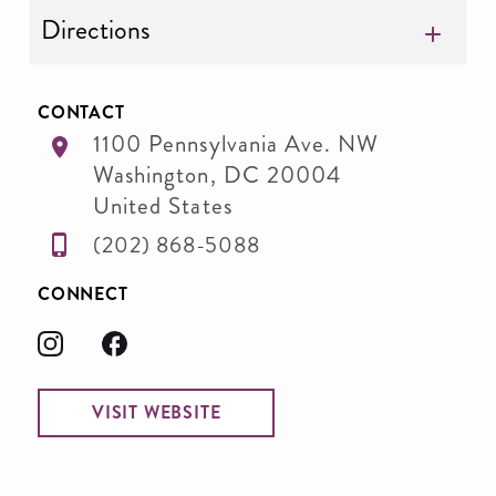
Directions
CONTACT
1100 Pennsylvania Ave. NW
Washington
,
DC
20004
United States
(202) 868-5088
CONNECT
VISIT WEBSITE