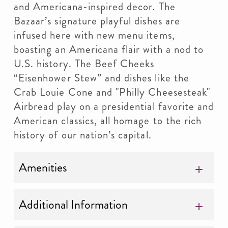
and Americana-inspired decor. The
Bazaar’s signature playful dishes are
infused here with new menu items,
boasting an Americana flair with a nod to
U.S. history. The Beef Cheeks
“Eisenhower Stew” and dishes like the
Crab Louie Cone and "Philly Cheesesteak"
Airbread play on a presidential favorite and
American classics, all homage to the rich
history of our nation’s capital.
Amenities
Additional Information