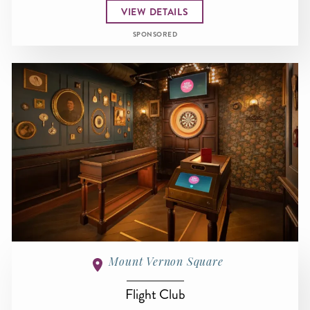
VIEW DETAILS
SPONSORED
Mount Vernon Square
Flight Club