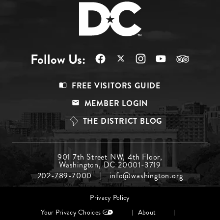
Follow Us:
Footer
FREE VISITORS GUIDE
Menu
MEMBER LOGIN
Top
THE DISTRICT BLOG
Footer
901 7th Street NW, 4th Floor,
Washington, DC 20001-3719
Menu
202-789-7000
info@washington.org
Middle
Footer
Privacy Policy
menu
Your Privacy Choices
About