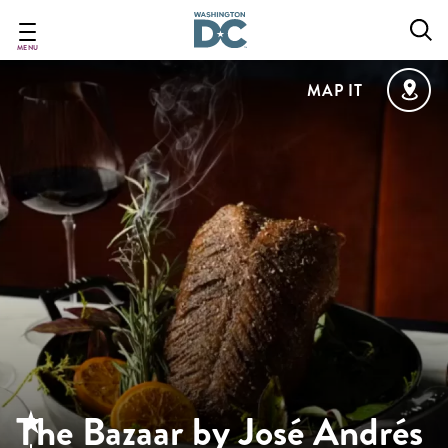
Skip
to
main
MENU
content
MAP IT
The Bazaar by José Andrés