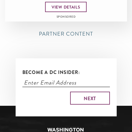
VIEW DETAILS
SPONSORED
PARTNER CONTENT
BECOME A DC INSIDER: