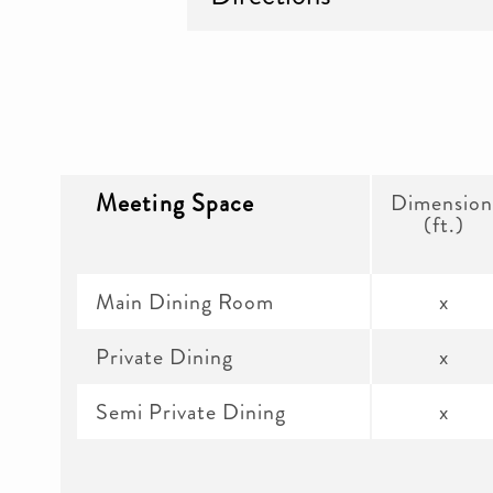
Meeting Space
Dimension
(ft.)
Main Dining Room
x
Private Dining
x
Semi Private Dining
x