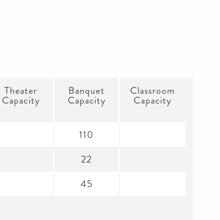
Theater
Banquet
Classroom
Capacity
Capacity
Capacity
110
22
45