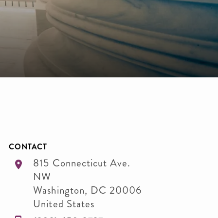
CONTACT
815 Connecticut Ave.
NW
Washington
,
DC
20006
United States