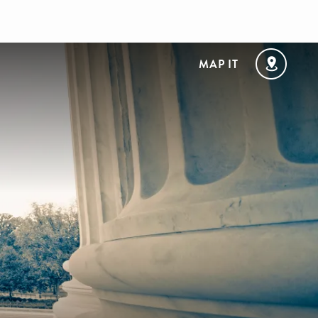
MAP IT