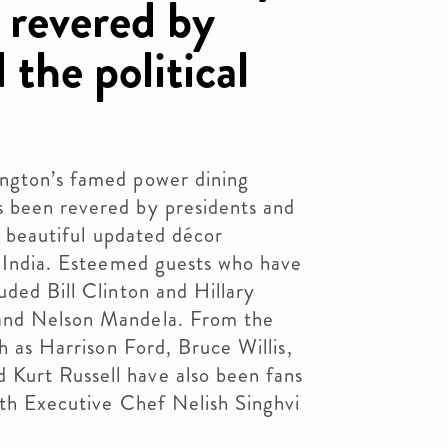
 revered by
 the political
ington’s famed power dining
 been revered by presidents and
 a beautiful updated décor
n India. Esteemed guests who have
uded Bill Clinton and Hillary
and Nelson Mandela. From the
ch as Harrison Ford, Bruce Willis,
Kurt Russell have also been fans
ith Executive Chef Nelish Singhvi