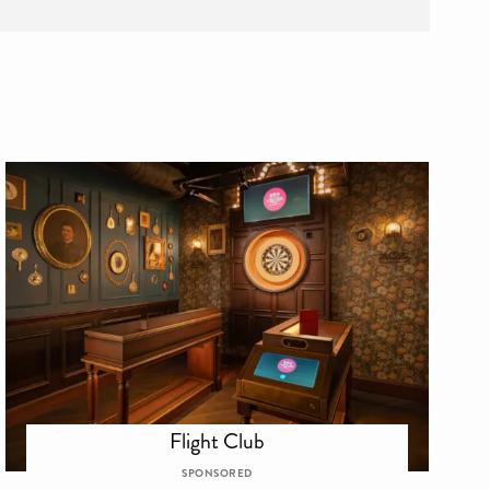
Flight Club
SPONSORED