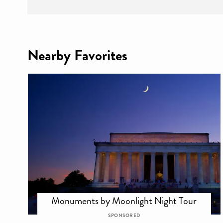
Nearby Favorites
Monuments by Moonlight Night Tour
SPONSORED