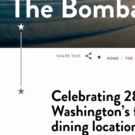
The Bomb
Brea
SHARE THIS
HOME
THE
Breadcrumb
Celebrating 2
Washington’s
dining locati