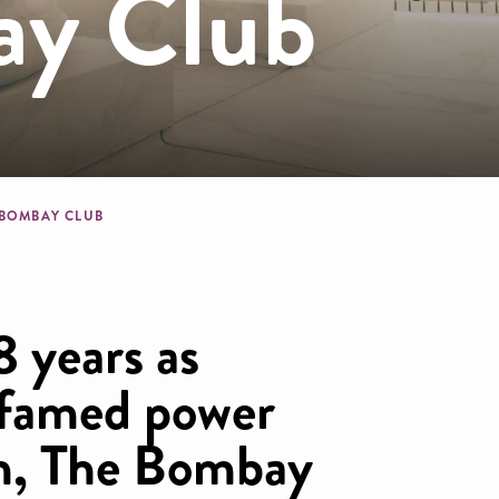
ay Club
dcrumb
 BOMBAY CLUB
8 years as
 famed power
on, The Bombay