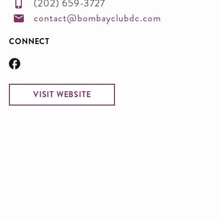
(202) 659-3727
contact@bombayclubdc.com
CONNECT
VISIT WEBSITE