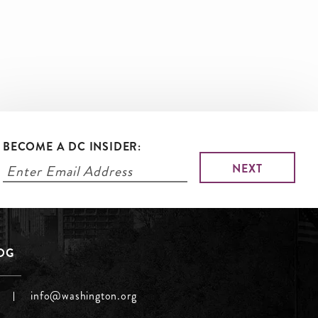
BECOME A DC INSIDER:
LOG
info@washington.org