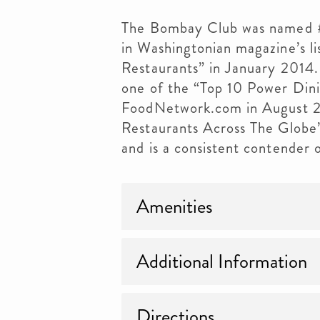
The Bombay Club was named #1
in Washingtonian magazine’s li
Restaurants” in January 2014.
one of the “Top 10 Power Din
FoodNetwork.com in August 20
Restaurants Across The Glob
and is a consistent contender 
Amenities
Additional Information
Directions