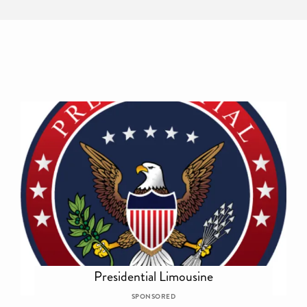
Presidential Limousine
SPONSORED