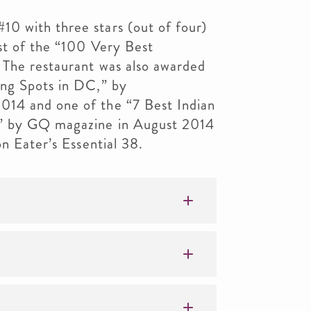
0 with three stars (out of four)
st of the “100 Very Best
 The restaurant was also awarded
ing Spots in DC,” by
14 and one of the “7 Best Indian
e” by GQ magazine in August 2014
on Eater’s Essential 38.