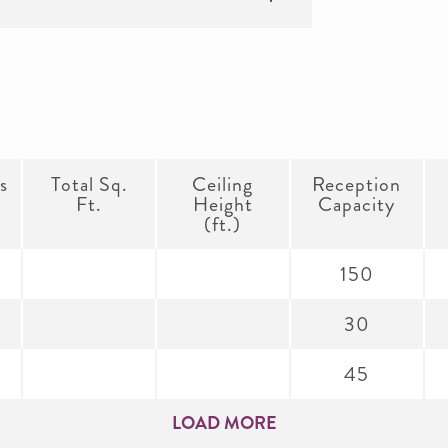
s
Total Sq.
Ceiling
Reception
Ft.
Height
Capacity
(ft.)
150
30
45
LOAD MORE