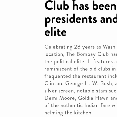
Club has been
presidents and
elite
Celebrating 28 years as Wash
location, The Bombay Club has
the political elite. It features
reminiscent of the old clubs i
frequented the restaurant incl
Clinton, George H. W. Bush, 
silver screen, notable stars su
Demi Moore, Goldie Hawn and 
of the authentic Indian fare w
helming the kitchen.