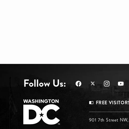
Follow Us:
Footer
FREE VISITOR
Menu
Footer
901 7th Street NW