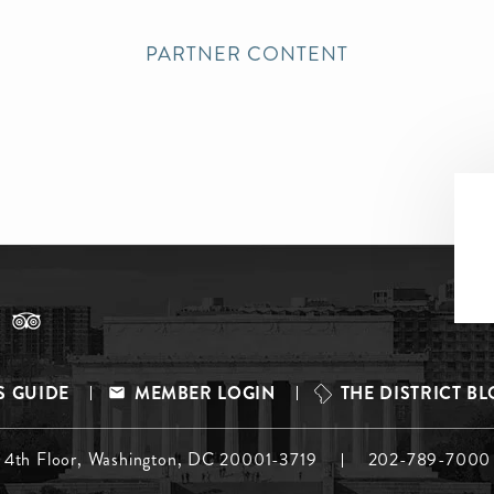
PARTNER CONTENT
S GUIDE
MEMBER LOGIN
THE DISTRICT B
, 4th Floor, Washington, DC 20001-3719
202-789-7000