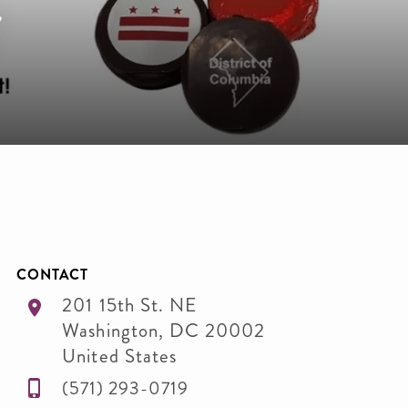
r
CONTACT
201 15th St. NE
Washington
,
DC
20002
United States
(571) 293-0719