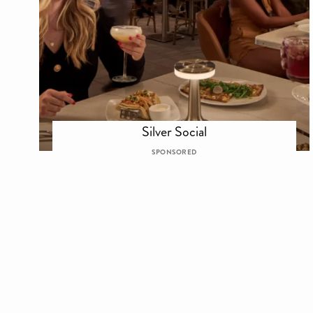
Silver Social
SPONSORED