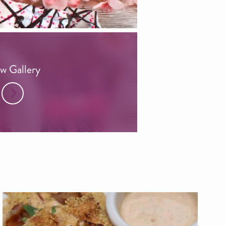
w Gallery