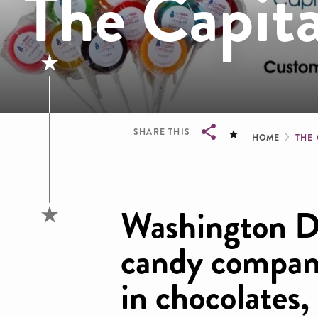
The Capita
Brea
SHARE THIS
HOME
THE
Breadcrumb
Washington 
candy company
in chocolates,