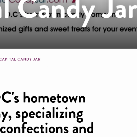
l Candy Ja
dcrumb
 CAPITAL CANDY JAR
DC's hometown
, specializing
 confections and