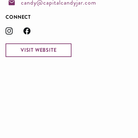
candy@capitalcandyjar.com
CONNECT
VISIT WEBSITE