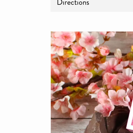
Directions