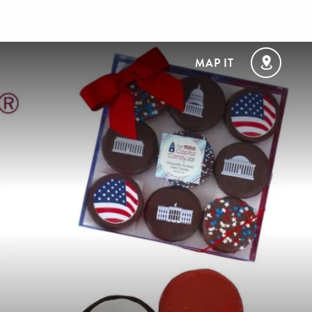
MAP IT