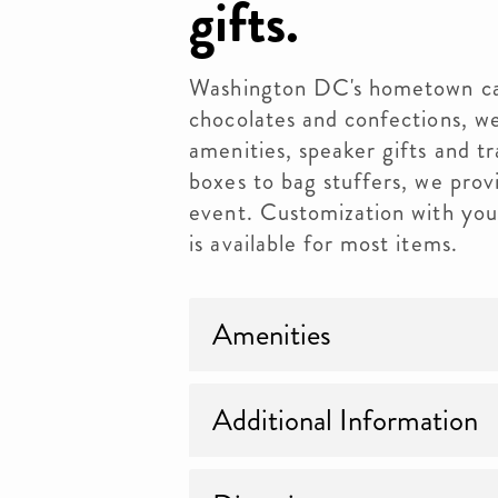
gifts.
Washington DC's hometown can
chocolates and confections, we
amenities, speaker gifts and t
boxes to bag stuffers, we prov
event. Customization with your
is available for most items.
Amenities
Additional Information