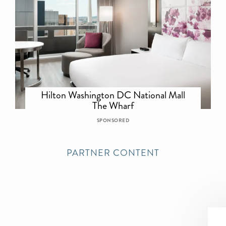
Hilton Washington DC National Mall
The Wharf
SPONSORED
PARTNER CONTENT