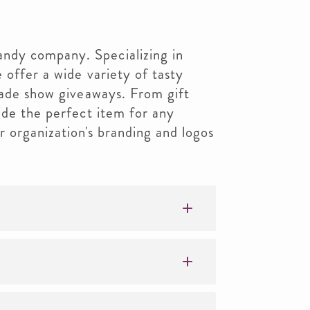
dy company. Specializing in
 offer a wide variety of tasty
rade show giveaways. From gift
ide the perfect item for any
 organization's branding and logos