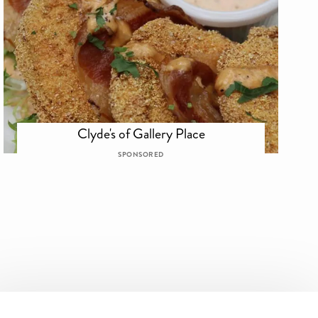
Clyde's of Gallery Place
SPONSORED