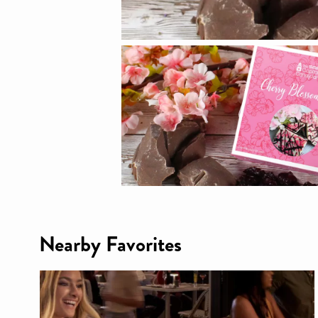
Nearby Favorites