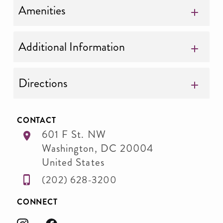
Amenities
Additional Information
Directions
CONTACT
601 F St. NW
Washington
,
DC
20004
United States
(202) 628-3200
CONNECT