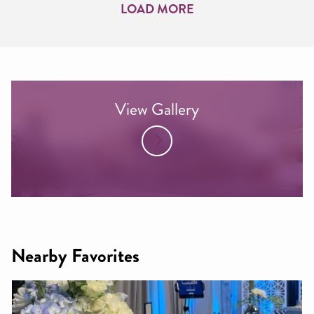
LOAD MORE
View Gallery
Nearby Favorites