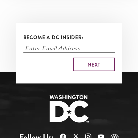
BECOME A DC INSIDER:
Follow Us: