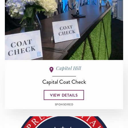
Capitol Hill
Capital Coat Check
VIEW DETAILS
SPONSORED