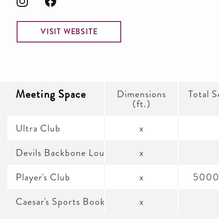
VISIT WEBSITE
Meeting Space
Dimensions
Total S
(ft.)
Ultra Club
x
Devils Backbone Lounge
x
Player's Club
x
5000
Caesar's Sports Book Lounge
x