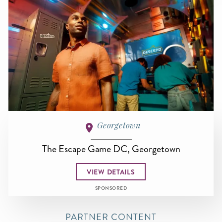
Georgetown
The Escape Game DC, Georgetown
VIEW DETAILS
SPONSORED
PARTNER CONTENT