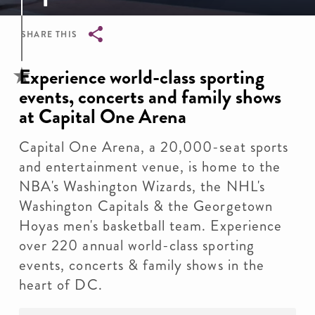
SHARE THIS
Breadcrumb
Experience world-class sporting
events, concerts and family shows
at Capital One Arena
Capital One Arena, a 20,000-seat sports
and entertainment venue, is home to the
NBA's Washington Wizards, the NHL's
Washington Capitals & the Georgetown
Hoyas men's basketball team. Experience
over 220 annual world-class sporting
events, concerts & family shows in the
heart of DC.