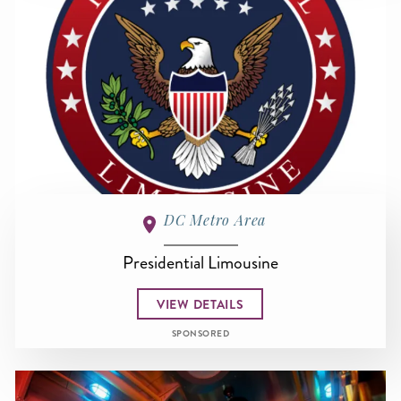
DC Metro Area
Presidential Limousine
VIEW DETAILS
SPONSORED