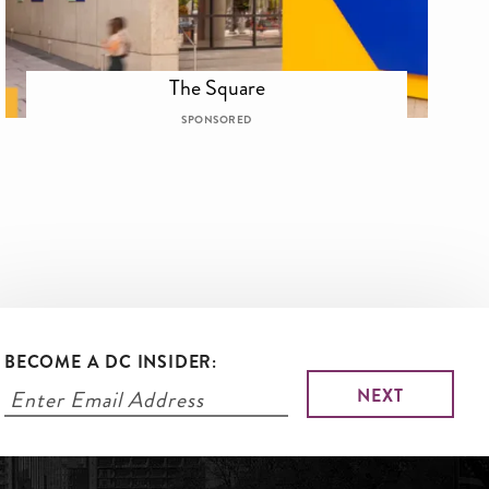
The Square
SPONSORED
BECOME A DC INSIDER: