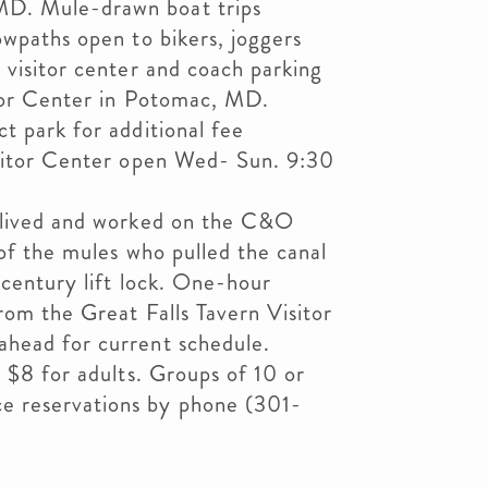
D. Mule-drawn boat trips
owpaths open to bikers, joggers
 visitor center and coach parking
itor Center in Potomac, MD.
t park for additional fee
isitor Center open Wed- Sun. 9:30
o lived and worked on the C&O
 of the mules who pulled the canal
 century lift lock. One-hour
rom the Great Falls Tavern Visitor
head for current schedule.
d $8 for adults. Groups of 10 or
 reservations by phone (301-