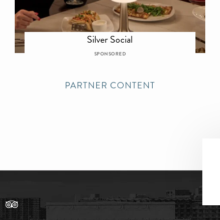
Silver Social
SPONSORED
PARTNER CONTENT