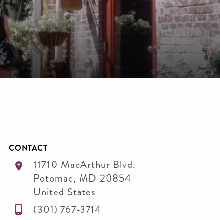
CONTACT
11710 MacArthur Blvd.
Potomac
,
MD
20854
United States
(301) 767-3714