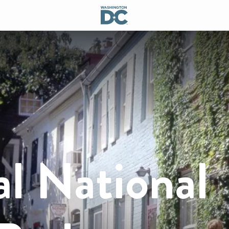
 National