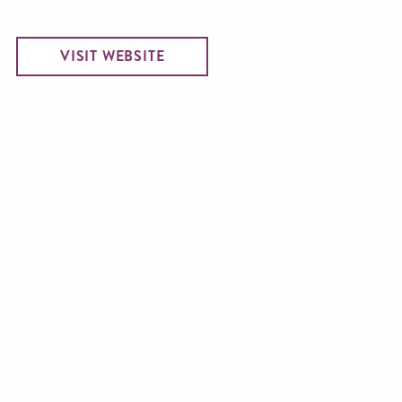
VISIT WEBSITE