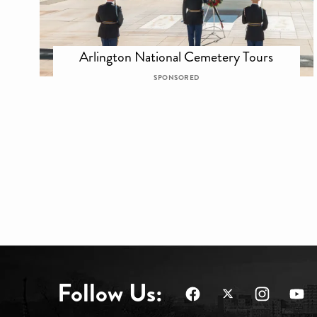
Arlington National Cemetery Tours
SPONSORED
Follow Us: