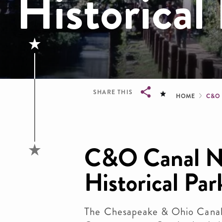
Historical
Brea
SHARE THIS
HOME
C&O
Breadcrumb
C&O Canal Na
Historical Par
The Chesapeake & Ohio Canal 