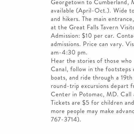
Georgetown to Cumberland, M
available (April-Oct.). Wide t
and hikers. The main entrance,
at the Great Falls Tavern Vis
Admission: $10 per car. Contac
admissions. Price can vary. V
am-4:30 pm.
Hear the stories of those wh
Canal, follow in the footsteps
boats, and ride through a 19th
round-trip excursions depart f
Center in Potomac, MD. Call a
Tickets are $5 for children an
more people may make advance
767-3714).