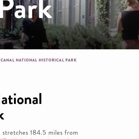
 Park
dcrumb
 CANAL NATIONAL HISTORICAL PARK
tional
k
stretches 184.5 miles from