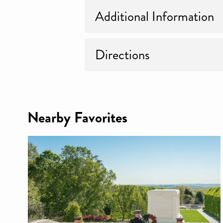
Additional Information
Directions
Nearby Favorites