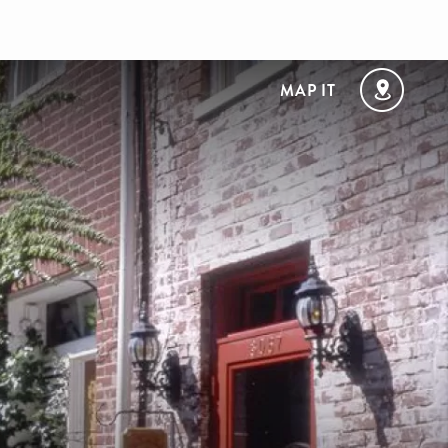
MAP IT