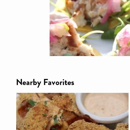
Nearby Favorites