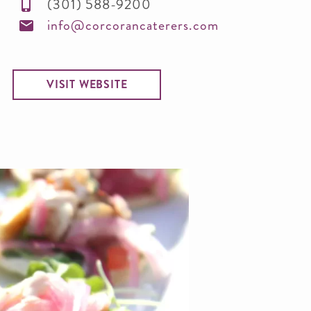
(301) 588-9200
info@corcorancaterers.com
VISIT WEBSITE