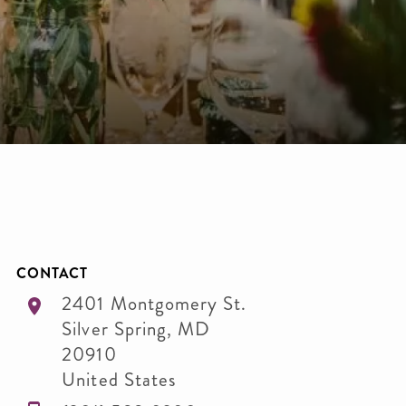
CONTACT
2401 Montgomery St.
Silver Spring
,
MD
20910
United States