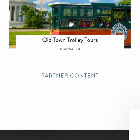
Old Town Trolley Tours
SPONSORED
PARTNER CONTENT