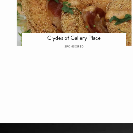
Clyde's of Gallery Place
SPONSORED