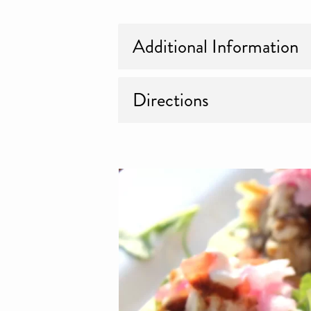
Additional Information
Directions