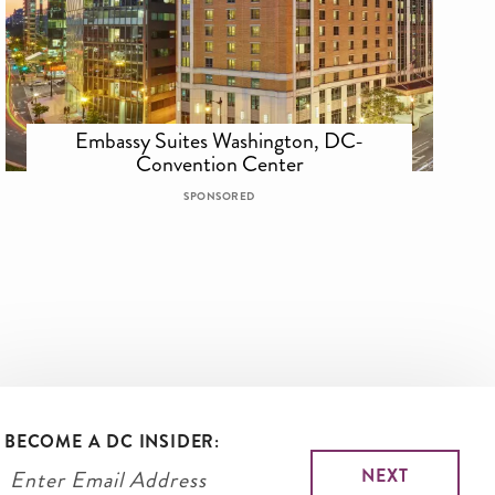
Embassy Suites Washington, DC-
Convention Center
SPONSORED
BECOME A DC INSIDER: