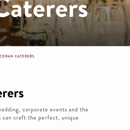
Caterers
dcrumb
CORAN CATERERS
rers
edding, corporate events and the
can craft the perfect, unique