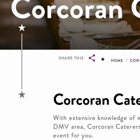
Corcoran 
Brea
SHARE THIS
HOME
COR
Breadcrumb
Corcoran Cate
With extensive knowledge of w
DMV area, Corcoran Caterers 
event for you.