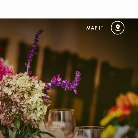
MAP IT