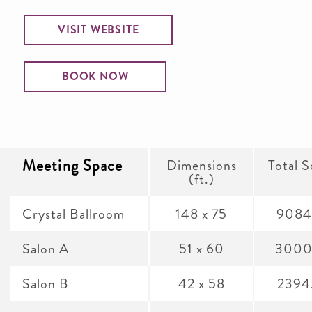
VISIT WEBSITE
BOOK NOW
Meeting Space
Dimensions
Total S
(ft.)
Crystal Ballroom
148 x 75
9084
Salon A
51 x 60
3000
Salon B
42 x 58
2394