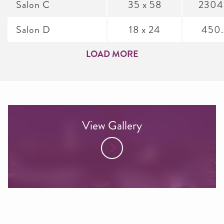
Salon C
35 x 58
2304
Salon D
18 x 24
450
LOAD MORE
View Gallery