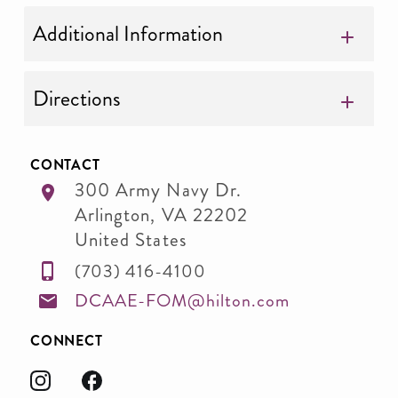
Additional Information
Directions
CONTACT
300 Army Navy Dr.
Arlington
,
VA
22202
United States
(703) 416-4100
DCAAE-FOM@hilton.com
CONNECT