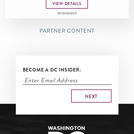
VIEW DETAILS
SPONSORED
PARTNER CONTENT
BECOME A DC INSIDER: