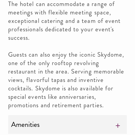
The hotel can accommodate a range of
meetings with flexible meeting space,
exceptional catering and a team of event
professionals dedicated to your event's
success.
Guests can also enjoy the iconic Skydome,
one of the only rooftop revolving
restaurant in the area. Serving memorable
views, flavorful tapas and inventive
cocktails. Skydome is also available for
special events like anniversaries,
promotions and retirement parties.
Amenities