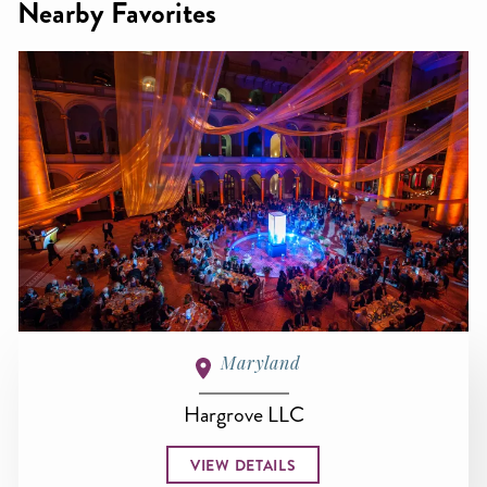
Nearby Favorites
Maryland
Hargrove LLC
VIEW DETAILS