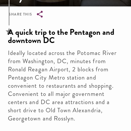
SHARE THIS
Breadcrumb
A quick trip to the Pentagon and
downtown DC
Ideally located across the Potomac River
from Washington, DC, minutes from
Ronald Reagan Airport, 2 blocks from
Pentagon City Metro station and
convenient to restaurants and shopping.
Convenient to all major government
centers and DC area attractions and a
short drive to Old Town Alexandria,
Georgetown and Rosslyn.