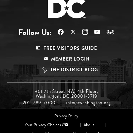
Follow Us:
Footer
FREE VISITORS GUIDE
Menu
MEMBER LOGIN
Top
THE DISTRICT BLOG
Footer
901 7th Street NW, 4th Floor,
Washington, DC 20001-3719
Menu
202-789-7000
info@washington.org
Middle
Footer
Privacy Policy
menu
Your Privacy Choices
About