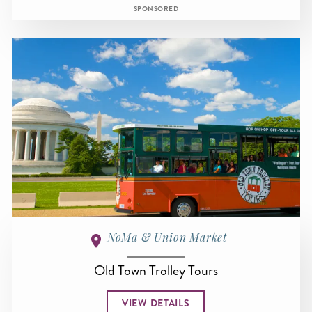
SPONSORED
NoMa & Union Market
Old Town Trolley Tours
VIEW DETAILS