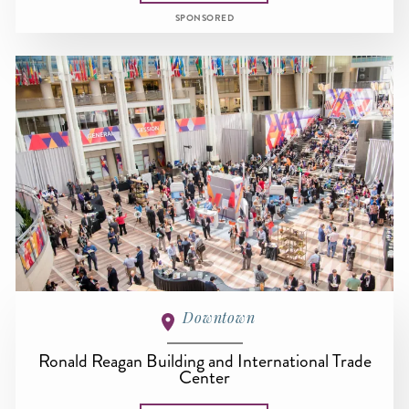
SPONSORED
Downtown
Ronald Reagan Building and International Trade
Center