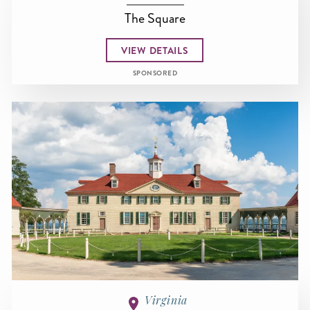
The Square
VIEW DETAILS
SPONSORED
Virginia