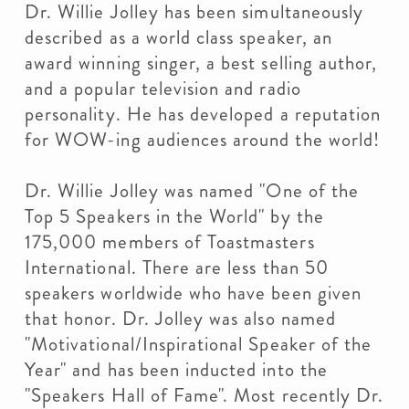
Dr. Willie Jolley has been simultaneously
described as a world class speaker, an
award winning singer, a best selling author,
and a popular television and radio
personality. He has developed a reputation
for WOW-ing audiences around the world!
Dr. Willie Jolley was named "One of the
Top 5 Speakers in the World" by the
175,000 members of Toastmasters
International. There are less than 50
speakers worldwide who have been given
that honor. Dr. Jolley was also named
"Motivational/Inspirational Speaker of the
Year" and has been inducted into the
"Speakers Hall of Fame". Most recently Dr.