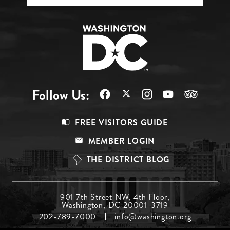
Follow Us:
Footer
FREE VISITORS GUIDE
Menu
MEMBER LOGIN
Top
THE DISTRICT BLOG
Footer
901 7th Street NW, 4th Floor,
Washington, DC 20001-3719
Menu
202-789-7000
info@washington.org
Middle