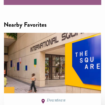
Nearby Favorites
Downtown