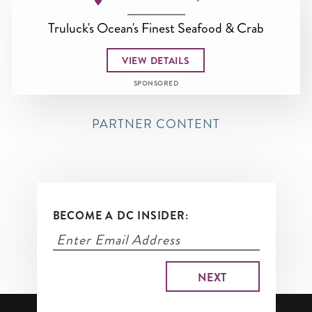
Truluck's Ocean's Finest Seafood & Crab
VIEW DETAILS
SPONSORED
PARTNER CONTENT
BECOME A DC INSIDER: