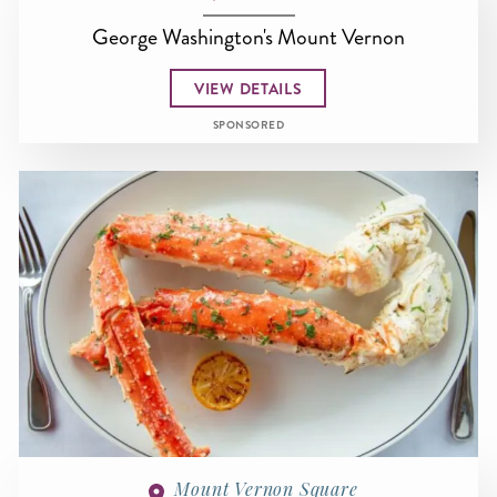
George Washington's Mount Vernon
VIEW DETAILS
SPONSORED
Mount Vernon Square