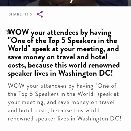
SHARE THIS
Breadcrumb
WOW your attendees by having
"One of the Top 5 Speakers in the
World" speak at your meeting, and
save money on travel and hotel
costs, because this world renowned
speaker lives in Washington DC!
WOW your attendees by having "One of
the Top 5 Speakers in the World" speak at
your meeting, and save money on travel
and hotel costs, because this world
renowned speaker lives in Washington DC!