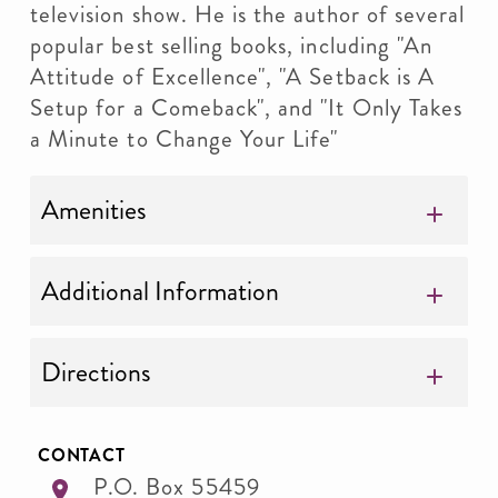
television show. He is the author of several
popular best selling books, including "An
Attitude of Excellence", "A Setback is A
Setup for a Comeback", and "It Only Takes
a Minute to Change Your Life"
Amenities
Additional Information
Directions
CONTACT
P.O. Box 55459