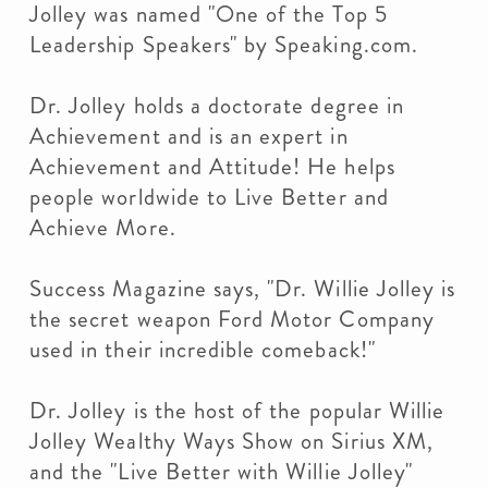
Jolley was named "One of the Top 5
Leadership Speakers" by Speaking.com.
Dr. Jolley holds a doctorate degree in
Achievement and is an expert in
Achievement and Attitude! He helps
people worldwide to Live Better and
Achieve More.
Success Magazine says, "Dr. Willie Jolley is
the secret weapon Ford Motor Company
used in their incredible comeback!"
Dr. Jolley is the host of the popular Willie
Jolley Wealthy Ways Show on Sirius XM,
and the "Live Better with Willie Jolley"