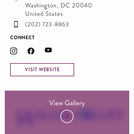
Washington
,
DC
20040
United States
(202) 723-8863
CONNECT
VISIT WEBSITE
View Gallery