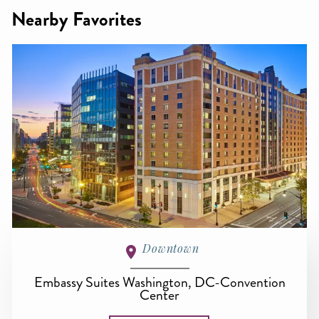
Nearby Favorites
Downtown
Embassy Suites Washington, DC-Convention
Center