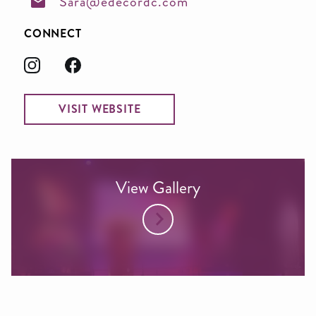
Sara@edecordc.com
CONNECT
VISIT WEBSITE
View Gallery