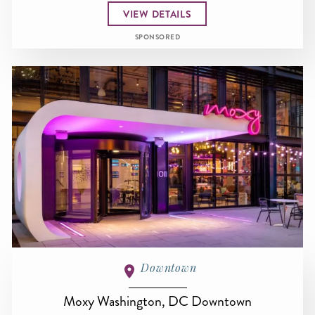
VIEW DETAILS
SPONSORED
Downtown
Moxy Washington, DC Downtown