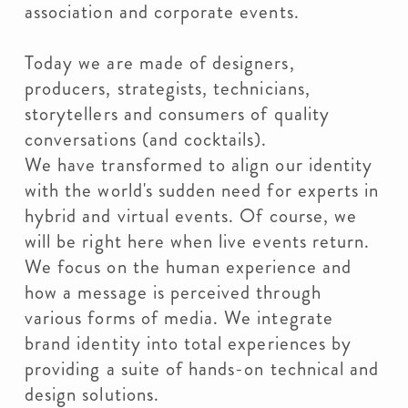
association and corporate events.
Today we are made of designers,
producers, strategists, technicians,
storytellers and consumers of quality
conversations (and cocktails).
We have transformed to align our identity
with the world's sudden need for experts in
hybrid and virtual events. Of course, we
will be right here when live events return.
We focus on the human experience and
how a message is perceived through
various forms of media. We integrate
brand identity into total experiences by
providing a suite of hands-on technical and
design solutions.