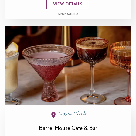
VIEW DETAILS
SPONSORED
Logan Circle
Barrel House Cafe & Bar