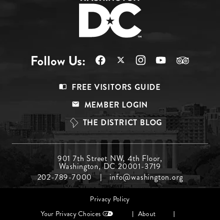
Follow Us:
Footer
FREE VISITORS GUIDE
Menu
MEMBER LOGIN
Top
THE DISTRICT BLOG
Footer
901 7th Street NW, 4th Floor,
Washington, DC 20001-3719
Menu
202-789-7000
info@washington.org
Middle
Footer
Privacy Policy
menu
Your Privacy Choices
About