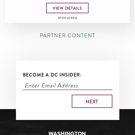
VIEW DETAILS
SPONSORED
PARTNER CONTENT
BECOME A DC INSIDER: