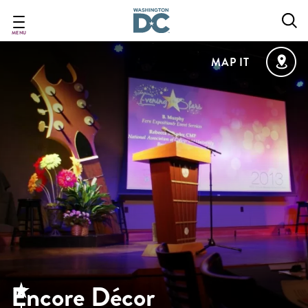
Skip
to
main
MENU
content
MAP IT
Encore Décor