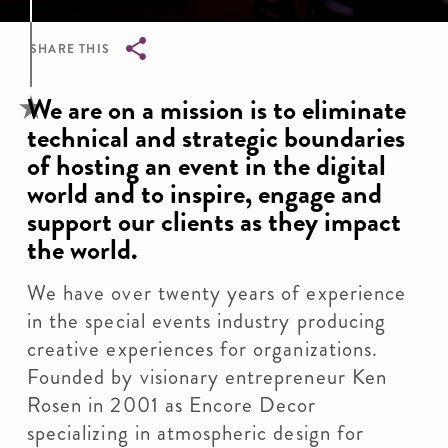
SHARE THIS
Breadcrumb
We are on a mission is to eliminate
technical and strategic boundaries
of hosting an event in the digital
world and to inspire, engage and
support our clients as they impact
the world.
We have over twenty years of experience
in the special events industry producing
creative experiences for organizations.
Founded by visionary entrepreneur Ken
Rosen in 2001 as Encore Decor
specializing in atmospheric design for