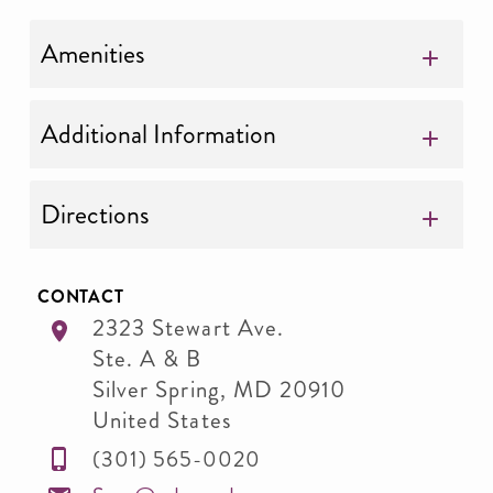
Amenities
Additional Information
Directions
CONTACT
2323 Stewart Ave.
Ste. A & B
Silver Spring
,
MD
20910
United States
(301) 565-0020