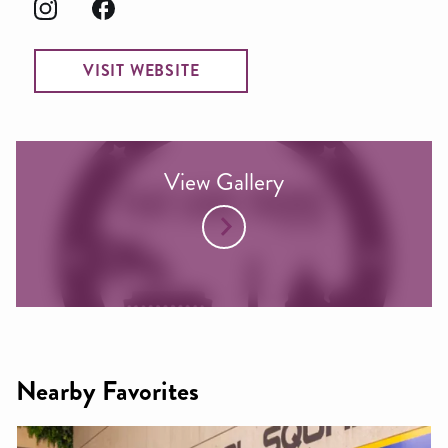
VISIT WEBSITE
View Gallery
Nearby Favorites