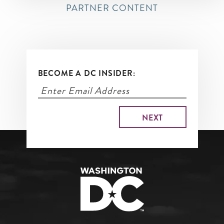
PARTNER CONTENT
BECOME A DC INSIDER: