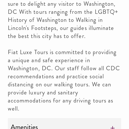
sure to delight any visitor to Washington,
DC With tours ranging from the LGBTQ+
History of Washington to Walking in
Lincoln's Footsteps, our guides illuminate
the best this city has to offer.
Fiat Luxe Tours is committed to providing
a unique and safe experience in
Washington, DC. Our staff follow all CDC
recommendations and practice social
distancing on our walking tours. We can
provide luxury and sanitary
accommodations for any driving tours as
well.
Amenities