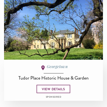
Georgetown
Tudor Place Historic House & Garden
VIEW DETAILS
SPONSORED