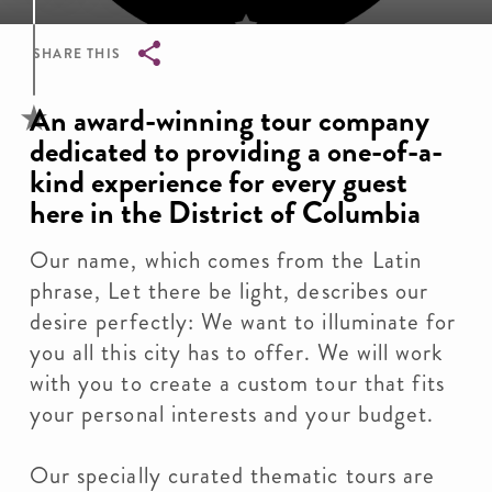
SHARE THIS
Breadcrumb
An award-winning tour company
dedicated to providing a one-of-a-
kind experience for every guest
here in the District of Columbia
Our name, which comes from the Latin
phrase, Let there be light, describes our
desire perfectly: We want to illuminate for
you all this city has to offer. We will work
with you to create a custom tour that fits
your personal interests and your budget.
Our specially curated thematic tours are