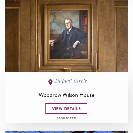
Dupont Circle
Woodrow Wilson House
VIEW DETAILS
SPONSORED