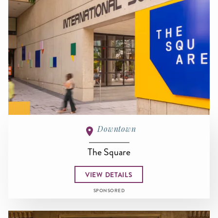
Downtown
The Square
VIEW DETAILS
SPONSORED