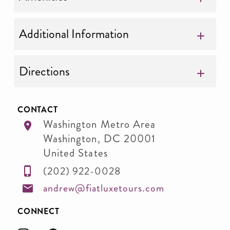
Additional Information
Directions
CONTACT
Washington Metro Area
Washington
,
DC
20001
United States
(202) 922-0028
andrew@fiatluxetours.com
CONNECT