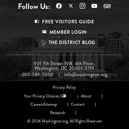
Follow Us:
Footer
FREE VISITORS GUIDE
Menu
MEMBER LOGIN
Top
THE DISTRICT BLOG
Footer
901 7th Street NW, 4th Floor,
Washington, DC 20001-3719
Menu
202-789-7000
info@washington.org
Middle
Footer
Privacy Policy
menu
Your Privacy Choices
About
Careers
Sitemap
Contact
Research
© 2026 Washington.org. All Rights Reserved