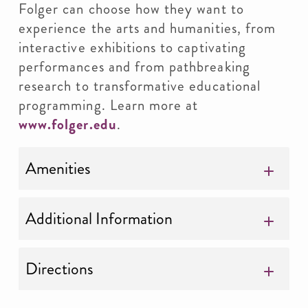
Folger can choose how they want to
experience the arts and humanities, from
interactive exhibitions to captivating
performances and from pathbreaking
research to transformative educational
programming. Learn more at
www.folger.edu
.
Amenities
Additional Information
Directions