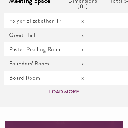
Meeting Space
Dimensions
Total S
(ft.)
Folger Elizabethan Theatre
x
Great Hall
x
Paster Reading Room
x
Founders' Room
x
Board Room
x
LOAD MORE