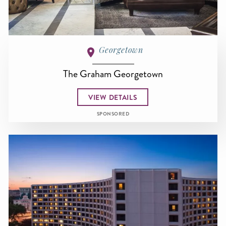
Georgetown
The Graham Georgetown
VIEW DETAILS
SPONSORED