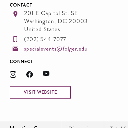
CONTACT
201 E Capitol St. SE
Washington
,
DC
20003
United States
(202) 544-7077
specialevents@folger.edu
CONNECT
VISIT WEBSITE