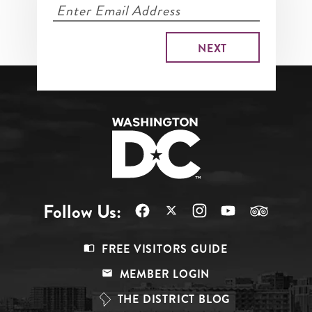
Follow Us:
Footer
FREE VISITORS GUIDE
Menu
MEMBER LOGIN
Top
THE DISTRICT BLOG