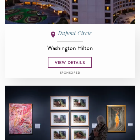
Dupont Circle
Washington Hilton
VIEW DETAILS
SPONSORED