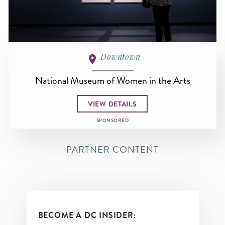
Downtown
National Museum of Women in the Arts
VIEW DETAILS
SPONSORED
PARTNER CONTENT
BECOME A DC INSIDER: