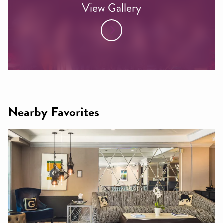
View Gallery
Nearby Favorites