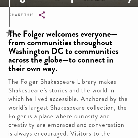
SHARE THIS
Breadcrumb
The Folger welcomes everyone—
from communities throughout
Washington DC to communities
across the globe—to connect in
their own way.
The Folger Shakespeare Library makes
Shakespeare’s stories and the world in
which he lived accessible. Anchored by the
world’s largest Shakespeare collection, the
Folger is a place where curiosity and
creativity are embraced and conversation
is always encouraged. Visitors to the