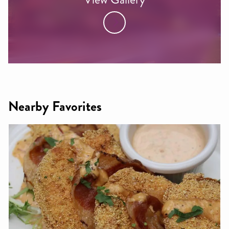
Nearby Favorites