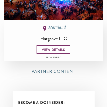
Maryland
Hargrove LLC
VIEW DETAILS
SPONSORED
PARTNER CONTENT
BECOME A DC INSIDER: