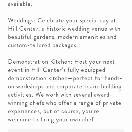
available.
Weddings: Celebrate your special day at
Hill Center, a historic wedding venue with
beautiful gardens, modern amenities and
custom-tailored packages.
Demonstration Kitchen: Host your next
event in Hill Center’s fully equipped
demonstration kitchen—perfect for hands-
on workshops and corporate team-building
activities. We work with several award-
winning chefs who offer a range of private
experiences, but of course, you’re
welcome to bring your own chef.