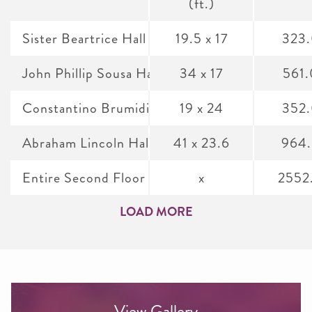
(ft.)
Sister Beartrice Hall
19.5 x 17
323
John Phillip Sousa Hall
34 x 17
561
Constantino Brumidi Gallery
19 x 24
352
Abraham Lincoln Hall
41 x 23.6
964
Entire Second Floor
x
2552
LOAD MORE
View Gallery