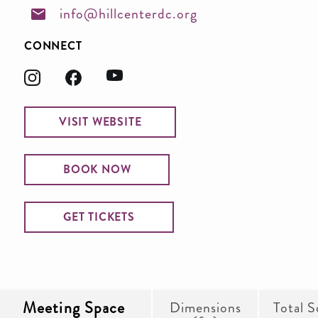
info@hillcenterdc.org
CONNECT
VISIT WEBSITE
BOOK NOW
GET TICKETS
Meeting Space
Dimensions
Total S