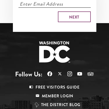
Follow Us:
Footer
FREE VISITORS GUIDE
Menu
MEMBER LOGIN
Top
THE DISTRICT BLOG