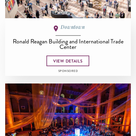
Downtown
Ronald Reagan Building and International Trade
Center
VIEW DETAILS
SPONSORED