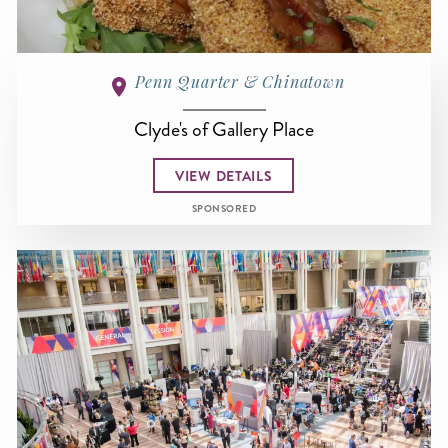
Penn Quarter & Chinatown
Clyde's of Gallery Place
VIEW DETAILS
SPONSORED