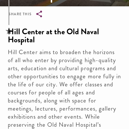
SHARE THIS
Breadcrumb
Hill Center at the Old Naval
Hospital
Hill Center aims to broaden the horizons
of all who enter by providing high-quality
arts, education and cultural programs and
other opportunities to engage more fully in
the life of our city. We offer classes and
courses for people of all ages and
backgrounds, along with space for
meetings, lectures, performances, gallery
exhibitions and other events. While
preserving the Old Naval Hospital’s