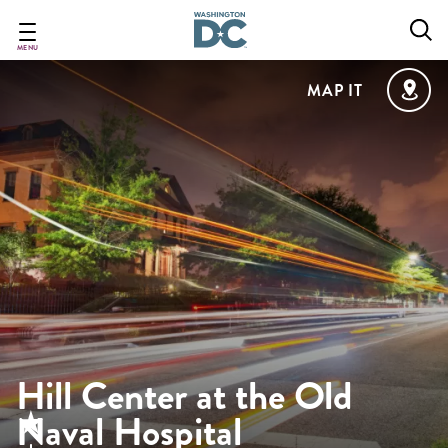
Skip
to
main
MENU
content
MAP IT
Hill Center at the Old
Naval Hospital