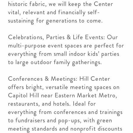
historic fabric, we will keep the Center
vital, relevant and financially self-
sustaining for generations to come.
Celebrations, Parties & Life Events: Our
multi-purpose event spaces are perfect for
everything from small indoor kids’ parties
to large outdoor family gatherings.
Conferences & Meetings: Hill Center
offers bright, versatile meeting spaces on
Capitol Hill near Eastern Market Metro,
restaurants, and hotels. Ideal for
everything from conferences and trainings
to fundraisers and pop-ups, with green
meeting standards and nonprofit discounts