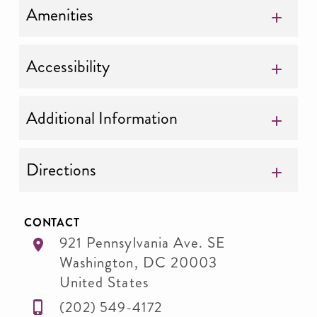
Amenities
Accessibility
Additional Information
Directions
CONTACT
921 Pennsylvania Ave. SE
Washington
,
DC
20003
United States
(202) 549-4172