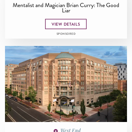
Mentalist and Magician Brian Curry: The Good
Liar
VIEW DETAILS
SPONSORED
West End