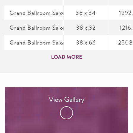
Grand Ballroom Salon B
38 x 34
1292
Grand Ballroom Salon C
38 x 32
1216
Grand Ballroom Salon A&B
38 x 66
2508
LOAD MORE
View Gallery