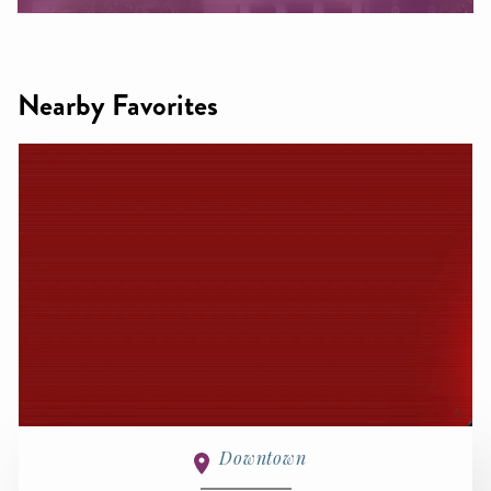
Nearby Favorites
Downtown