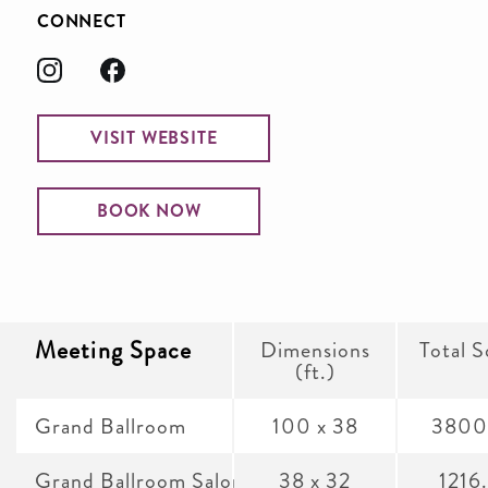
CONNECT
VISIT WEBSITE
BOOK NOW
Meeting Space
Dimensions
Total S
(ft.)
Grand Ballroom
100 x 38
3800
Grand Ballroom Salon A
38 x 32
1216