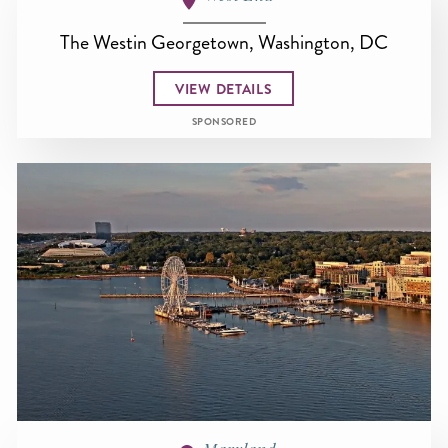
The Westin Georgetown, Washington, DC
VIEW DETAILS
SPONSORED