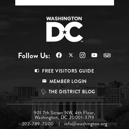
Follow Us:
Footer
FREE VISITORS GUIDE
Menu
MEMBER LOGIN
Top
THE DISTRICT BLOG
Footer
901 7th Street NW, 4th Floor,
Washington, DC 20001-3719
Menu
202-789-7000
info@washington.org