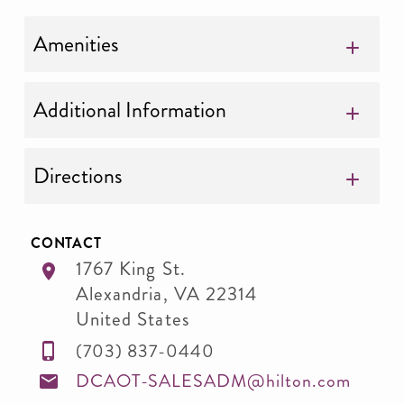
Amenities
Additional Information
Directions
CONTACT
1767 King St.
Alexandria
,
VA
22314
United States
(703) 837-0440
DCAOT-SALESADM@hilton.com