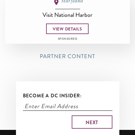
Maryland
Visit National Harbor
VIEW DETAILS
SPONSORED
PARTNER CONTENT
BECOME A DC INSIDER: