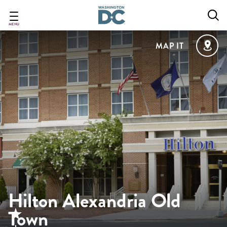
Skip
to
main
MENU
content
MAP IT
Hilton Alexandria Old
Town