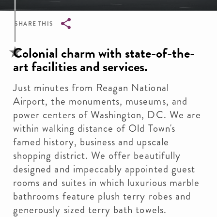
SHARE THIS
Breadcrumb
Colonial charm with state-of-the-
art facilities and services.
Just minutes from Reagan National
Airport, the monuments, museums, and
power centers of Washington, DC. We are
within walking distance of Old Town's
famed history, business and upscale
shopping district. We offer beautifully
designed and impeccably appointed guest
rooms and suites in which luxurious marble
bathrooms feature plush terry robes and
generously sized terry bath towels.