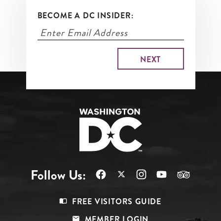
BECOME A DC INSIDER:
Follow Us:
Footer
FREE VISITORS GUIDE
Menu
MEMBER LOGIN