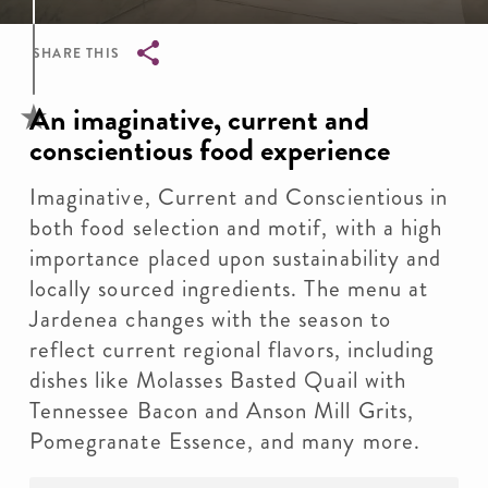
SHARE THIS
Breadcrumb
An imaginative, current and
conscientious food experience
Imaginative, Current and Conscientious in
both food selection and motif, with a high
importance placed upon sustainability and
locally sourced ingredients. The menu at
Jardenea changes with the season to
reflect current regional flavors, including
dishes like Molasses Basted Quail with
Tennessee Bacon and Anson Mill Grits,
Pomegranate Essence, and many more.