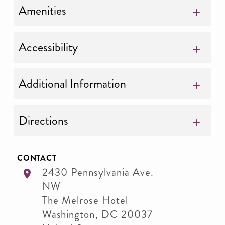
Amenities
Accessibility
Additional Information
Directions
CONTACT
2430 Pennsylvania Ave.
NW
The Melrose Hotel
Washington
,
DC
20037