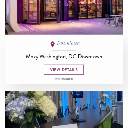
Downtown
Moxy Washington, DC Downtown
VIEW DETAILS
SPONSORED