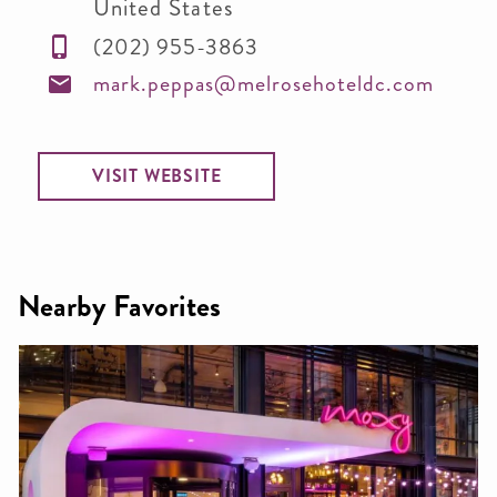
United States
(202) 955-3863
mark.peppas@melrosehoteldc.com
VISIT WEBSITE
Nearby Favorites