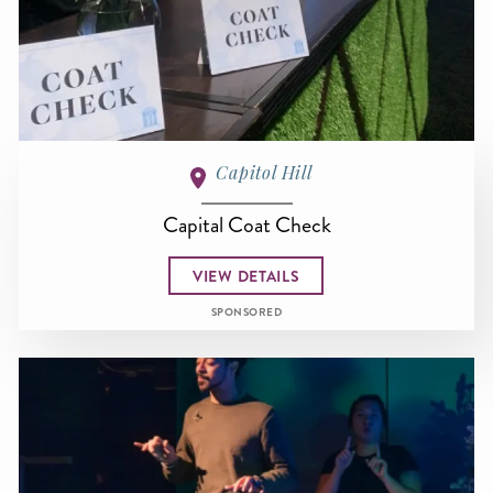
Capitol Hill
Capital Coat Check
VIEW DETAILS
SPONSORED