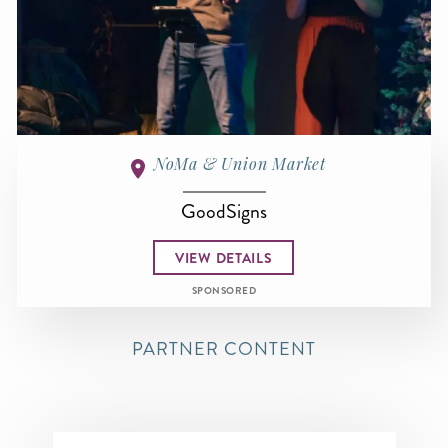
NoMa & Union Market
GoodSigns
VIEW DETAILS
SPONSORED
PARTNER CONTENT