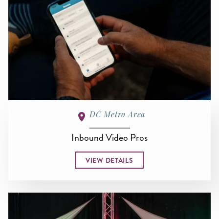
DC Metro Area
Inbound Video Pros
VIEW DETAILS