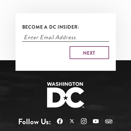
BECOME A DC INSIDER:
Follow Us: