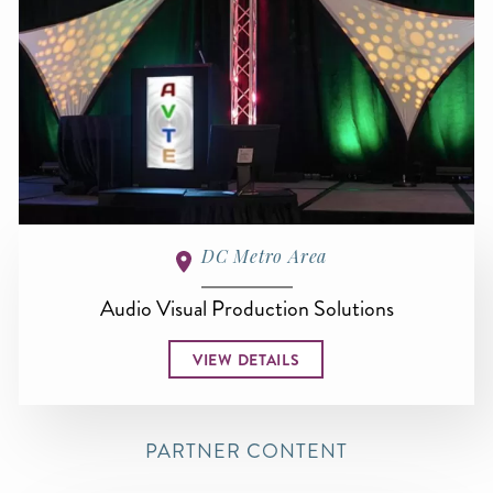
DC Metro Area
Audio Visual Production Solutions
VIEW DETAILS
PARTNER CONTENT