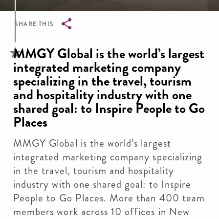
SHARE THIS
Breadcrumb
MMGY Global is the world’s largest
integrated marketing company
specializing in the travel, tourism
and hospitality industry with one
shared goal: to Inspire People to Go
Places
MMGY Global is the world’s largest
integrated marketing company specializing
in the travel, tourism and hospitality
industry with one shared goal: to Inspire
People to Go Places. More than 400 team
members work across 10 offices in New