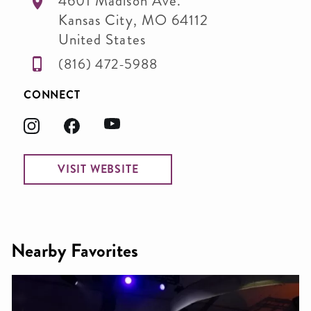
4601 Madison Ave.
Kansas City
,
MO
64112
United States
(816) 472-5988
CONNECT
VISIT WEBSITE
Nearby Favorites