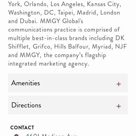
York, Orlando, Los Angeles, Kansas City,
Washington, DC, Taipei, Madrid, London
and Dubai. MMGY Global's
communications practice is comprised of
multiple best-in-class brands including DK
Shifflet, Grifco, Hills Balfour, Myriad, NJF
and MMGY, the company’s flagship
integrated marketing agency.
Amenities
Directions
CONTACT