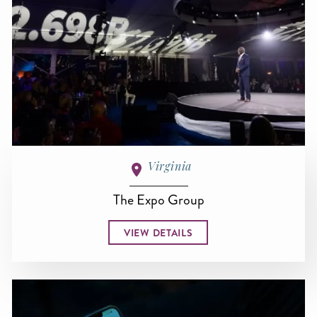
Virginia
The Expo Group
VIEW DETAILS