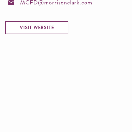
MCFD@morrisonclark.com
VISIT WEBSITE