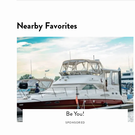
Nearby Favorites
Be You!
SPONSORED