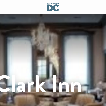
Clark Inn