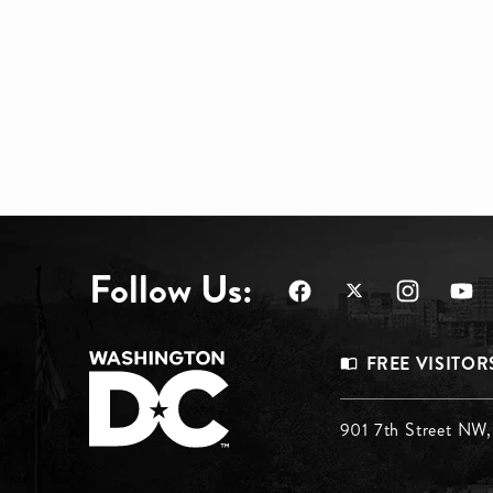
Follow Us:
Footer
FREE VISITOR
Menu
Footer
901 7th Street NW
Top