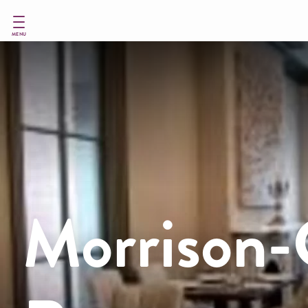
Skip
to
main
MENU
content
Morrison-