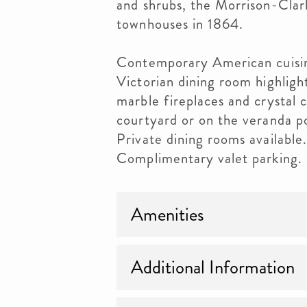
and shrubs, the Morrison-Clark
townhouses in 1864.
Contemporary American cuisine
Victorian dining room highlight
marble fireplaces and crystal c
courtyard or on the veranda p
Private dining rooms available
Complimentary valet parking. 
Amenities
Additional Information