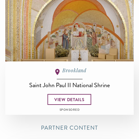
Brookland
Saint John Paul II National Shrine
VIEW DETAILS
SPONSORED
PARTNER CONTENT