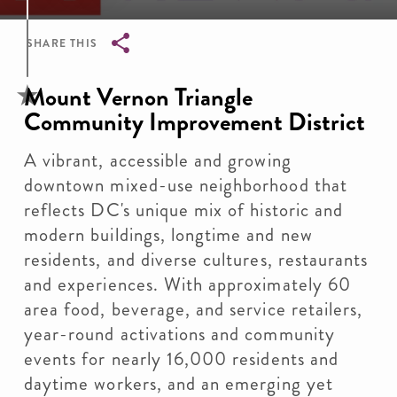
SHARE THIS
Breadcrumb
Mount Vernon Triangle
Community Improvement District
A vibrant, accessible and growing
downtown mixed-use neighborhood that
reflects DC's unique mix of historic and
modern buildings, longtime and new
residents, and diverse cultures, restaurants
and experiences. With approximately 60
area food, beverage, and service retailers,
year-round activations and community
events for nearly 16,000 residents and
daytime workers, and an emerging yet