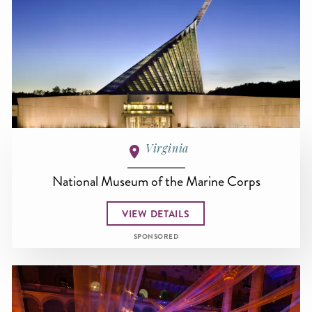
Virginia
National Museum of the Marine Corps
VIEW DETAILS
SPONSORED