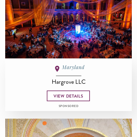
Maryland
Hargrove LLC
VIEW DETAILS
SPONSORED