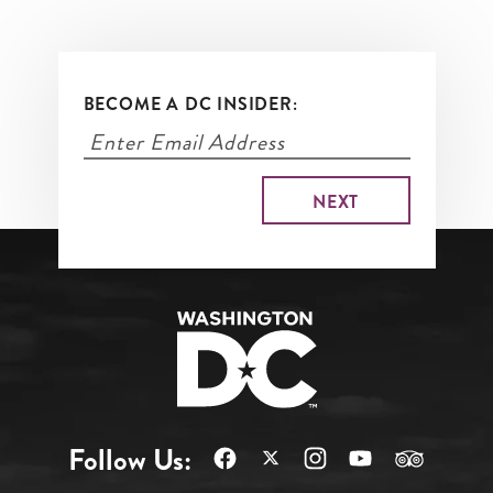
BECOME A DC INSIDER:
Follow Us: