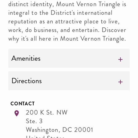
distinct identity, Mount Vernon Triangle is
integral to the District's international
reputation as an attractive place to live,
work, do business, and entertain. Discover
why it's all here in Mount Vernon Triangle.
Amenities
Directions
CONTACT
200 K St. NW
Ste. 3
Washington
,
DC
20001