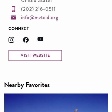
United States
(202) 216-0511
info@mvtcid.org
CONNECT
VISIT WEBSITE
Nearby Favorites