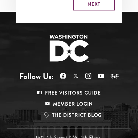
Follow Us:
Footer
FREE VISITORS GUIDE
Menu
MEMBER LOGIN
Top
THE DISTRICT BLOG
901 7th Street NW, 4th Floor,