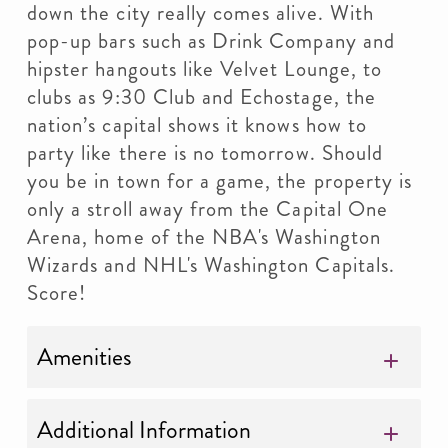
down the city really comes alive. With
pop-up bars such as Drink Company and
hipster hangouts like Velvet Lounge, to
clubs as 9:30 Club and Echostage, the
nation’s capital shows it knows how to
party like there is no tomorrow. Should
you be in town for a game, the property is
only a stroll away from the Capital One
Arena, home of the NBA's Washington
Wizards and NHL's Washington Capitals.
Score!
Amenities
Additional Information