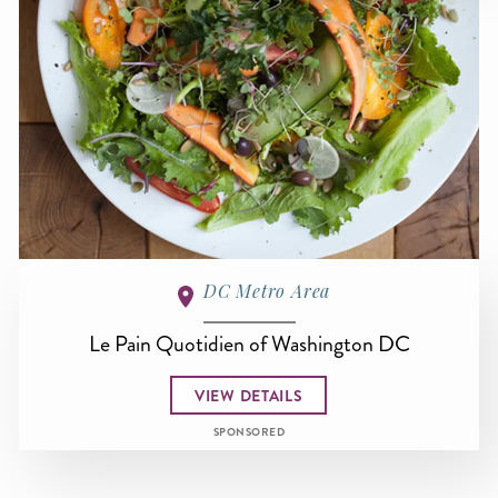
DC Metro Area
Le Pain Quotidien of Washington DC
VIEW DETAILS
SPONSORED