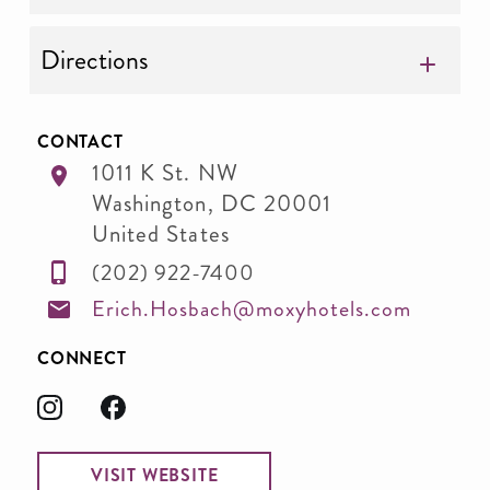
Directions
CONTACT
1011 K St. NW
Washington
,
DC
20001
United States
(202) 922-7400
Erich.Hosbach@moxyhotels.com
CONNECT
VISIT WEBSITE