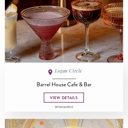
Logan Circle
Barrel House Cafe & Bar
VIEW DETAILS
SPONSORED