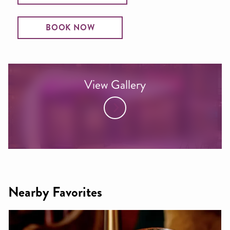
BOOK NOW
View Gallery
Nearby Favorites