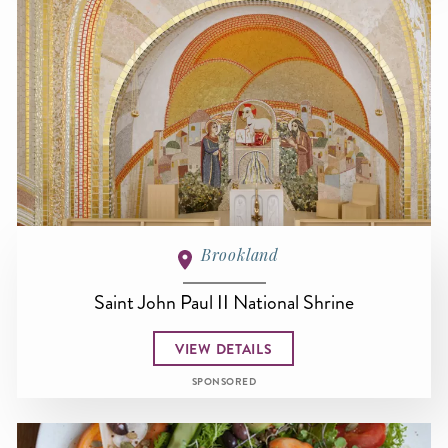
Brookland
Saint John Paul II National Shrine
VIEW DETAILS
SPONSORED