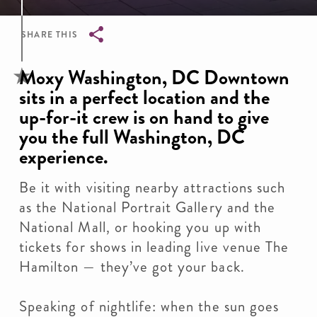
SHARE THIS
Breadcrumb
Moxy Washington, DC Downtown
sits in a perfect location and the
up-for-it crew is on hand to give
you the full Washington, DC
experience.
Be it with visiting nearby attractions such
as the National Portrait Gallery and the
National Mall, or hooking you up with
tickets for shows in leading live venue The
Hamilton — they’ve got your back.
Speaking of nightlife: when the sun goes