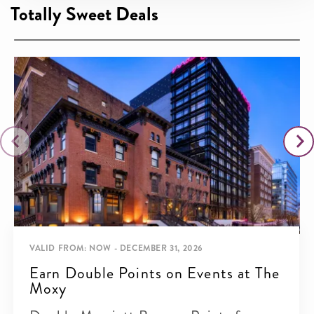
Totally Sweet Deals
VALID FROM: NOW - DECEMBER 31, 2026
Earn Double Points on Events at The
Moxy