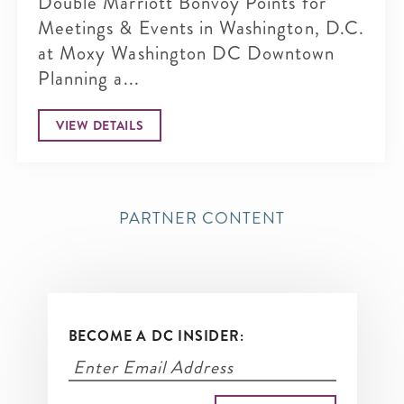
Double Marriott Bonvoy Points for
Meetings & Events in Washington, D.C.
at Moxy Washington DC Downtown
Planning a...
VIEW DETAILS
PARTNER CONTENT
BECOME A DC INSIDER: