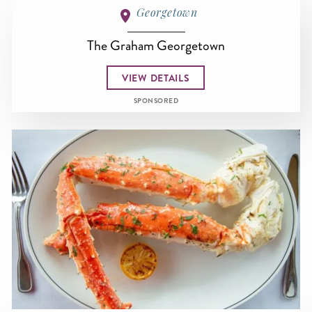
Georgetown
The Graham Georgetown
VIEW DETAILS
SPONSORED