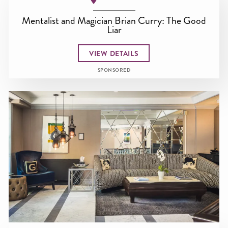
Mentalist and Magician Brian Curry: The Good
Liar
VIEW DETAILS
SPONSORED