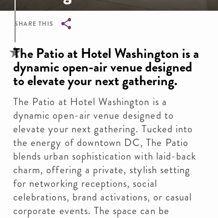
SHARE THIS
Breadcrumb
The Patio at Hotel Washington is a
dynamic open-air venue designed
to elevate your next gathering.
The Patio at Hotel Washington is a
dynamic open-air venue designed to
elevate your next gathering. Tucked into
the energy of downtown DC, The Patio
blends urban sophistication with laid-back
charm, offering a private, stylish setting
for networking receptions, social
celebrations, brand activations, or casual
corporate events. The space can be