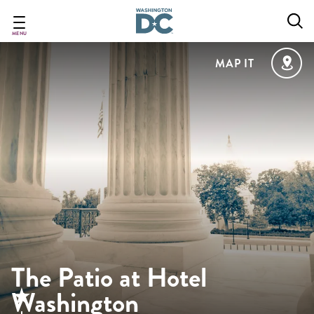
Skip
to
main
MENU
content
MAP IT
The Patio at Hotel
Washington