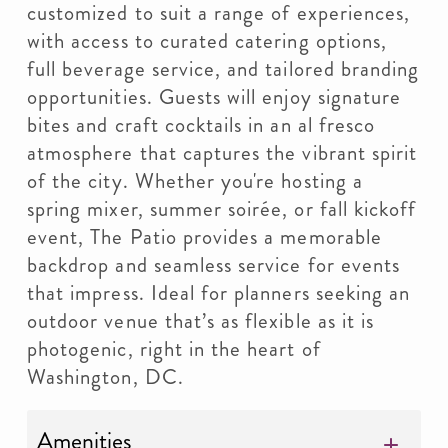
customized to suit a range of experiences,
with access to curated catering options,
full beverage service, and tailored branding
opportunities. Guests will enjoy signature
bites and craft cocktails in an al fresco
atmosphere that captures the vibrant spirit
of the city. Whether you're hosting a
spring mixer, summer soirée, or fall kickoff
event, The Patio provides a memorable
backdrop and seamless service for events
that impress. Ideal for planners seeking an
outdoor venue that’s as flexible as it is
photogenic, right in the heart of
Washington, DC.
Amenities