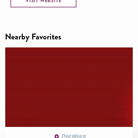
VISIT WEBSITE
Nearby Favorites
Downtown