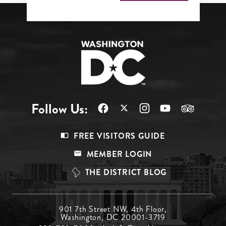
Follow Us:
Footer
FREE VISITORS GUIDE
Menu
MEMBER LOGIN
Top
THE DISTRICT BLOG
Footer
901 7th Street NW, 4th Floor,
Washington, DC 20001-3719