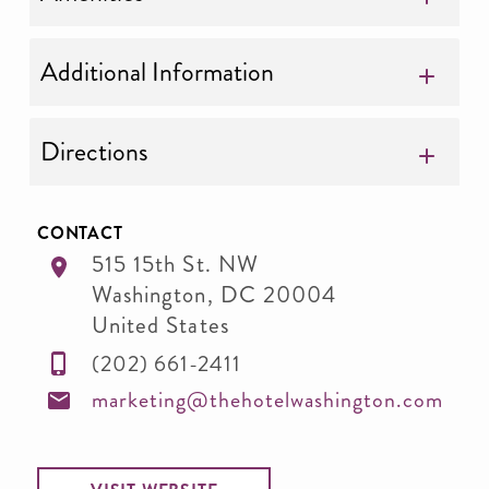
Additional Information
Directions
CONTACT
515 15th St. NW
Washington
,
DC
20004
United States
(202) 661-2411
marketing@thehotelwashington.com