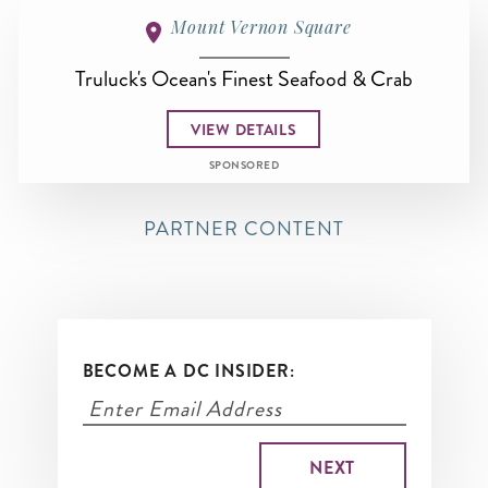
Mount Vernon Square
Truluck's Ocean's Finest Seafood & Crab
VIEW DETAILS
SPONSORED
PARTNER CONTENT
BECOME A DC INSIDER: