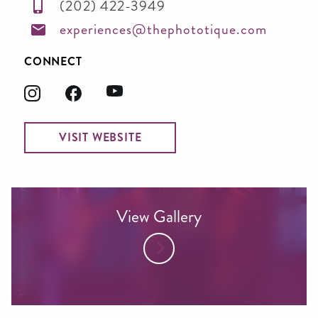
(202) 422-3949
experiences@thephototique.com
CONNECT
VISIT WEBSITE
View Gallery