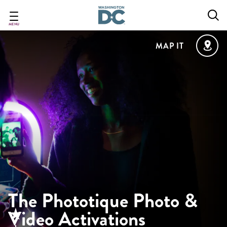
Skip
to
main
MENU
content
MAP IT
The Phototique Photo &
Video Activations