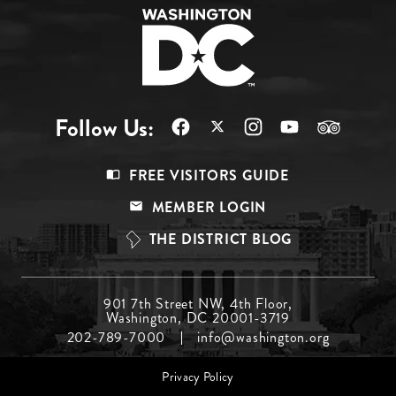
Follow Us:
Footer
FREE VISITORS GUIDE
Menu
MEMBER LOGIN
Top
THE DISTRICT BLOG
Footer
901 7th Street NW, 4th Floor,
Washington, DC 20001-3719
Menu
202-789-7000
info@washington.org
Middle
Footer
Privacy Policy
menu