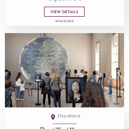
VIEW DETAILS
SPONSORED
Downtown