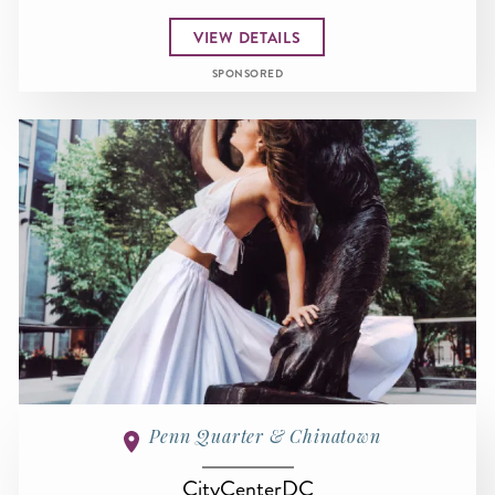
VIEW DETAILS
SPONSORED
Penn Quarter & Chinatown
CityCenterDC