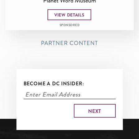
Planet Word Museum
VIEW DETAILS
SPONSORED
PARTNER CONTENT
BECOME A DC INSIDER: