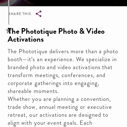
SHARE THIS
Breadcrumb
The Phototique Photo & Video
Activations
The Phototique delivers more than a photo
booth—it’s an experience. We specialize in
branded photo and video activations that
transform meetings, conferences, and
corporate gatherings into engaging,
shareable moments.
Whether you are planning a convention,
trade show, annual meeting or executive
retreat, our activations are designed to
align with your event goals. Each