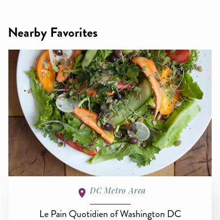
Nearby Favorites
DC Metro Area
Le Pain Quotidien of Washington DC