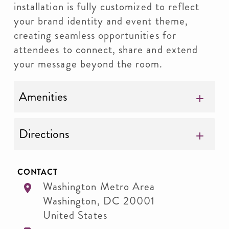
installation is fully customized to reflect
your brand identity and event theme,
creating seamless opportunities for
attendees to connect, share and extend
your message beyond the room.
Amenities
Directions
CONTACT
Washington Metro Area
Washington
,
DC
20001
United States