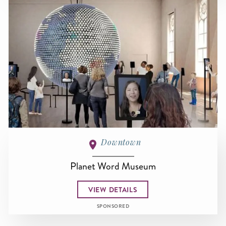
Downtown
Planet Word Museum
VIEW DETAILS
SPONSORED