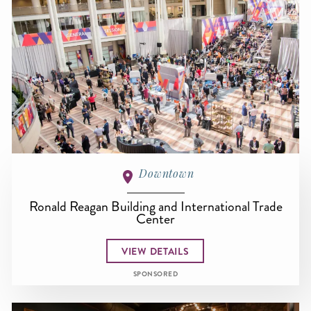
Downtown
Ronald Reagan Building and International Trade
Center
VIEW DETAILS
SPONSORED