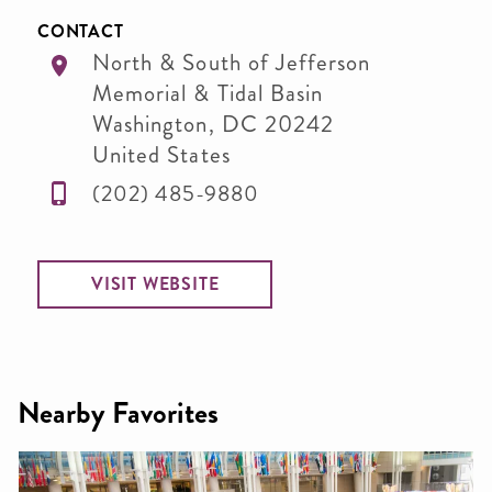
CONTACT
North & South of Jefferson
Memorial & Tidal Basin
Washington
,
DC
20242
United States
(202) 485-9880
VISIT WEBSITE
Nearby Favorites