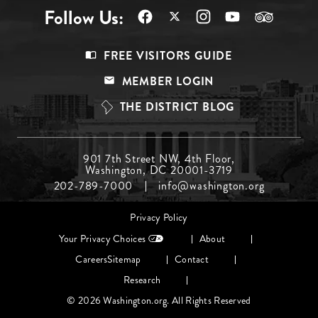
Follow Us:
Footer
FREE VISITORS GUIDE
Menu
MEMBER LOGIN
Top
THE DISTRICT BLOG
Footer
901 7th Street NW, 4th Floor,
Washington, DC 20001-3719
Menu
202-789-7000
info@washington.org
Middle
Footer
Privacy Policy
menu
Your Privacy Choices
About
Careers
Sitemap
Contact
Research
© 2026 Washington.org. All Rights Reserved