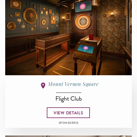
Mount Vernon Square
Flight Club
VIEW DETAILS
SPONSORED