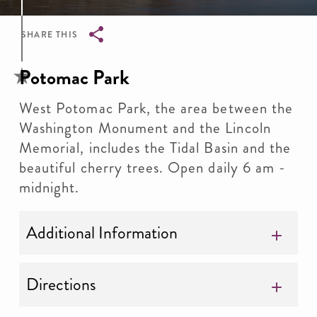
SHARE THIS
Breadcrumb
Potomac Park
West Potomac Park, the area between the
Washington Monument and the Lincoln
Memorial, includes the Tidal Basin and the
beautiful cherry trees. Open daily 6 am -
midnight.
Additional Information
Directions