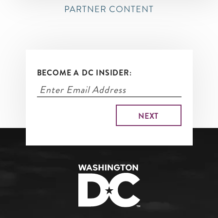
PARTNER CONTENT
BECOME A DC INSIDER: