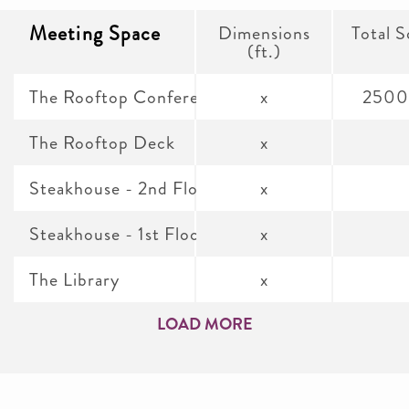
Meeting Space
Dimensions
Total S
(ft.)
The Rooftop Conference Room
x
2500
The Rooftop Deck
x
Steakhouse - 2nd Floor Dining Room
x
Steakhouse - 1st Floor Dining Room
x
The Library
x
LOAD MORE