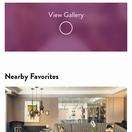
View Gallery
Nearby Favorites