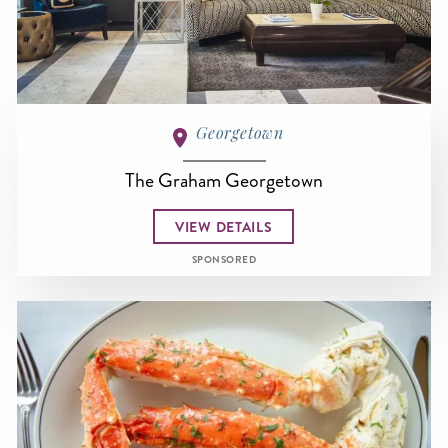
Georgetown
The Graham Georgetown
VIEW DETAILS
SPONSORED