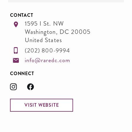
CONTACT
1595 I St. NW
Washington
,
DC
20005
United States
(202) 800-9994
info@raredc.com
CONNECT
VISIT WEBSITE