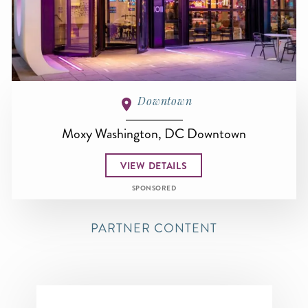
Downtown
Moxy Washington, DC Downtown
VIEW DETAILS
SPONSORED
PARTNER CONTENT