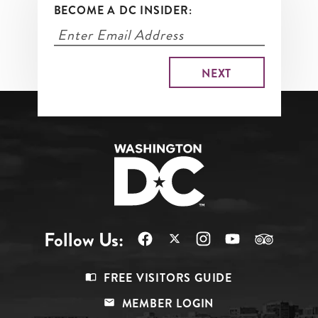
BECOME A DC INSIDER:
Follow Us:
Footer
FREE VISITORS GUIDE
Menu
MEMBER LOGIN