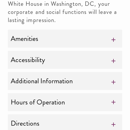
White House in Washington, DC, your
corporate and social functions will leave a
lasting impression.
Amenities
Accessibility
Additional Information
Hours of Operation
Directions