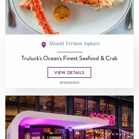
Mount Vernon Square
Truluck's Ocean's Finest Seafood & Crab
VIEW DETAILS
SPONSORED