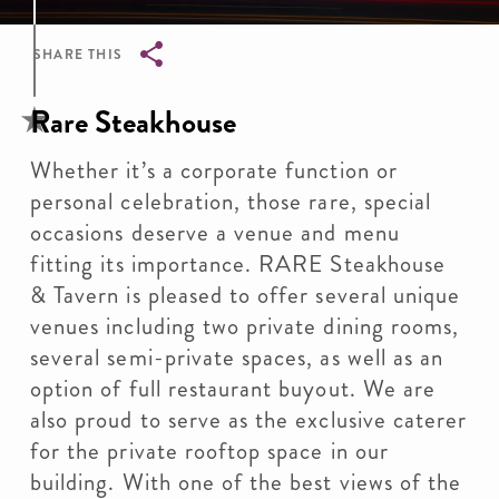
SHARE THIS
Breadcrumb
Rare Steakhouse
Whether it’s a corporate function or
personal celebration, those rare, special
occasions deserve a venue and menu
fitting its importance. RARE Steakhouse
& Tavern is pleased to offer several unique
venues including two private dining rooms,
several semi-private spaces, as well as an
option of full restaurant buyout. We are
also proud to serve as the exclusive caterer
for the private rooftop space in our
building. With one of the best views of the