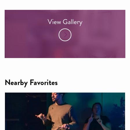
View Gallery
Nearby Favorites