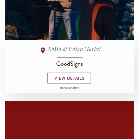
NoMa & Union Market
GoodSigns
VIEW DETAILS
SPONSORED