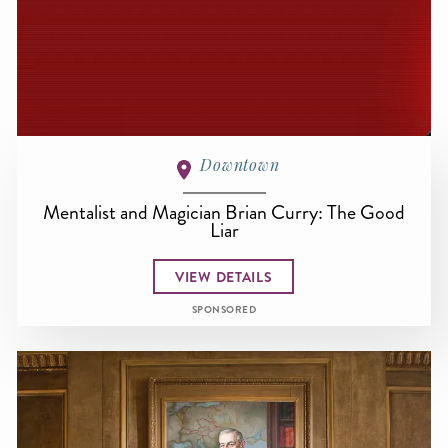
Downtown
Mentalist and Magician Brian Curry: The Good
Liar
VIEW DETAILS
SPONSORED