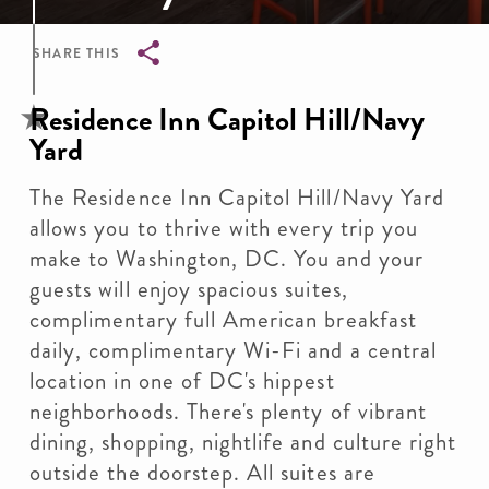
SHARE THIS
Breadcrumb
Residence Inn Capitol Hill/Navy
Yard
The Residence Inn Capitol Hill/Navy Yard
allows you to thrive with every trip you
make to Washington, DC. You and your
guests will enjoy spacious suites,
complimentary full American breakfast
daily, complimentary Wi-Fi and a central
location in one of DC's hippest
neighborhoods. There's plenty of vibrant
dining, shopping, nightlife and culture right
outside the doorstep. All suites are