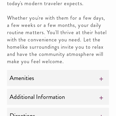
today's modern traveler expects.
Whether you're with them for a few days,
a few weeks or a few months, your daily
routine matters. You'll thrive at their hotel
with the convenience you need. Let the
homelike surroundings invite you to relax
and have the community atmosphere will
make you feel welcome.
Amenities
Additional Information
Directions