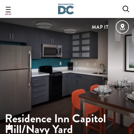
Skip
to
main
MENU
content
MAP IT
Residence Inn Capitol
Hill/Navy Yard