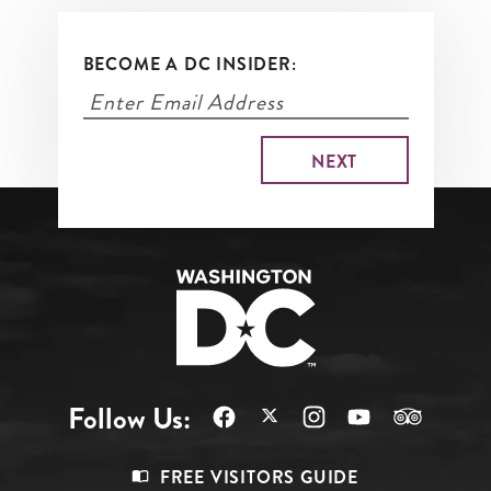
BECOME A DC INSIDER:
Follow Us:
Footer
FREE VISITORS GUIDE