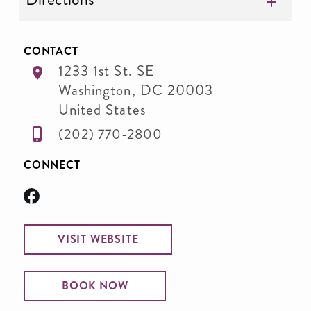
CONTACT
1233 1st St. SE
Washington
,
DC
20003
United States
(202) 770-2800
CONNECT
VISIT WEBSITE
BOOK NOW