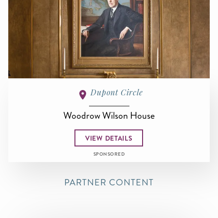
Dupont Circle
Woodrow Wilson House
VIEW DETAILS
SPONSORED
PARTNER CONTENT