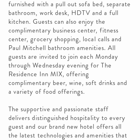
furnished with a pull out sofa bed, separate
bathroom, work desk, HDTV and a full
kitchen. Guests can also enjoy the
complimentary business center, fitness
center, grocery shopping, local calls and
Paul Mitchell bathroom amenities. All
guests are invited to join each Monday
through Wednesday evening for The
Residence Inn MIX, offering
complimentary beer, wine, soft drinks and
a variety of food offerings.
The supportive and passionate staff
delivers distinguished hospitality to every
guest and our brand new hotel offers all
the latest technologies and amenities that