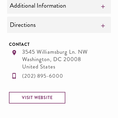
Additional Information
Directions
CONTACT
3545 Williamsburg Ln. NW
Washington
,
DC
20008
United States
(202) 895-6000
VISIT WEBSITE