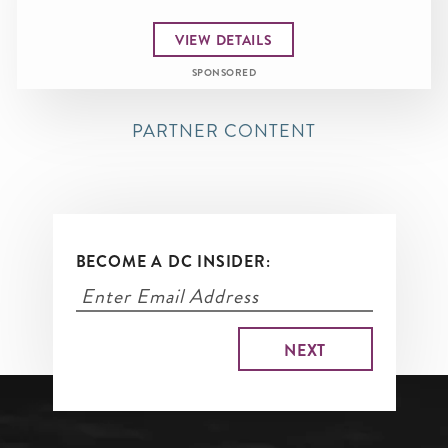
VIEW DETAILS
SPONSORED
PARTNER CONTENT
BECOME A DC INSIDER: