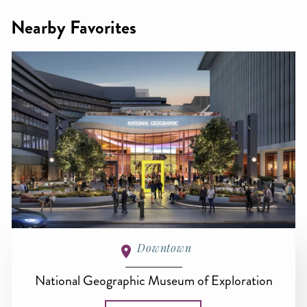
Nearby Favorites
Downtown
National Geographic Museum of Exploration