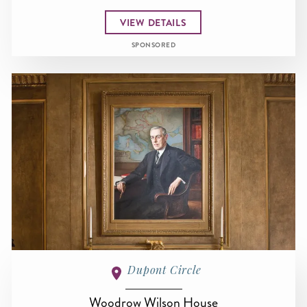
VIEW DETAILS
SPONSORED
Dupont Circle
Woodrow Wilson House