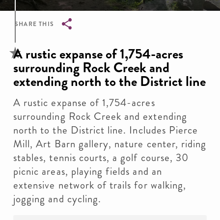
SHARE THIS
Breadcrumb
A rustic expanse of 1,754-acres
surrounding Rock Creek and
extending north to the District line
A rustic expanse of 1,754-acres
surrounding Rock Creek and extending
north to the District line. Includes Pierce
Mill, Art Barn gallery, nature center, riding
stables, tennis courts, a golf course, 30
picnic areas, playing fields and an
extensive network of trails for walking,
jogging and cycling.