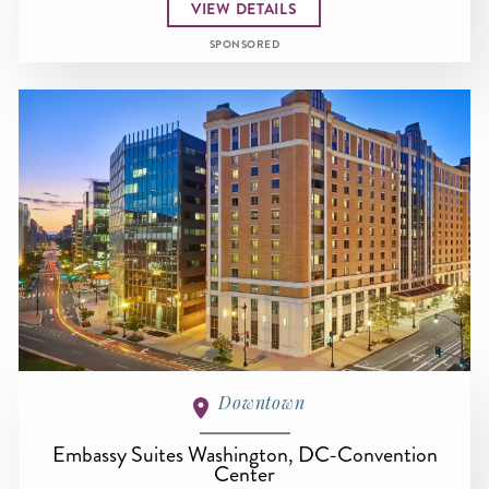
VIEW DETAILS
SPONSORED
Downtown
Embassy Suites Washington, DC-Convention
Center