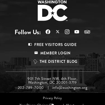
Follow Us:
Footer
FREE VISITORS GUIDE
Menu
MEMBER LOGIN
Top
THE DISTRICT BLOG
Footer
901 7th Street NW, 4th Floor,
Washington, DC 20001-3719
Menu
202-789-7000
info@washington.org
Middle
Footer
Privacy Policy
menu