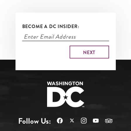
BECOME A DC INSIDER:
Follow Us: