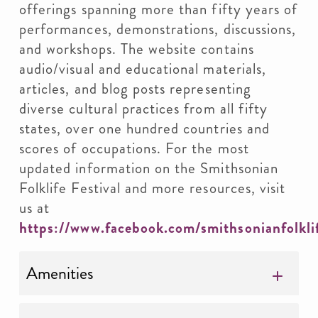
offerings spanning more than fifty years of
performances, demonstrations, discussions,
and workshops. The website contains
audio/visual and educational materials,
articles, and blog posts representing
diverse cultural practices from all fifty
states, over one hundred countries and
scores of occupations. For the most
updated information on the Smithsonian
Folklife Festival and more resources, visit
us at
https://www.facebook.com/smithsonianfolkli
Amenities