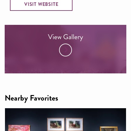
VISIT WEBSITE
View Gallery
Nearby Favorites