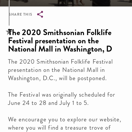
SHARE THIS
Breadcrumb
The 2020 Smithsonian Folklife
Festival presentation on the
National Mall in Washington, D
The 2020 Smithsonian Folklife Festival
presentation on the National Mall in
Washington, D.C., will be postponed.
The Festival was originally scheduled for
June 24 to 28 and July 1 to 5.
We encourage you to explore our website,
where you will find a treasure trove of