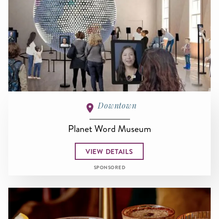
Downtown
Planet Word Museum
VIEW DETAILS
SPONSORED