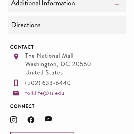
Additional Information
Directions
CONTACT
The National Mall
Washington
,
DC
20560
United States
(202) 633-6440
folklife@si.edu
CONNECT