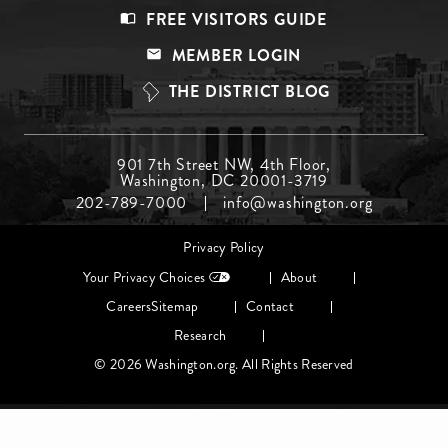
Footer
FREE VISITORS GUIDE
Menu
MEMBER LOGIN
Top
THE DISTRICT BLOG
Footer
901 7th Street NW, 4th Floor,
Washington, DC 20001-3719
Menu
202-789-7000
info@washington.org
Middle
Footer
Privacy Policy
menu
Your Privacy Choices
About
Careers
Sitemap
Contact
Research
© 2026 Washington.org. All Rights Reserved