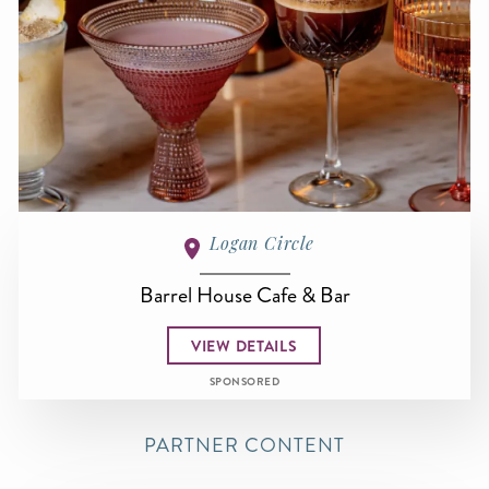
Logan Circle
Barrel House Cafe & Bar
VIEW DETAILS
SPONSORED
PARTNER CONTENT