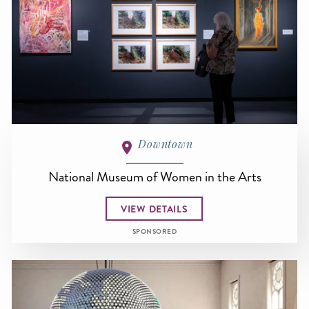
Downtown
National Museum of Women in the Arts
VIEW DETAILS
SPONSORED