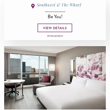
Southwest & The Wharf
Be You!
VIEW DETAILS
SPONSORED