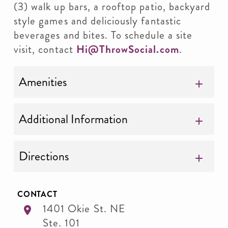
(3) walk up bars, a rooftop patio, backyard
style games and deliciously fantastic
beverages and bites. To schedule a site
visit, contact
Hi@ThrowSocial.com
.
Amenities
Additional Information
Directions
CONTACT
1401 Okie St. NE
Ste. 101