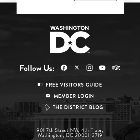
Follow Us:
Footer
FREE VISITORS GUIDE
Menu
MEMBER LOGIN
Top
THE DISTRICT BLOG
Footer
901 7th Street NW, 4th Floor,
Washington, DC 20001-3719