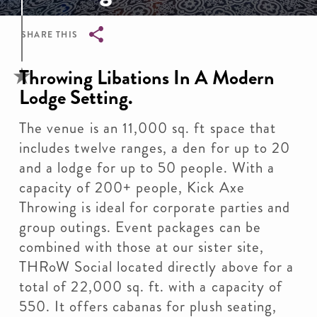
SHARE THIS
Breadcrumb
Throwing Libations In A Modern
Lodge Setting.
The venue is an 11,000 sq. ft space that
includes twelve ranges, a den for up to 20
and a lodge for up to 50 people. With a
capacity of 200+ people, Kick Axe
Throwing is ideal for corporate parties and
group outings. Event packages can be
combined with those at our sister site,
THRoW Social located directly above for a
total of 22,000 sq. ft. with a capacity of
550. It offers cabanas for plush seating,