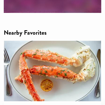
Nearby Favorites