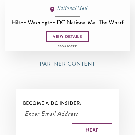
National Mall
Hilton Washington DC National Mall The Wharf
VIEW DETAILS
SPONSORED
PARTNER CONTENT
BECOME A DC INSIDER: