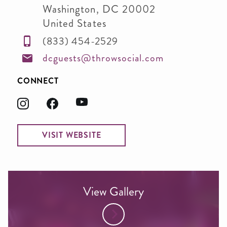
Washington
,
DC
20002
United States
(833) 454-2529
dcguests@throwsocial.com
CONNECT
VISIT WEBSITE
View Gallery