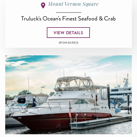
Mount Vernon Square
Truluck's Ocean's Finest Seafood & Crab
VIEW DETAILS
SPONSORED