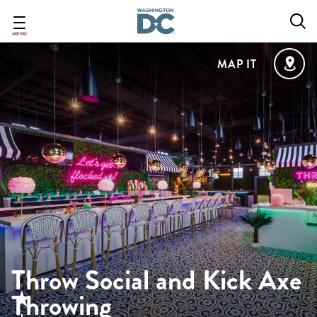
Skip
to
main
MENU
content
MAP IT
Throw Social and Kick Axe
Throwing