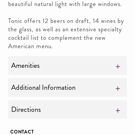
beautiful natural light with large windows.
Tonic offers 12 beers on draft, 14 wines by
the glass, as well as an extensive specialty
cocktail list to complement the new
American menu.
Amenities
Additional Information
Directions
CONTACT