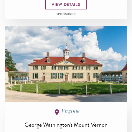
VIEW DETAILS
SPONSORED
Virginia
George Washington's Mount Vernon