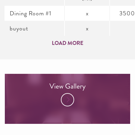
Dining Room #1
x
3500
buyout
x
LOAD MORE
View Gallery