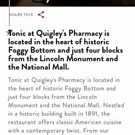
SHARE THIS
Breadcrumb
Tonic at Quigley's Pharmacy is
located in the heart of historic
Foggy Bottom and just four blocks
from the Lincoln Monument and
the National Mall.
Tonic at Quigley's Pharmacy is located in
the heart of historic Foggy Bottom and
just four blocks from the Lincoln
Monument and the National Mall. Nestled
in a historic building built in 1891, the
restaurant offers classic American cuisine
with a contemporary twist. From our