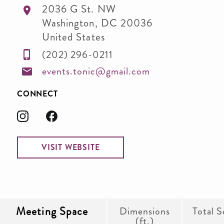
2036 G St. NW
Washington
,
DC
20036
United States
(202) 296-0211
events.tonic@gmail.com
CONNECT
VISIT WEBSITE
Meeting Space
Dimensions
Total S
(ft.)