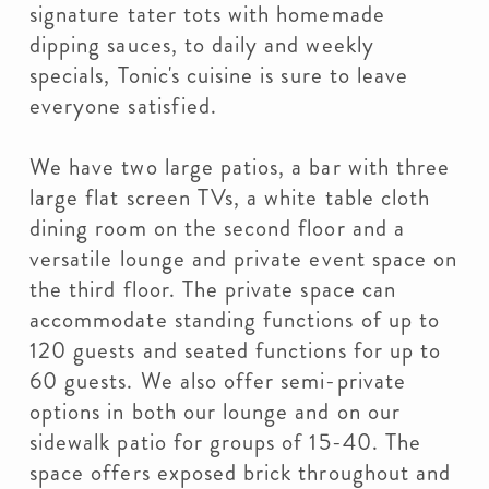
signature tater tots with homemade
dipping sauces, to daily and weekly
specials, Tonic's cuisine is sure to leave
everyone satisfied.
We have two large patios, a bar with three
large flat screen TVs, a white table cloth
dining room on the second floor and a
versatile lounge and private event space on
the third floor. The private space can
accommodate standing functions of up to
120 guests and seated functions for up to
60 guests. We also offer semi-private
options in both our lounge and on our
sidewalk patio for groups of 15-40. The
space offers exposed brick throughout and