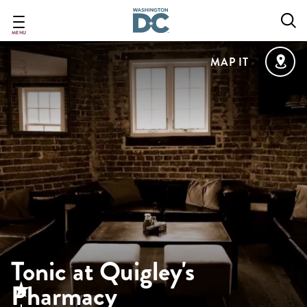
Skip
to
main
MENU
content
MAP IT
Tonic at Quigley's
Pharmacy