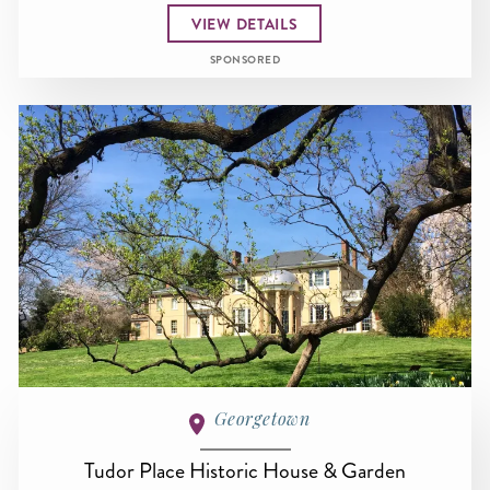
VIEW DETAILS
SPONSORED
Georgetown
Tudor Place Historic House & Garden