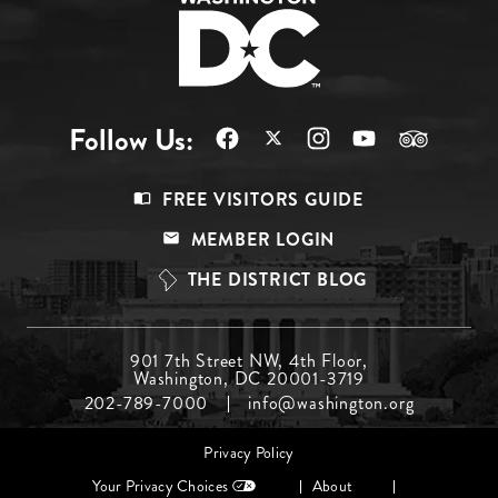
Follow Us:
Footer
FREE VISITORS GUIDE
Menu
MEMBER LOGIN
Top
THE DISTRICT BLOG
Footer
901 7th Street NW, 4th Floor,
Washington, DC 20001-3719
Menu
202-789-7000
info@washington.org
Middle
Footer
Privacy Policy
menu
Your Privacy Choices
About