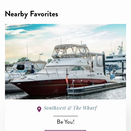
Nearby Favorites
Southwest & The Wharf
Be You!