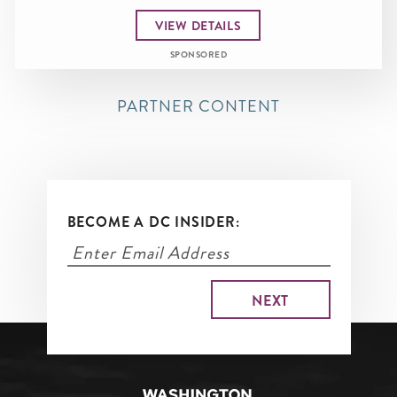
VIEW DETAILS
SPONSORED
PARTNER CONTENT
BECOME A DC INSIDER: