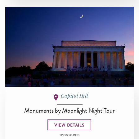
Capitol Hill
Monuments by Moonlight Night Tour
VIEW DETAILS
SPONSORED