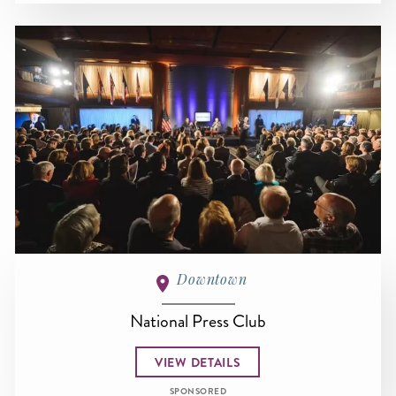
Downtown
National Press Club
VIEW DETAILS
SPONSORED