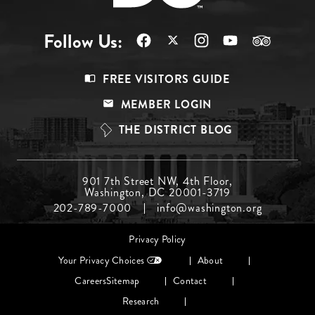
Follow Us:
Footer
FREE VISITORS GUIDE
Menu
MEMBER LOGIN
Top
THE DISTRICT BLOG
Footer
901 7th Street NW, 4th Floor,
Washington, DC 20001-3719
Menu
202-789-7000
info@washington.org
Middle
Footer
Privacy Policy
menu
Your Privacy Choices
About
Careers
Sitemap
Contact
Research