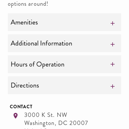
options around!
Amenities
Additional Information
Hours of Operation
Directions
CONTACT
3000 K St. NW
Washington
,
DC
20007