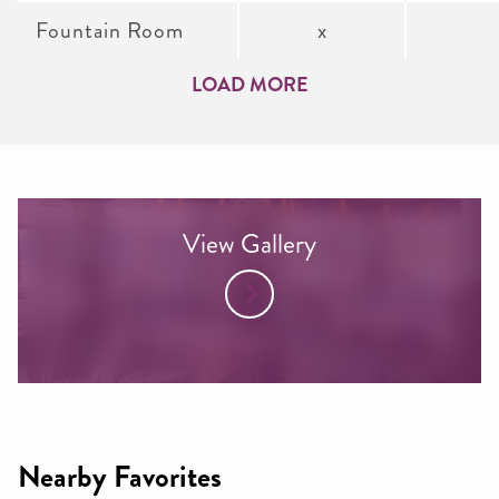
Fountain Room
x
LOAD MORE
View Gallery
Nearby Favorites