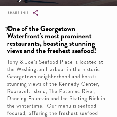
SHARE THIS
Breadcrumb
One of the Georgetown
Waterfront's most prominent
restaurants, boasting stunning
views and the freshest seafood!
Tony & Joe’s Seafood Place is located at
the Washington Harbour in the historic
Georgetown neighborhood and boasts
stunning views of the Kennedy Center,
Roosevelt Island, The Potomac River,
Dancing Fountain and Ice Skating Rink in
the wintertime. Our menu is seafood
focused, offering the freshest seafood