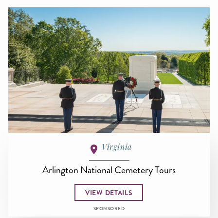
Virginia
Arlington National Cemetery Tours
VIEW DETAILS
SPONSORED