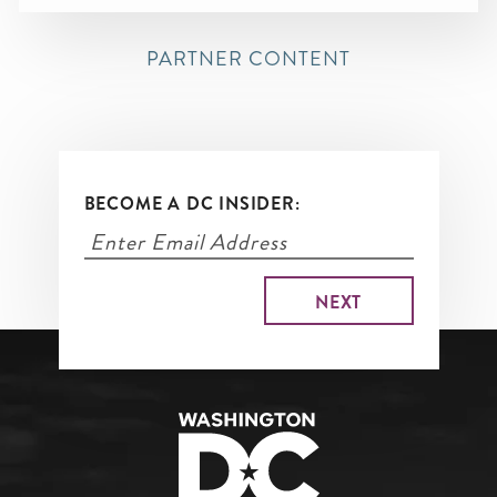
PARTNER CONTENT
BECOME A DC INSIDER: