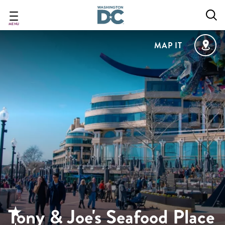
Skip
to
main
MENU
content
MAP IT
Tony & Joe's Seafood Place