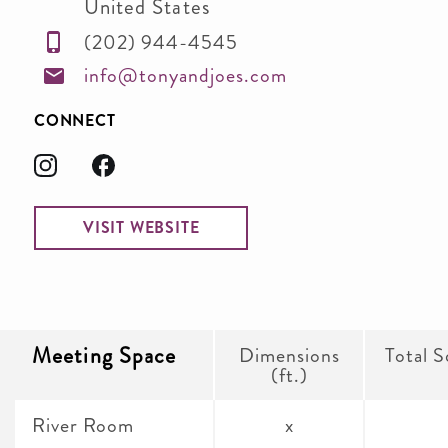
United States
(202) 944-4545
info@tonyandjoes.com
CONNECT
VISIT WEBSITE
Meeting Space
Dimensions
Total S
(ft.)
River Room
x