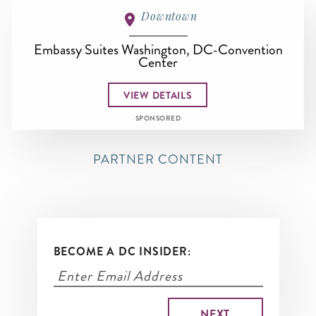
Downtown
Embassy Suites Washington, DC-Convention
Center
VIEW DETAILS
SPONSORED
PARTNER CONTENT
BECOME A DC INSIDER: