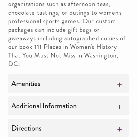
organizations such as afternoon teas,
chocolate tastings, or outings to women's
professional sports games. Our custom
packages can include gift bags or
giveaways including autographed copies of
our book 111 Places in Women's History
That You Must Not Miss in Washington,
DC.
Amenities
Additional Information
Directions