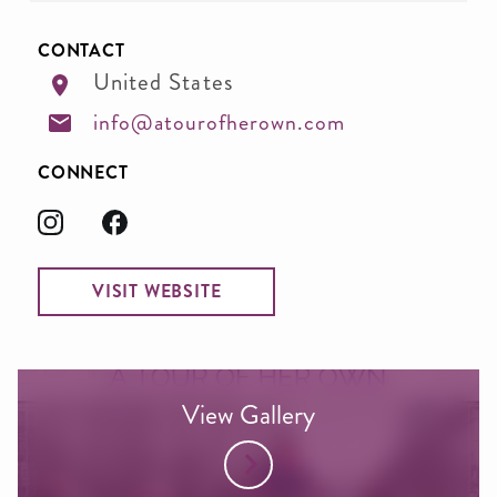
CONTACT
United States
info@atourofherown.com
CONNECT
VISIT WEBSITE
View Gallery