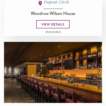
Dupont Circle
Woodrow Wilson House
VIEW DETAILS
SPONSORED