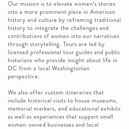
Our mission is to elevate women’s stories
into a more prominent place in American
history and culture by reframing traditional
history to integrate the challenges and
contributions of women into our narratives
through storytelling. Tours are led by
licensed professional tour guides and public
historians who provide insight about life in
DC from a local Washingtonian
perspective.
We also offer custom itineraries that
include historical visits to house museums,
memorial markers, and educational exhibits
as well as experiences that support small
woman-owned businesses and local