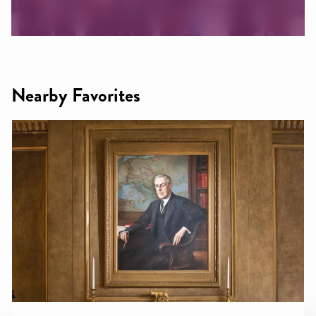
Nearby Favorites