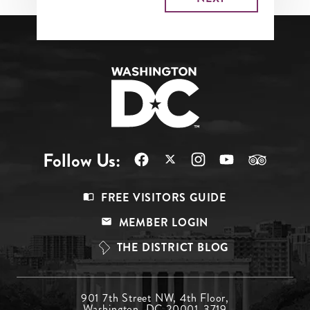
Follow Us:
Footer
FREE VISITORS GUIDE
Menu
MEMBER LOGIN
Top
THE DISTRICT BLOG
Footer
901 7th Street NW, 4th Floor,
Washington, DC 20001-3719