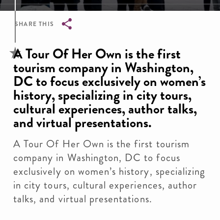
SHARE THIS
Breadcrumb
A Tour Of Her Own is the first
tourism company in Washington,
DC to focus exclusively on women’s
history, specializing in city tours,
cultural experiences, author talks,
and virtual presentations.
A Tour Of Her Own is the first tourism
company in Washington, DC to focus
exclusively on women’s history, specializing
in city tours, cultural experiences, author
talks, and virtual presentations.