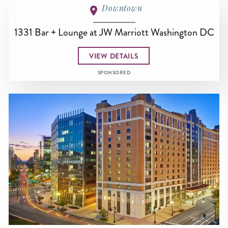
Downtown
1331 Bar + Lounge at JW Marriott Washington DC
VIEW DETAILS
SPONSORED