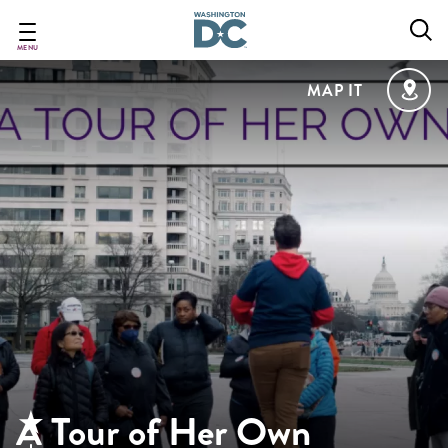
Skip
to
main
MENU
content
MAP IT
A Tour of Her Own