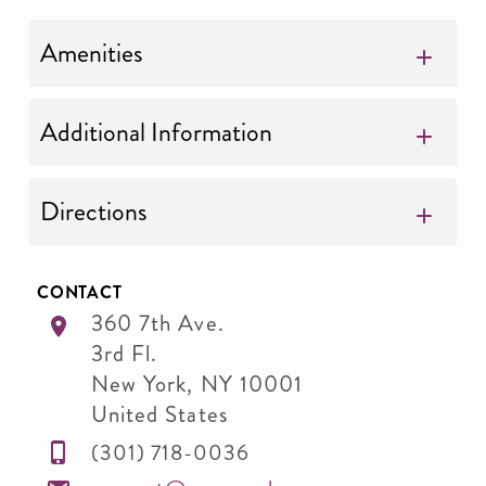
Amenities
Additional Information
Directions
CONTACT
360 7th Ave.
3rd Fl.
New York
,
NY
10001
United States
(301) 718-0036