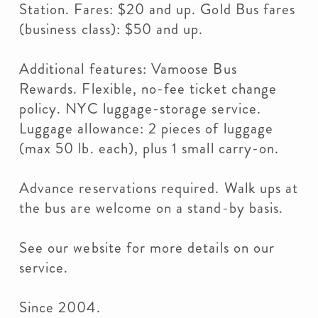
Station. Fares: $20 and up. Gold Bus fares
(business class): $50 and up.
Additional features: Vamoose Bus
Rewards. Flexible, no-fee ticket change
policy. NYC luggage-storage service.
Luggage allowance: 2 pieces of luggage
(max 50 lb. each), plus 1 small carry-on.
Advance reservations required. Walk ups at
the bus are welcome on a stand-by basis.
See our website for more details on our
service.
Since 2004.