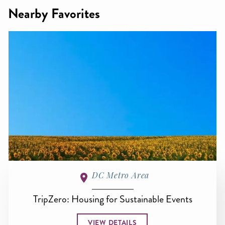
Nearby Favorites
DC Metro Area
TripZero: Housing for Sustainable Events
VIEW DETAILS