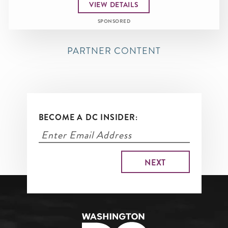
VIEW DETAILS
SPONSORED
PARTNER CONTENT
BECOME A DC INSIDER: