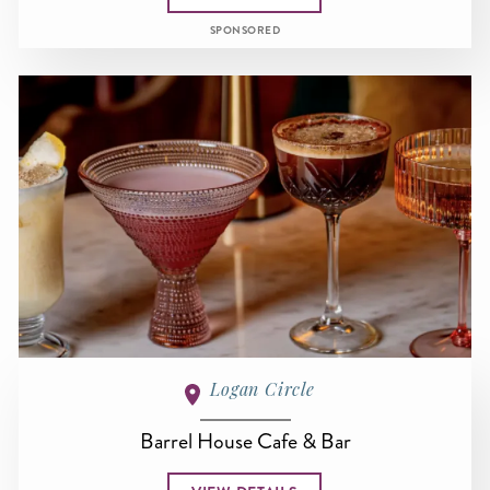
SPONSORED
Logan Circle
Barrel House Cafe & Bar