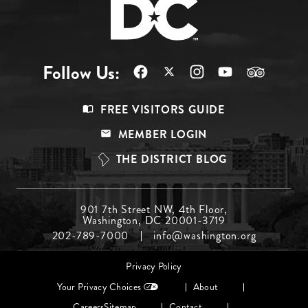
Follow Us:
Footer
FREE VISITORS GUIDE
Menu
MEMBER LOGIN
Top
THE DISTRICT BLOG
Footer
901 7th Street NW, 4th Floor,
Washington, DC 20001-3719
Menu
202-789-7000
info@washington.org
Middle
Footer
Privacy Policy
menu
Your Privacy Choices
About
Careers
Sitemap
Contact