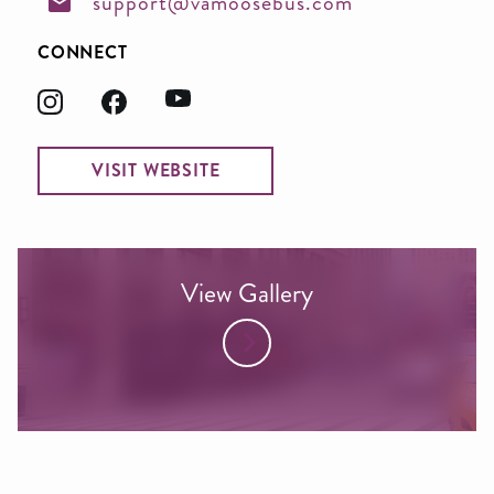
support@vamoosebus.com
CONNECT
VISIT WEBSITE
View Gallery