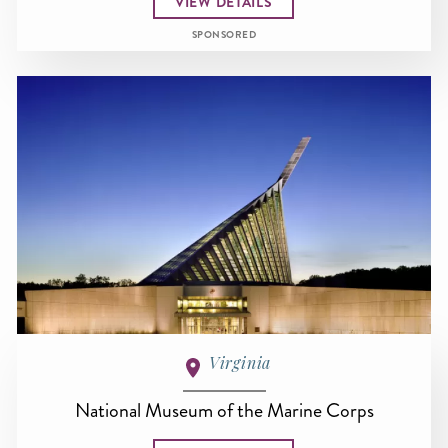
VIEW DETAILS
SPONSORED
Virginia
National Museum of the Marine Corps