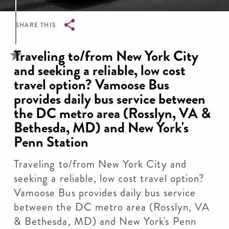
SHARE THIS
Breadcrumb
Traveling to/from New York City
and seeking a reliable, low cost
travel option? Vamoose Bus
provides daily bus service between
the DC metro area (Rosslyn, VA &
Bethesda, MD) and New York's
Penn Station
Traveling to/from New York City and
seeking a reliable, low cost travel option?
Vamoose Bus provides daily bus service
between the DC metro area (Rosslyn, VA
& Bethesda, MD) and New York's Penn