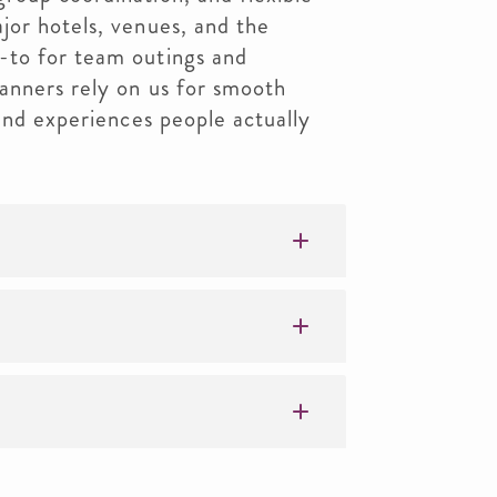
jor hotels, venues, and the
-to for team outings and
anners rely on us for smooth
 and experiences people actually