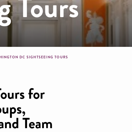
g Tours
dcrumb
HINGTON DC SIGHTSEEING TOURS
ours for
oups,
 and Team