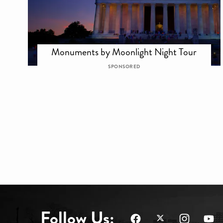
Monuments by Moonlight Night Tour
SPONSORED
Follow Us: