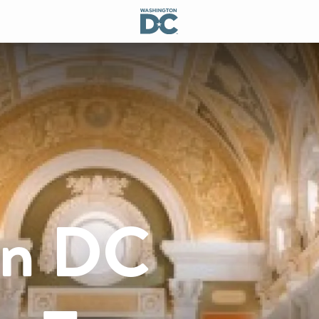
on DC