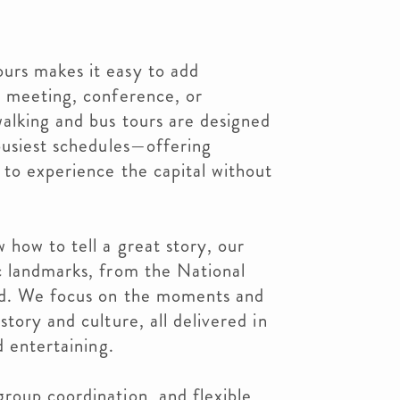
urs makes it easy to add
t meeting, conference, or
alking and bus tours are designed
busiest schedules—offering
 to experience the capital without
how to tell a great story, our
c landmarks, from the National
nd. We focus on the moments and
tory and culture, all delivered in
d entertaining.
roup coordination, and flexible