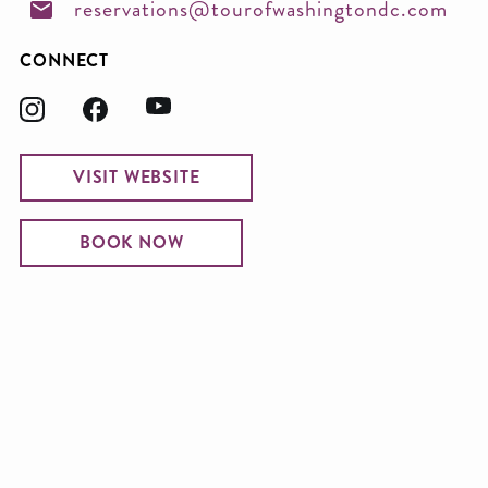
reservations@tourofwashingtondc.com
CONNECT
VISIT WEBSITE
BOOK NOW