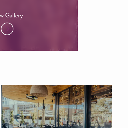
w Gallery