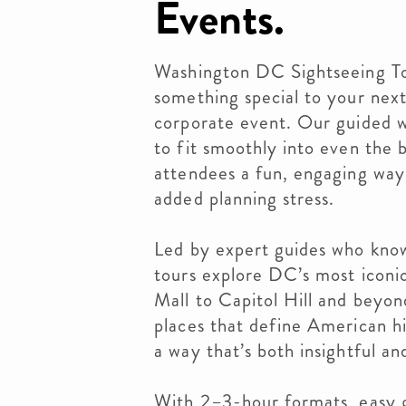
Events.
Washington DC Sightseeing To
something special to your nex
corporate event. Our guided w
to fit smoothly into even the 
attendees a fun, engaging way
added planning stress.
Led by expert guides who know 
tours explore DC’s most iconi
Mall to Capitol Hill and beyo
places that define American his
a way that’s both insightful an
With 2–3-hour formats, easy g