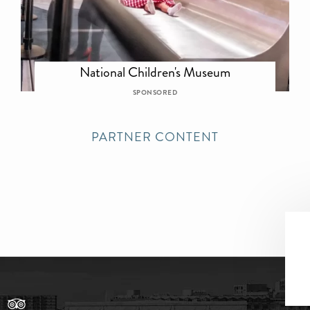
National Children's Museum
SPONSORED
PARTNER CONTENT