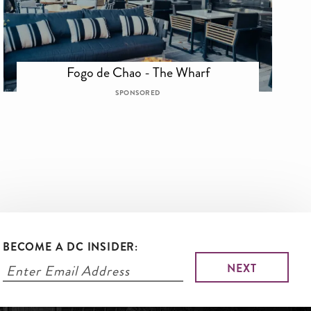
Fogo de Chao - The Wharf
SPONSORED
BECOME A DC INSIDER: