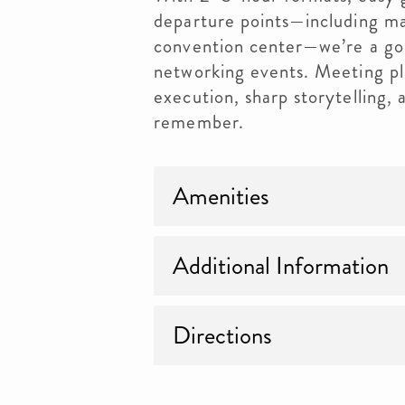
departure points—including ma
convention center—we’re a go
networking events. Meeting pl
execution, sharp storytelling,
remember.
Amenities
Additional Information
Directions