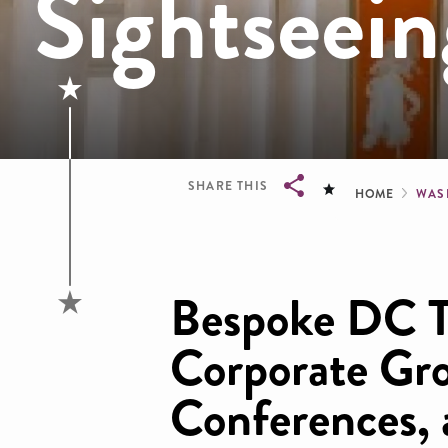
Sightseein
Brea
SHARE THIS
HOME
WAS
Breadcrumb
Bespoke DC T
Corporate Gr
Conferences,