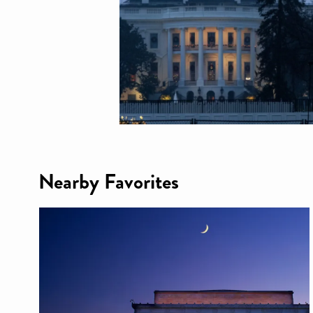
Nearby Favorites