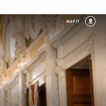
MAP IT