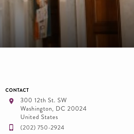
CONTACT
300 12th St. SW
Washington
,
DC
20024
United States
(202) 750-2924