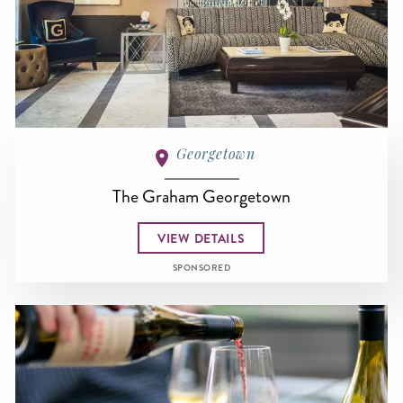
Georgetown
The Graham Georgetown
VIEW DETAILS
SPONSORED