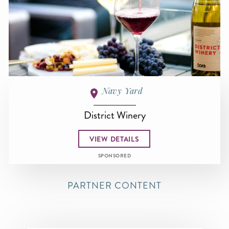
Navy Yard
District Winery
VIEW DETAILS
SPONSORED
PARTNER CONTENT