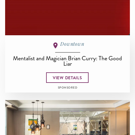
Downtown
Mentalist and Magician Brian Curry: The Good
Liar
VIEW DETAILS
SPONSORED