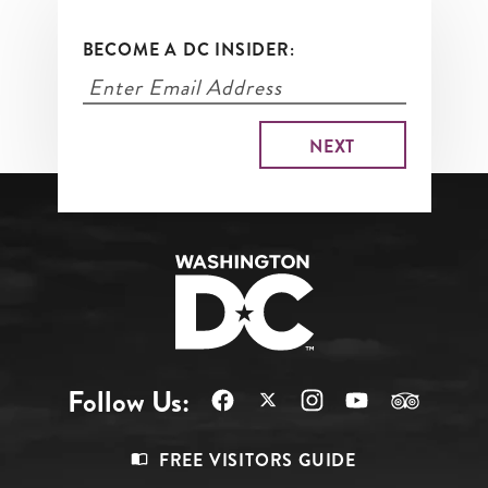
BECOME A DC INSIDER:
Follow Us:
Footer
FREE VISITORS GUIDE