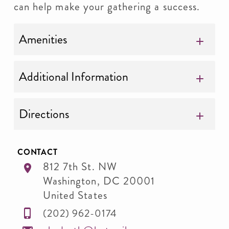
can help make your gathering a success.
Amenities
Additional Information
Directions
CONTACT
812 7th St. NW
Washington
,
DC
20001
United States
(202) 962-0174