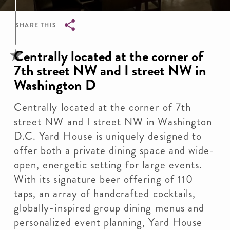
SHARE THIS
Breadcrumb
Centrally located at the corner of
7th street NW and I street NW in
Washington D
Centrally located at the corner of 7th
street NW and I street NW in Washington
D.C. Yard House is uniquely designed to
offer both a private dining space and wide-
open, energetic setting for large events.
With its signature beer offering of 110
taps, an array of handcrafted cocktails,
globally-inspired group dining menus and
personalized event planning, Yard House