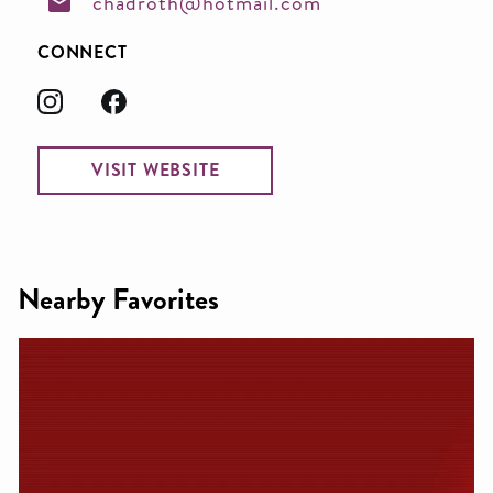
chadroth@hotmail.com
CONNECT
VISIT WEBSITE
Nearby Favorites