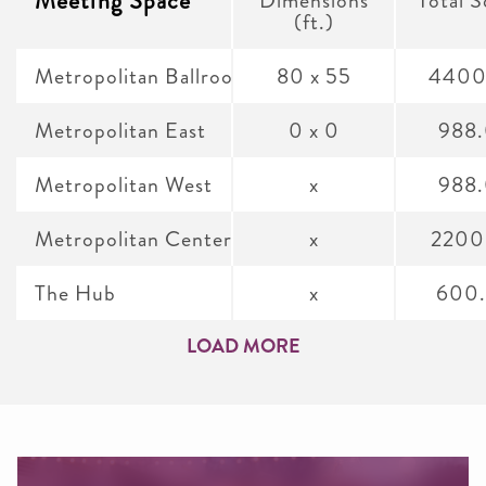
Meeting Space
(ft.)
Metropolitan Ballroom
80 x 55
4400
Metropolitan East
0 x 0
988
Metropolitan West
x
988
Metropolitan Center
x
2200
The Hub
x
600
LOAD MORE