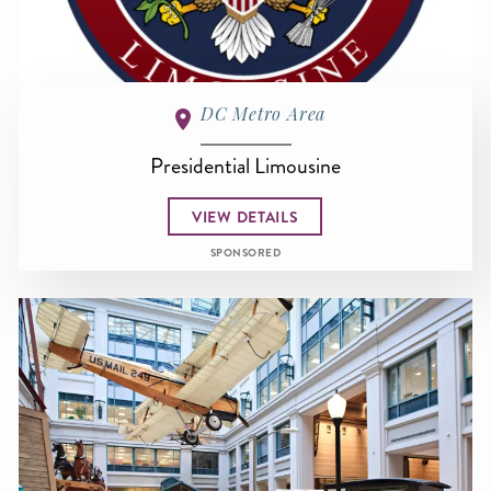
DC Metro Area
Presidential Limousine
VIEW DETAILS
SPONSORED