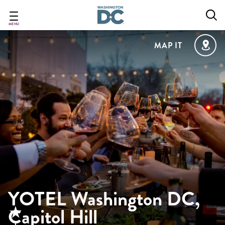
Skip
to
main
MENU
content
MAP IT
YOTEL Washington DC,
Capitol Hill