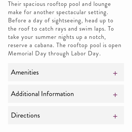
Their spacious rooftop pool and lounge
make for another spectacular setting.
Before a day of sightseeing, head up to
the roof to catch rays and swim laps. To
take your summer nights up a notch,
reserve a cabana. The rooftop pool is open
Memorial Day through Labor Day.
Amenities
Additional Information
Directions