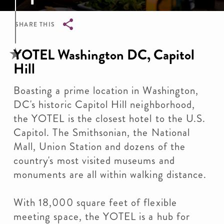
SHARE THIS
Breadcrumb
YOTEL Washington DC, Capitol
Hill
Boasting a prime location in Washington,
DC's historic Capitol Hill neighborhood,
the YOTEL is the closest hotel to the U.S.
Capitol. The Smithsonian, the National
Mall, Union Station and dozens of the
country's most visited museums and
monuments are all within walking distance.
With 18,000 square feet of flexible
meeting space, the YOTEL is a hub for