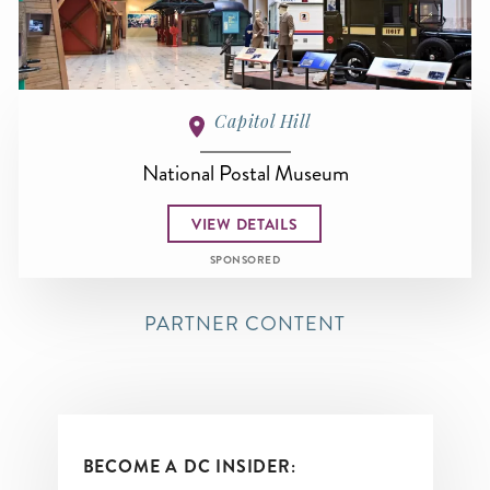
Capitol Hill
National Postal Museum
VIEW DETAILS
SPONSORED
PARTNER CONTENT
BECOME A DC INSIDER: