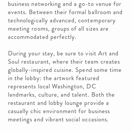
business networking and a go-to venue for
events. Between their formal ballroom and
technologically advanced, contemporary
meeting rooms, groups of all sizes are
accommodated perfectly.
During your stay, be sure to visit Art and
Soul restaurant, where their team creates
globally-inspired cuisine. Spend some time
in the lobby: the artwork featured
represents local Washington, DC
landmarks, culture, and talent. Both the
restaurant and lobby lounge provide a
casually chic environment for business
meetings and vibrant social occasions.