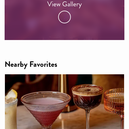
View Gallery
Nearby Favorites