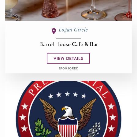
Logan Circle
Barrel House Cafe & Bar
VIEW DETAILS
SPONSORED