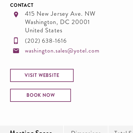
CONTACT
415 New Jersey Ave. NW
Washington
,
DC
20001
United States
(202) 638-1616
washington.sales@yotel.com
VISIT WEBSITE
BOOK NOW
Dimensions
Total S