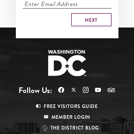
Follow Us:
Footer
FREE VISITORS GUIDE
Menu
MEMBER LOGIN
Top
THE DISTRICT BLOG