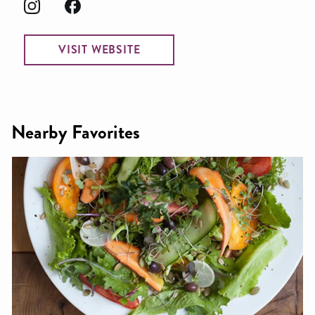
VISIT WEBSITE
Nearby Favorites