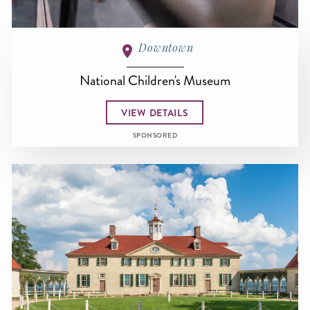
Downtown
National Children's Museum
VIEW DETAILS
SPONSORED