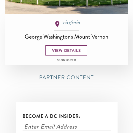
Virginia
George Washington's Mount Vernon
VIEW DETAILS
SPONSORED
PARTNER CONTENT
BECOME A DC INSIDER: