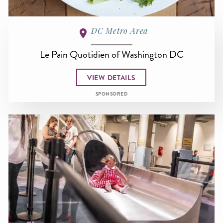
DC Metro Area
Le Pain Quotidien of Washington DC
VIEW DETAILS
SPONSORED