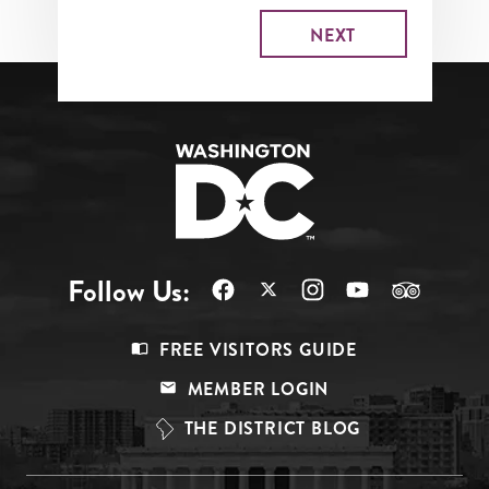
Follow Us:
Footer
FREE VISITORS GUIDE
Menu
MEMBER LOGIN
Top
THE DISTRICT BLOG