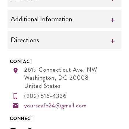
Additional Information
Directions
CONTACT
2619 Connecticut Ave. NW
Washington
,
DC
20008
United States
(202) 516-4336
yourscafe24@gmail.com
CONNECT