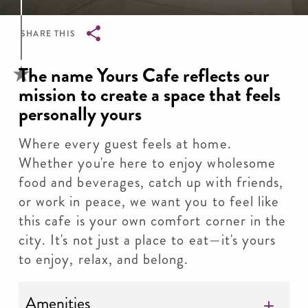
SHARE THIS
Breadcrumb
The name Yours Cafe reflects our
mission to create a space that feels
personally yours
Where every guest feels at home.
Whether you're here to enjoy wholesome
food and beverages, catch up with friends,
or work in peace, we want you to feel like
this cafe is your own comfort corner in the
city. It's not just a place to eat—it's yours
to enjoy, relax, and belong.
Amenities