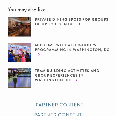
You may also like...
PRIVATE DINING SPOTS FOR GROUPS
OF UP TO 150 IN DC
MUSEUMS WITH AFTER-HOURS
PROGRAMMING IN WASHINGTON, DC
TEAM BUILDING ACTIVITIES AND
GROUP EXPERIENCES IN
WASHINGTON, DC
PARTNER CONTENT
PARTNER CONTENT