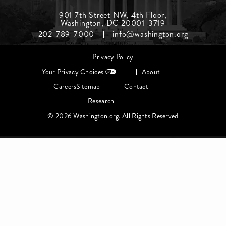
Footer
901 7th Street NW, 4th Floor,
Washington, DC 20001-3719
Menu
202-789-7000
info@washington.org
Middle
Footer
Privacy Policy
menu
Your Privacy Choices
About
Careers
Sitemap
Contact
Research
© 2026 Washington.org. All Rights Reserved