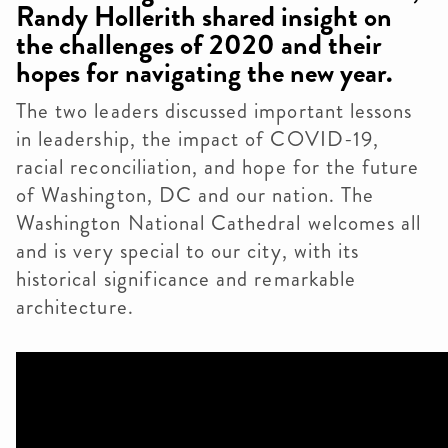
Randy Hollerith shared insight on
the challenges of 2020 and their
hopes for navigating the new year.
The two leaders discussed important lessons
in leadership, the impact of COVID-19,
racial reconciliation, and hope for the future
of Washington, DC and our nation. The
Washington National Cathedral welcomes all
and is very special to our city, with its
historical significance and remarkable
architecture.