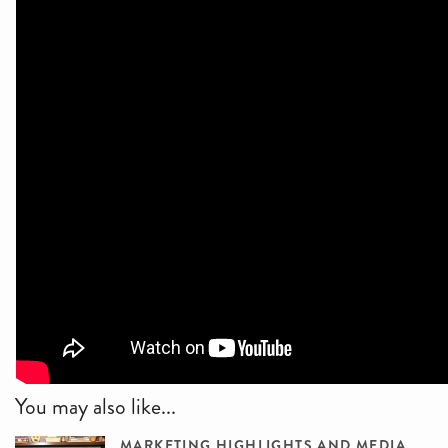
You may also like...
MARKETING HIGHLIGHTS AND MEDIA