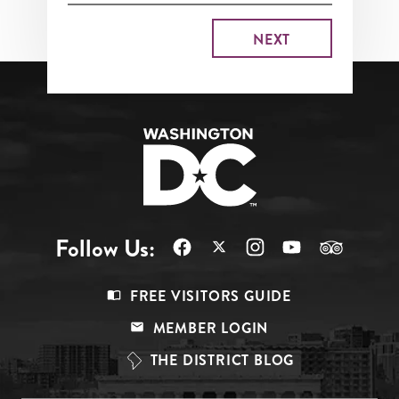
Follow Us:
Footer
FREE VISITORS GUIDE
Menu
MEMBER LOGIN
Top
THE DISTRICT BLOG