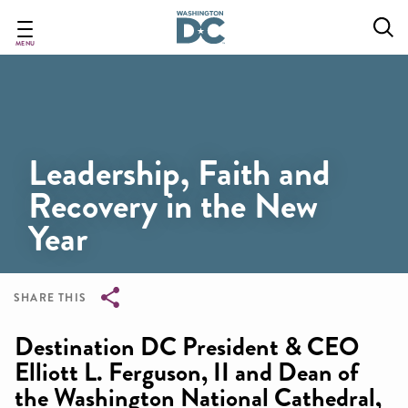
Skip
to
main
MENU
content
Leadership, Faith and
Recovery in the New
Year
SHARE THIS
Breadcrumb
Destination DC President & CEO
Elliott L. Ferguson, II and Dean of
the Washington National Cathedral,