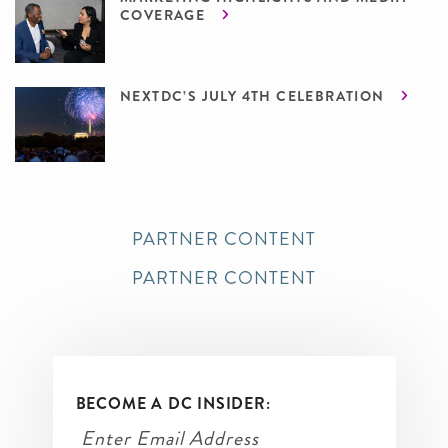
COVERAGE
NEXTDC’S JULY 4TH CELEBRATION
PARTNER CONTENT
PARTNER CONTENT
BECOME A DC INSIDER: