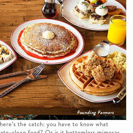
Founding Farmers
 here’s the catch: you have to know what
late-clean food? Or is it bottomless mimosas