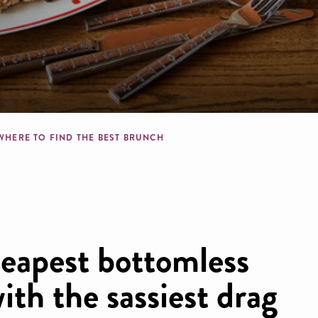
b
WHERE TO FIND THE BEST BRUNCH
heapest bottomless
ith the sassiest drag