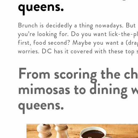
queens.
Brunch is decidedly a thing nowadays. But
you’re looking for. Do you want lick-the-p
first, food second? Maybe you want a (dra
worries. DC has it covered with these top 
From scoring the c
mimosas to dining w
queens.