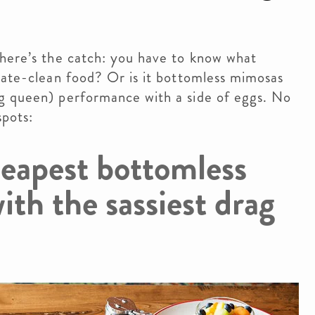
 here’s the catch: you have to know what
late-clean food? Or is it bottomless mimosas
g queen) performance with a side of eggs. No
spots:
heapest bottomless
ith the sassiest drag