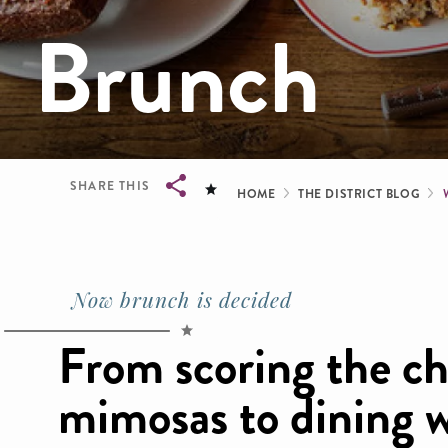
Brunch
Breadcrum
SHARE THIS
HOME
THE DISTRICT BLOG
Breadcrumb
Now brunch is decided
From scoring the c
mimosas to dining w