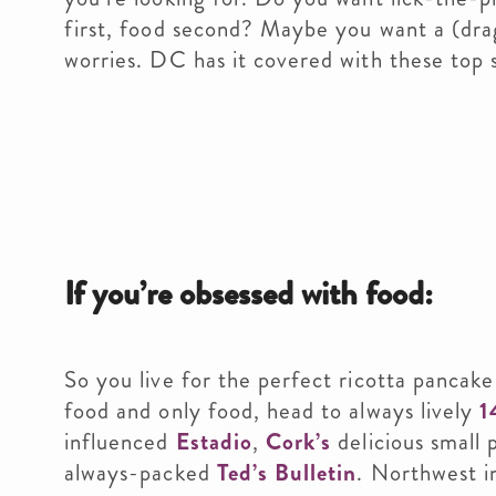
first, food second? Maybe you want a (dra
worries. DC has it covered with these top 
If you’re obsessed with food:
So you live for the perfect ricotta pancake
food and only food, head to always lively
1
influenced
Estadio
,
Cork’s
delicious small 
always-packed
Ted’s Bulletin
. Northwest 