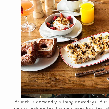
Brunch is decidedly a thing nowadays. But
you’re looking for. Do you want lick-the-p