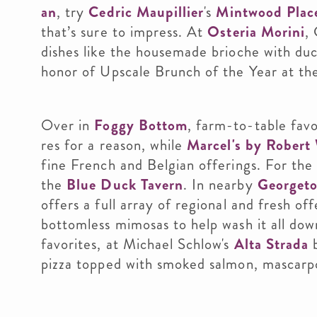
an
, try
Cedric
Maupillier
's
Mintwood Plac
that’s sure to impress. At
Osteria Morini
,
dishes like the housemade brioche with duc
honor of Upscale Brunch of the Year at
Over in
Foggy Bottom
, farm-to-table fav
res for a reason, while
Marcel's by Robert
fine French and Belgian offerings. For the
the
Blue Duck Tavern
. In nearby
Georget
offers a full array of regional and fresh off
bottomless mimosas to help wash it all dow
favorites, at Michael Schlow's
Alta Strada
b
pizza topped with smoked salmon, mascarpon