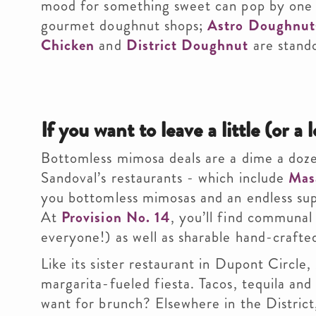
mood for something sweet can pop by one o
gourmet doughnut shops;
Astro Doughnut
Chicken
and
District Doughnut
are stand
If you want to leave a little (or a l
Bottomless mimosa deals are a dime a dozen
Sandoval’s restaurants - which include
Mas
you bottomless mimosas and an endless sup
At
Provision No. 14
, you’ll find communa
everyone!) as well as sharable hand-crafted
Like its sister restaurant in Dupont Circle,
margarita-fueled fiesta. Tacos, tequila a
want for brunch? Elsewhere in the Distric