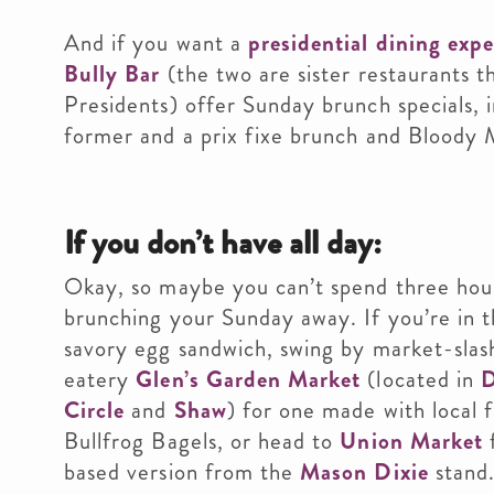
And if you want a
presidential dining exp
Bully Bar
(the two are sister restaurants 
Presidents) offer Sunday brunch specials, 
former and a prix fixe brunch and Bloody M
If you don’t have all day:
Okay, so maybe you can’t spend three hour
brunching your Sunday away. If you’re in 
savory egg sandwich, swing by market-slas
eatery
Glen’s Garden Market
(located in
Circle
and
Shaw
) for one made with local f
Bullfrog Bagels, or head to
Union Market
f
based version from the
Mason Dixie
stand.