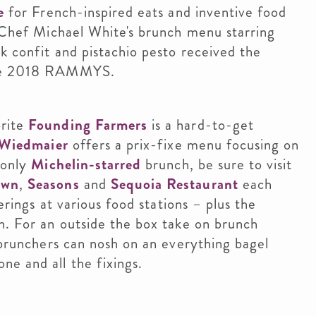
e
for French-inspired eats and inventive food
 Chef Michael White's brunch menu starring
k confit and pistachio pesto received the
 the 2018 RAMMYS.
orite
Founding Farmers
is a hard-to-get
 Wiedmaier
offers a prix-fixe menu focusing on
 only
Michelin-starred
brunch, be sure to visit
own
,
Seasons
and
Sequoia Restaurant
each
erings at various food stations – plus the
n. For an outside the box take on brunch
runchers can nosh on an everything bagel
e and all the fixings.