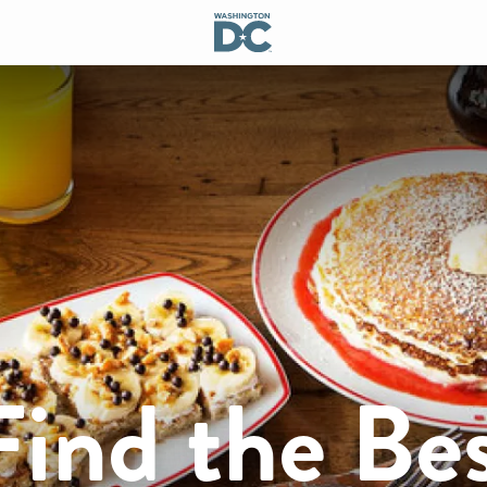
ind the Be