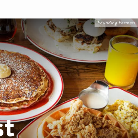
Founding Farmers
st