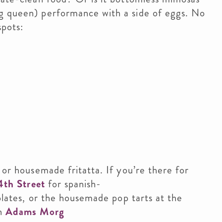
g queen) performance with a side of eggs. No
spots:
 or housemade fritatta. If you’re there for
4th Street
for spanish-
plates, or the housemade pop tarts at the
in
Adams Morg