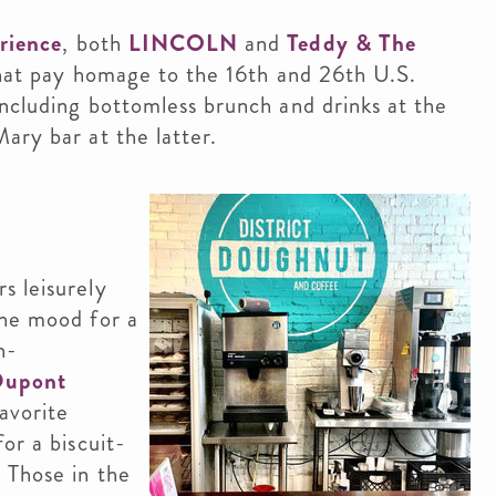
erience
, both
LINCOLN
and
Teddy & The
that pay homage to the 16th and 26th U.S.
including bottomless brunch and drinks at the
ary bar at the latter.
s leisurely
the mood for a
h-
Dupont
avorite
or a biscuit-
 Those in the