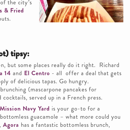
f the city’s
s & Fried
outs.
ot) tipsy:
, but some places really do it right. Richard
a 14
and
El Centro
- all offer a deal that gets
ply of delicious tapas. Go hungry.
l brunching (mascarpone pancakes for
 cocktails, served up in a French press.
Mission Navy Yard
is your go-to for a
nd bottomless guacamole – what more could you
t,
Agora
has a fantastic bottomless brunch,