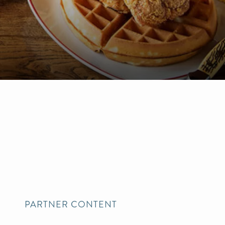
PARTNER CONTENT