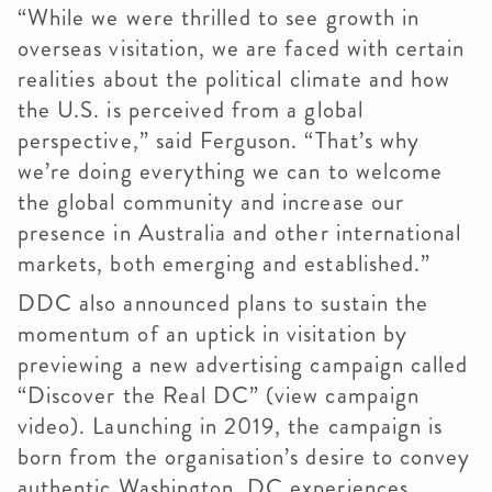
“While we were thrilled to see growth in
overseas visitation, we are faced with certain
realities about the political climate and how
the U.S. is perceived from a global
perspective,” said Ferguson. “That’s why
we’re doing everything we can to welcome
the global community and increase our
presence in Australia and other international
markets, both emerging and established.”
DDC also announced plans to sustain the
momentum of an uptick in visitation by
previewing a new advertising campaign called
“Discover the Real DC” (view campaign
video). Launching in 2019, the campaign is
born from the organisation’s desire to convey
authentic Washington, DC experiences.