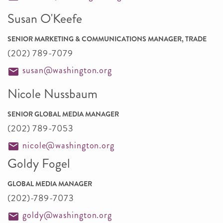
Susan O'Keefe
SENIOR MARKETING & COMMUNICATIONS MANAGER, TRADE
(202) 789-7079
susan@washington.org
Nicole Nussbaum
SENIOR GLOBAL MEDIA MANAGER
(202) 789-7053
nicole@washington.org
Goldy Fogel
GLOBAL MEDIA MANAGER
(202)-789-7073
goldy@washington.org