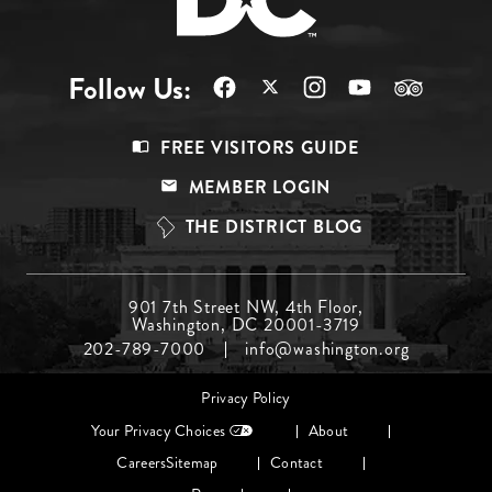
Follow Us:
Footer
FREE VISITORS GUIDE
Menu
MEMBER LOGIN
Top
THE DISTRICT BLOG
Footer
901 7th Street NW, 4th Floor,
Washington, DC 20001-3719
Menu
202-789-7000
info@washington.org
Middle
Footer
Privacy Policy
menu
Your Privacy Choices
About
Careers
Sitemap
Contact