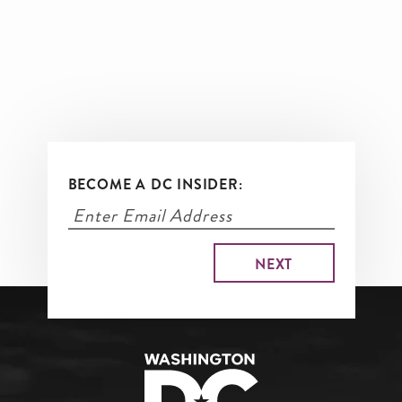
BECOME A DC INSIDER: