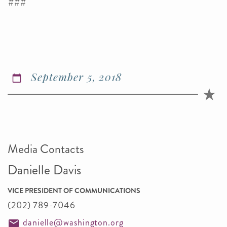
###
September 5, 2018
Media Contacts
Danielle Davis
VICE PRESIDENT OF COMMUNICATIONS
(202) 789-7046
danielle@washington.org