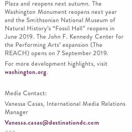
Plaza and reopens next autumn. The
Washington Monument reopens next year
and the Smithsonian National Museum of
Natural History’s “Fossil Hall” reopens in
June 2019. The John F. Kennedy Center for
the Performing Arts’ expansion (The
REACH) opens on 7 September 2019.
For more development highlights, visit
washington.org
.
Media Contact:
Vanessa Casas, International Media Relations
Manager
Vanessa.casas@destinationdc.com