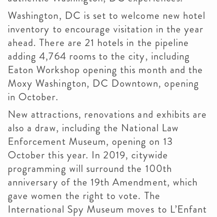
Washington, DC is set to welcome new hotel
inventory to encourage visitation in the year
ahead. There are 21 hotels in the pipeline
adding 4,764 rooms to the city, including
Eaton Workshop opening this month and the
Moxy Washington, DC Downtown, opening
in October.
New attractions, renovations and exhibits are
also a draw, including the National Law
Enforcement Museum, opening on 13
October this year. In 2019, citywide
programming will surround the 100th
anniversary of the 19th Amendment, which
gave women the right to vote. The
International Spy Museum moves to L’Enfant