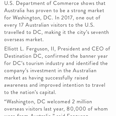
U.S. Department of Commerce shows that
Australia has proven to be a strong market
for Washington, DC. In 2017, one out of
every 17 Australian visitors to the U.S.
travelled to DC, making it the city’s seventh
overseas market.
Elliott L. Ferguson, II, President and CEO of
Destination DC, confirmed the banner year
for DC’s tourism industry and identified the
company’s investment in the Australian
market as having successfully raised
awareness and improved intention to travel
to the nation’s capital.
“Washington, DC welcomed 2 million
overseas visitors last year, 80,000 of whom