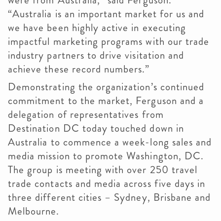
were from Australia,” said Ferguson.
“Australia is an important market for us and
we have been highly active in executing
impactful marketing programs with our trade
industry partners to drive visitation and
achieve these record numbers.”
Demonstrating the organization’s continued
commitment to the market, Ferguson and a
delegation of representatives from
Destination DC today touched down in
Australia to commence a week-long sales and
media mission to promote Washington, DC.
The group is meeting with over 250 travel
trade contacts and media across five days in
three different cities – Sydney, Brisbane and
Melbourne.