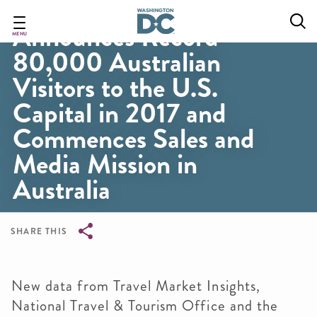
Destination DC
Skip
to
Announces Record
main
MENU
80,000 Australian
content
Visitors to the U.S.
Capital in 2017 and
Commences Sales and
Media Mission in
Australia
SHARE THIS
Breadcrumb
New data from Travel Market Insights,
National Travel & Tourism Office and the