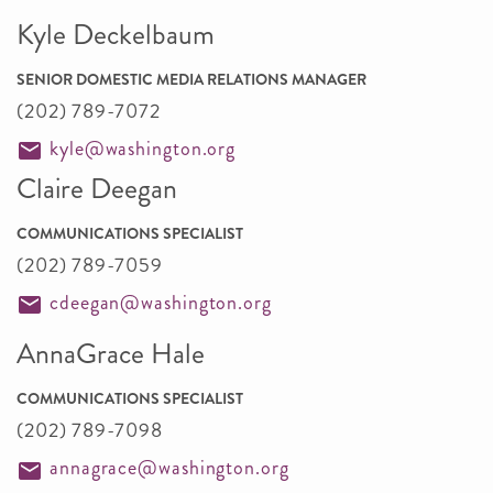
Kyle Deckelbaum
SENIOR DOMESTIC MEDIA RELATIONS MANAGER
(202) 789-7072
kyle@washington.org
Claire Deegan
COMMUNICATIONS SPECIALIST
(202) 789-7059
cdeegan@washington.org
AnnaGrace Hale
COMMUNICATIONS SPECIALIST
(202) 789-7098
annagrace@washington.org