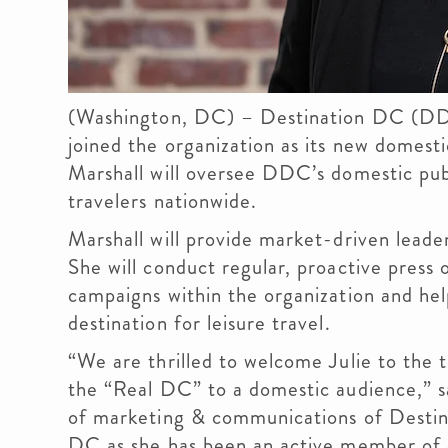
(Washington, DC) – Destination DC (DDC
joined the organization as its new domesti
Marshall will oversee DDC’s domestic publi
travelers nationwide.
Marshall will provide market-driven lead
She will conduct regular, proactive press
campaigns within the organization and he
destination for leisure travel.
“We are thrilled to welcome Julie to the
the “Real DC” to a domestic audience,” s
of marketing & communications of Destina
DC as she has been an active member of