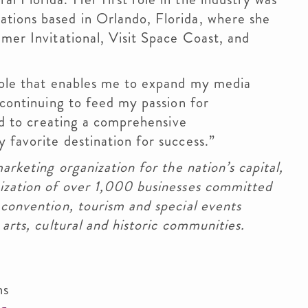
tions based in Orlando, Florida, where she
lmer Invitational, Visit Space Coast, and
 role that enables me to expand my media
 continuing to feed my passion for
ard to creating a comprehensive
 favorite destination for success.”
marketing organization for the nation’s capital,
nization of over 1,000 businesses committed
 convention, tourism and special events
 arts, cultural and historic communities.
ns