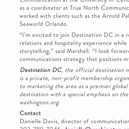
as a coordinator at True North Communica
worked with clients such as the Arnold Pa
Seaworld Orlando.
“I’m excited to join Destination DC in a
relations and hospitality experience while
storytelling,” said Marshall. “I look forw
communications strategy that positions my
Destination DC
, the official destination 
is a private, non-profit membership orga
to marketing the area as a premier global
destination with a special emphasis on the
washington.org
Contact
Danielle Davis, director of communicatio