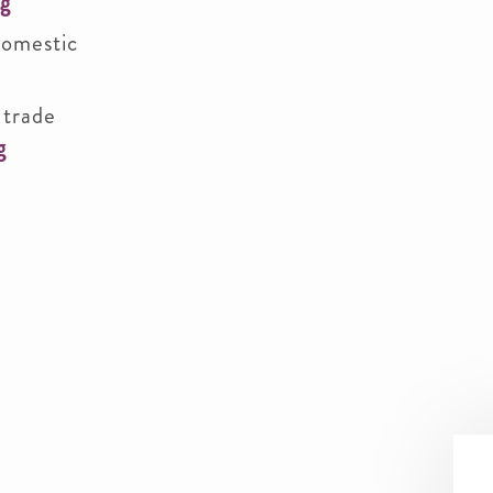
rg
domestic
 trade
g