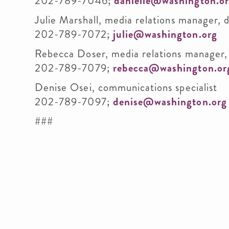
202-789-7046;
danielle@washington.o
Julie Marshall, media relations manager, 
202-789-7072;
julie@washington.org
Rebecca Doser, media relations manager,
202-789-7079;
rebecca@washington.or
Denise Osei, communications specialist
202-789-7097;
denise@washington.org
###