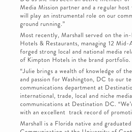
Media Mission partner and a regular host 
will play an instrumental role on our com
ground running.”
Most recently, Marshall served on the i
Hotels & Restaurants, managing 12 Mid-Atl
forged strong local and national media rel
of Kimpton Hotels in the brand portfolio.
“Julie brings a wealth of knowledge of th
and passion for Washington, DC to our te
communications department at Destination
international, trade, local and niche media
communications at Destination DC. “We’
with an excellent track record of promoti
Marshall is a Florida native and graduate
Communication at the University of Centra