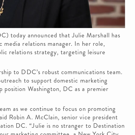
) today announced that Julie Marshall has
c media relations manager. In her role,
c relations strategy, targeting leisure
ership to DDC’s robust communications team.
 outreach to support domestic marketing
lp position Washington, DC as a premier
 team as we continue to focus on promoting
aid Robin A. McClain, senior vice president
tion DC. “Julie is no stranger to Destination
 our marketing committee, a New York City