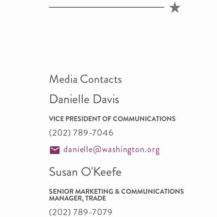
Media Contacts
Danielle Davis
VICE PRESIDENT OF COMMUNICATIONS
(202) 789-7046
danielle@washington.org
Susan O'Keefe
SENIOR MARKETING & COMMUNICATIONS
MANAGER, TRADE
(202) 789-7079