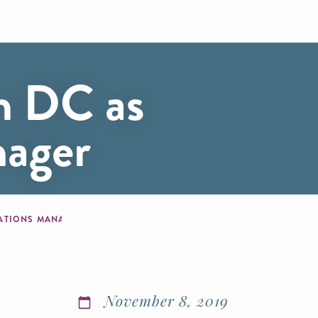
on DC as
nager
ELATIONS MANAGER
November 8, 2019