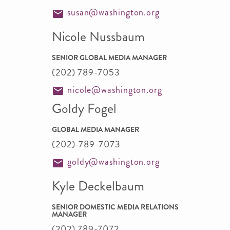
susan@washington.org
Nicole Nussbaum
SENIOR GLOBAL MEDIA MANAGER
(202) 789-7053
nicole@washington.org
Goldy Fogel
GLOBAL MEDIA MANAGER
(202)-789-7073
goldy@washington.org
Kyle Deckelbaum
SENIOR DOMESTIC MEDIA RELATIONS
MANAGER
(202) 789-7072