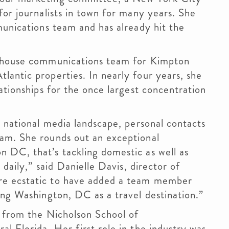
for journalists in town for many years. She
munications team and has already hit the
n-house communications team for Kimpton
antic properties. In nearly four years, she
ationships for the once largest concentration
e national media landscape, personal contacts
am. She rounds out an exceptional
 DC, that’s tackling domestic as well as
 daily,” said Danielle Davis, director of
re ecstatic to have added a team member
ng Washington, DC as a travel destination.”
d from the Nicholson School of
l Florida. Her first role in the industry was