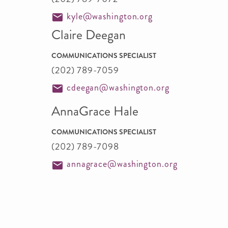
kyle@washington.org
Claire Deegan
COMMUNICATIONS SPECIALIST
(202) 789-7059
cdeegan@washington.org
AnnaGrace Hale
COMMUNICATIONS SPECIALIST
(202) 789-7098
annagrace@washington.org