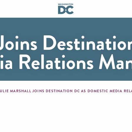
 Joins Destinati
a Relations Ma
mb
JULIE MARSHALL JOINS DESTINATION DC AS DOMESTIC MEDIA R