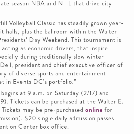
 late season NBA and NHL that drive city
ll Volleyball Classic has steadily grown year-
it halls, plus the ballroom within the Walter
residents’ Day Weekend. This tournament is
acting as economic drivers, that inspire
pecially during traditionally slow winter
’Dell, president and chief executive officer of
ory of diverse sports and entertainment
et in Events DC’s portfolio.”
c begins at 9 a.m. on Saturday (2/17) and
). Tickets can be purchased at the Walter E.
. Tickets may be pre-purchased
online
for
ission). $20 single daily admission passes
vention Center box office.