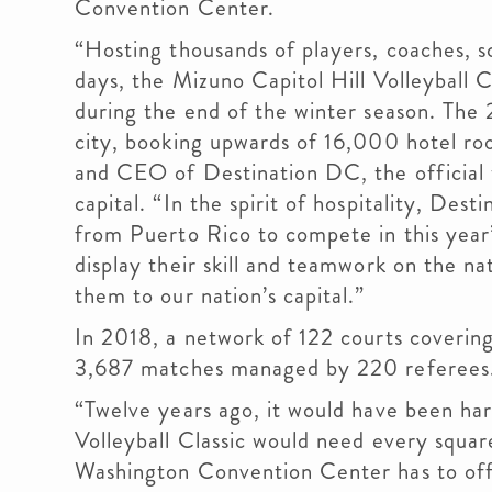
Convention Center.
“Hosting thousands of players, coaches, s
days, the Mizuno Capitol Hill Volleyball C
during the end of the winter season. The 2
city, booking upwards of 16,000 hotel room
and CEO of Destination DC, the official 
capital. “In the spirit of hospitality, De
from Puerto Rico to compete in this year
display their skill and teamwork on the n
them to our nation’s capital.”
In 2018, a network of 122 courts coverin
3,687 matches managed by 220 referees
“Twelve years ago, it would have been har
Volleyball Classic would need every squar
Washington Convention Center has to offe