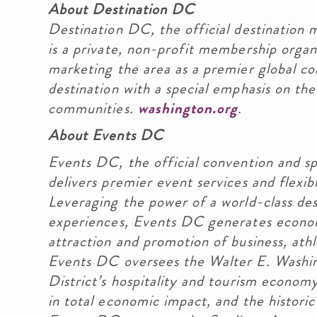
About Destination DC
Destination DC, the official destination m
is a private, non-profit membership orga
marketing the area as a premier global co
destination with a special emphasis on the 
communities.
washington.org
.
About Events DC
Events DC, the official convention and sp
delivers premier event services and flexibl
Leveraging the power of a world-class de
experiences, Events DC generates econo
attraction and promotion of business, athl
Events DC oversees the Walter E. Washin
District’s hospitality and tourism econom
in total economic impact, and the histori