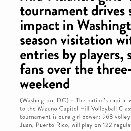
tournament drives 
impact in Washingt
season visitation w
entries by players, 
fans over the three
weekend
(Washington, DC) – The nation’s capital
to the Mizuno Capitol Hill Volleyball Clas
tournament is pure girl power: 968 volley
Juan, Puerto Rico, will play on 122 regul