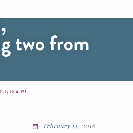
Classic
,
ng two from
MIZUNO CAPITOL HILL VOLLEYBALL CLASSIC RETURNS TO DC FEB. 17-19, 2018, WELCOMING 968 TEAMS, INCLUDING TWO FROM PUERTO RICO
February 14, 2018