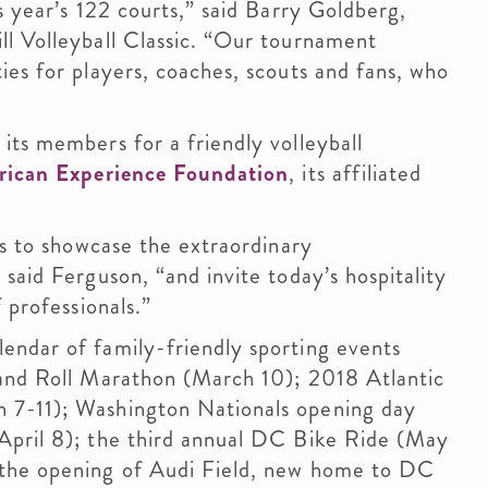
s year’s 122 courts,” said Barry Goldberg,
ll Volleyball Classic. “Our tournament
ies for players, coaches, scouts and fans, who
its members for a friendly volleyball
ican Experience Foundation
, its affiliated
us to showcase the extraordinary
said Ferguson, “and invite today’s hospitality
 professionals.”
endar of family-friendly sporting events
 and Roll Marathon (March 10); 2018 Atlantic
 7-11); Washington Nationals opening day
April 8); the third annual DC Bike Ride (May
 the opening of Audi Field, new home to DC