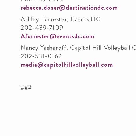
rebecca.doser@destinationdc.com
Ashley Forrester, Events DC
202-439-7109
Aforrester@eventsdc.com
Nancy Yasharoff, Capitol Hill Volleyball C
202-531-0162
media@capitolhillvolleyball.com
###