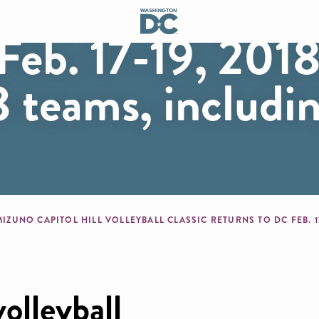
Hill Volleyball 
Feb. 17-19, 2018
 teams, includi
mb
volleyball