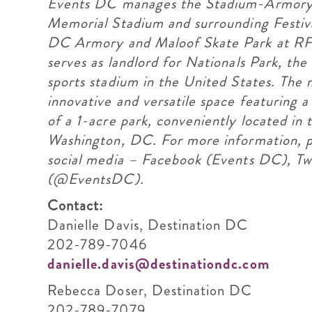
Events DC manages the Stadium-Armory 
Memorial Stadium and surrounding Festiva
DC Armory and Maloof Skate Park at RFK
serves as landlord for Nationals Park, the
sports stadium in the United States. The
innovative and versatile space featuring a
of a 1-acre park, conveniently located i
Washington, DC. For more information, p
social media – Facebook (Events DC), T
(@EventsDC).
Contact:
Danielle Davis, De
202-789-7046
danielle.davis@destinationdc.com
Rebecca Doser, De
202-789-7079