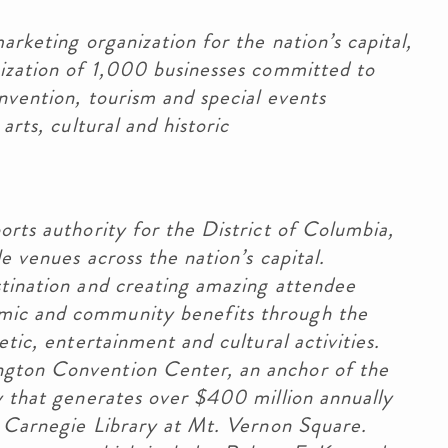
arketing organization for the nation’s capital,
nization of 1,000 businesses committed to
nvention, tourism and special events
arts, cultural and historic
orts authority for the District of Columbia,
e venues across the nation’s capital.
stination and creating amazing attendee
mic and community benefits through the
etic, entertainment and cultural activities.
gton Convention Center, an anchor of the
y that generates over $400 million annually
c Carnegie Library at Mt. Vernon Square.