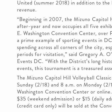
United (summer 2018) in addition to the
revenue.
“Beginning in 2007, the Mizuno Capitol Hi
after-year and now occupies all five exhib
E. Washington Convention Center, over P
a prime example of sporting events in DC 
spending across all corners of the city, es
periods for visitation,” said Gregory A. O
Events DC. “With the District’s long hist
events, this tournament is a treasured ass
The Mizuno Capitol Hill Volleyball Classi
Sunday (2/18) and 8 a.m. on Monday (2/19
Washington Convention Center or online
$35 (weekend admission) or $15 (daily adm
(credit card only) will be sold at the Con