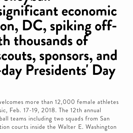
significant economic
on, DC, spiking off-
ith thousands of
scouts, sponsors, and
-day Presidents' Day
 welcomes more than 12,000 female athletes
sic, Feb. 17-19, 2018. The 12th annual
ball teams including two squads from San
ation courts inside the Walter E. Washington