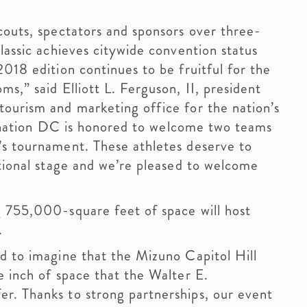
couts, spectators and sponsors over three-
lassic achieves citywide convention status
018 edition continues to be fruitful for the
s,” said Elliott L. Ferguson, II, president
tourism and marketing office for the nation’s
stination DC is honored to welcome two teams
’s tournament. These athletes deserve to
ational stage and we’re pleased to welcome
g 755,000-square feet of space will host
.
d to imagine that the Mizuno Capitol Hill
e inch of space that the Walter E.
r. Thanks to strong partnerships, our event