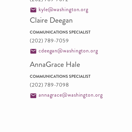
kyle@washington.org
Claire Deegan
COMMUNICATIONS SPECIALIST
(202) 789-7059
cdeegan@washington.org
AnnaGrace Hale
COMMUNICATIONS SPECIALIST
(202) 789-7098
annagrace@washington.org