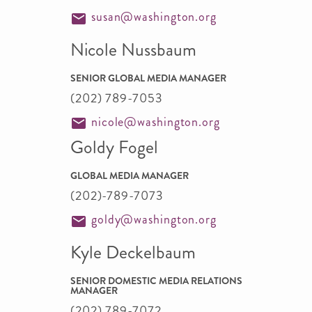
susan@washington.org
Nicole Nussbaum
SENIOR GLOBAL MEDIA MANAGER
(202) 789-7053
nicole@washington.org
Goldy Fogel
GLOBAL MEDIA MANAGER
(202)-789-7073
goldy@washington.org
Kyle Deckelbaum
SENIOR DOMESTIC MEDIA RELATIONS
MANAGER
(202) 789-7072