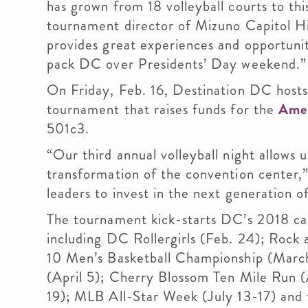
has grown from 18 volleyball courts to thi
tournament director of Mizuno Capitol Hi
provides great experiences and opportunit
pack DC over Presidents’ Day weekend.”
On Friday, Feb. 16, Destination DC hosts 
tournament that raises funds for the
Amer
501c3.
“Our third annual volleyball night allows 
transformation of the convention center,” 
leaders to invest in the next generation of
The tournament kick-starts DC’s 2018 cal
including DC Rollergirls (Feb. 24); Rock
10 Men’s Basketball Championship (March
(April 5); Cherry Blossom Ten Mile Run (
19); MLB All-Star Week (July 13-17) and