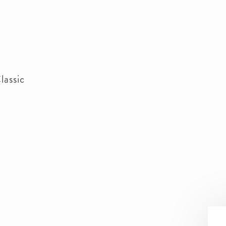
lassic