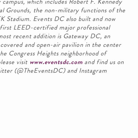
campus, which includes Robert F. Kennedy
l Grounds, the non-military functions of the
 Stadium. Events DC also built and now
 first LEED-certified major professional
 most recent addition is Gateway DC, an
 covered and open-air pavilion in the center
n the Congress Heights neighborhood of
lease visit
www.eventsdc.com
and find us on
witter (@TheEventsDC) and Instagram
stination DC
stination DC