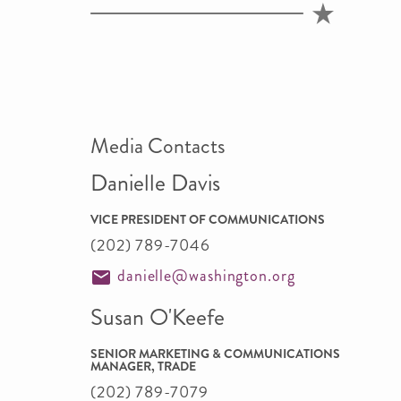
Media Contacts
Danielle Davis
VICE PRESIDENT OF COMMUNICATIONS
(202) 789-7046
danielle@washington.org
Susan O'Keefe
SENIOR MARKETING & COMMUNICATIONS
MANAGER, TRADE
(202) 789-7079