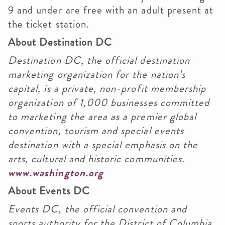
9 and under are free with an adult present at
the ticket station.
About Destination DC
Destination DC, the official destination
marketing organization for the nation’s
capital, is a private, non-profit membership
organization of 1,000 businesses committed
to marketing the area as a premier global
convention, tourism and special events
destination with a special emphasis on the
arts, cultural and historic communities.
www.washington.org
About Events DC
Events DC, the official convention and
sports authority for the District of Columbia,