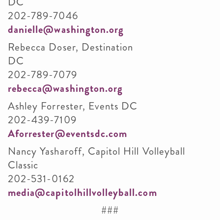
DC
202-789-7046
danielle@washington.org
Rebecca Doser, Destination
DC
202-789-7079
rebecca@washington.org
Ashley Forrester, Events DC
202-439-7109
Aforrester@eventsdc.com
Nancy Yasharoff, Capitol Hill Volleyball
Classic
202-531-0162
media@capitolhillvolleyball.com
###