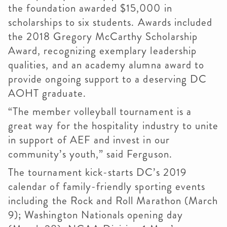
the foundation awarded $15,000 in
scholarships to six students. Awards included
the 2018 Gregory McCarthy Scholarship
Award, recognizing exemplary leadership
qualities, and an academy alumna award to
provide ongoing support to a deserving DC
AOHT graduate.
“The member volleyball tournament is a
great way for the hospitality industry to unite
in support of AEF and invest in our
community’s youth,” said Ferguson.
The tournament kick-starts DC’s 2019
calendar of family-friendly sporting events
including the Rock and Roll Marathon (March
9); Washington Nationals opening day