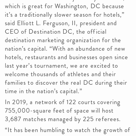
which is great for Washington, DC because
it’s a traditionally slower season for hotels,”
said Elliott L. Ferguson, II, president and
CEO of Destination DC, the official
destination marketing organization for the
nation’s capital. “With an abundance of new
hotels, restaurants and businesses open since
last year’s tournament, we are excited to
welcome thousands of athletes and their
families to discover the real DC during their
time in the nation’s capital.”
In 2019, a network of 122 courts covering
755,000-square feet of space will host
3,687 matches managed by 225 referees.
“It has been humbling to watch the growth of