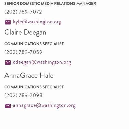
SENIOR DOMESTIC MEDIA RELATIONS MANAGER
(202) 789-7072
kyle@washington.org
Claire Deegan
COMMUNICATIONS SPECIALIST
(202) 789-7059
cdeegan@washington.org
AnnaGrace Hale
COMMUNICATIONS SPECIALIST
(202) 789-7098
annagrace@washington.org