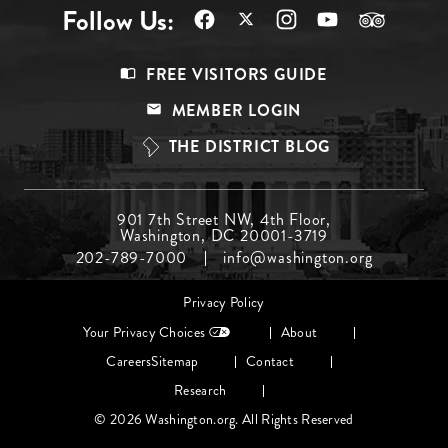
Follow Us:
Footer
FREE VISITORS GUIDE
Menu
MEMBER LOGIN
Top
THE DISTRICT BLOG
Footer
901 7th Street NW, 4th Floor,
Washington, DC 20001-3719
Menu
202-789-7000
info@washington.org
Middle
Footer
Privacy Policy
menu
Your Privacy Choices
About
Careers
Sitemap
Contact
Research
© 2026 Washington.org. All Rights Reserved