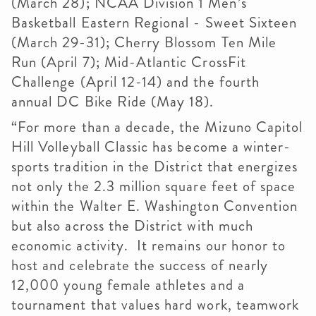
(March 28); NCAA Division 1 Men’s
Basketball Eastern Regional - Sweet Sixteen
(March 29-31); Cherry Blossom Ten Mile
Run (April 7); Mid-Atlantic CrossFit
Challenge (April 12-14) and the fourth
annual DC Bike Ride (May 18).
“For more than a decade, the Mizuno Capitol
Hill Volleyball Classic has become a winter-
sports tradition in the District that energizes
not only the 2.3 million square feet of space
within the Walter E. Washington Convention
but also across the District with much
economic activity. It remains our honor to
host and celebrate the success of nearly
12,000 young female athletes and a
tournament that values hard work, teamwork