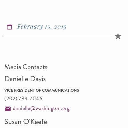
February 15, 2019
Media Contacts
Danielle Davis
VICE PRESIDENT OF COMMUNICATIONS
(202) 789-7046
danielle@washington.org
Susan O'Keefe