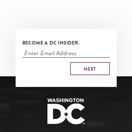
BECOME A DC INSIDER: