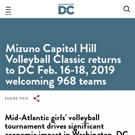
Skip
to
main
MENU
content
Mizuno Capitol Hill
Volleyball Classic returns
to DC Feb. 16-18, 2019
welcoming 968 teams
SHARE THIS
Breadcrumb
Mid-Atlantic girls’ volleyball
tournament drives significant
economic impact in Washington, DC,