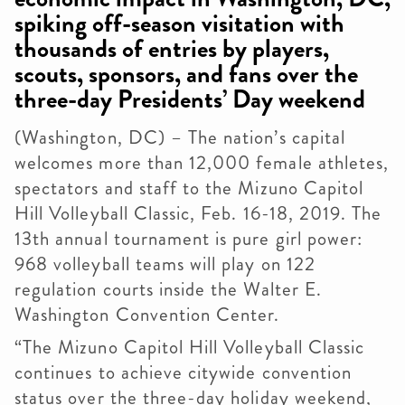
spiking off-season visitation with
thousands of entries by players,
scouts, sponsors, and fans over the
three-day Presidents’ Day weekend
(Washington, DC) – The nation’s capital
welcomes more than 12,000 female athletes,
spectators and staff to the Mizuno Capitol
Hill Volleyball Classic, Feb. 16-18, 2019. The
13th annual tournament is pure girl power:
968 volleyball teams will play on 122
regulation courts inside the Walter E.
Washington Convention Center.
“The Mizuno Capitol Hill Volleyball Classic
continues to achieve citywide convention
status over the three-day holiday weekend,