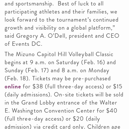
and sportsmanship. Best of luck to all
participating athletes and their families, we
look forward to the tournament’s continued
growth and visibility on a global platform,”
said Gregory A. O’Dell, president and CEO
of Events DC.
The Mizuno Capitol Hill Volleyball Classic
begins at 9 a.m. on Saturday (Feb. 16) and
Sunday (Feb. 17) and 8 a.m. on Monday
(Feb. 18). Tickets may be pre-purchased
online
for $38 (full three-day access) or $15
(daily admissions). On-site tickets will be sold
in the Grand Lobby entrance of the Walter
E. Washington Convention Center for $40
(full three-day access) or $20 (daily
admission) via credit card only. Children age