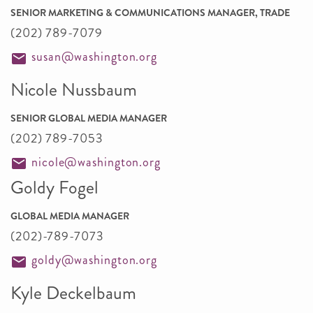
SENIOR MARKETING & COMMUNICATIONS MANAGER, TRADE
(202) 789-7079
susan@washington.org
Nicole Nussbaum
SENIOR GLOBAL MEDIA MANAGER
(202) 789-7053
nicole@washington.org
Goldy Fogel
GLOBAL MEDIA MANAGER
(202)-789-7073
goldy@washington.org
Kyle Deckelbaum