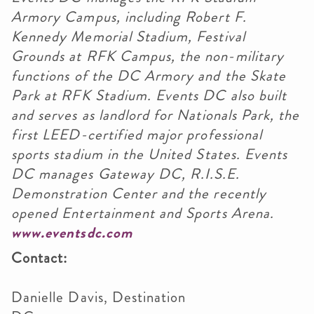
Armory Campus, including Robert F.
Kennedy Memorial Stadium, Festival
Grounds at RFK Campus, the non-military
functions of the DC Armory and the Skate
Park at RFK Stadium. Events DC also built
and serves as landlord for Nationals Park, the
first LEED-certified major professional
sports stadium in the United States. Events
DC manages Gateway DC, R.I.S.E.
Demonstration Center and the recently
opened Entertainment and Sports Arena.
www.eventsdc.com
Contact:
Danielle Davis, Destination