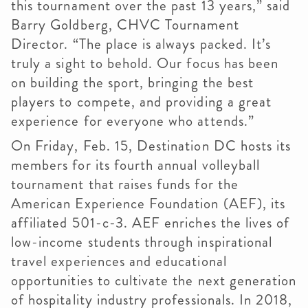
this tournament over the past 13 years,” said
Barry Goldberg, CHVC Tournament
Director. “The place is always packed. It’s
truly a sight to behold. Our focus has been
on building the sport, bringing the best
players to compete, and providing a great
experience for everyone who attends.”
On Friday, Feb. 15, Destination DC hosts its
members for its fourth annual volleyball
tournament that raises funds for the
American Experience Foundation (AEF), its
affiliated 501-c-3. AEF enriches the lives of
low-income students through inspirational
travel experiences and educational
opportunities to cultivate the next generation
of hospitality industry professionals. In 2018,