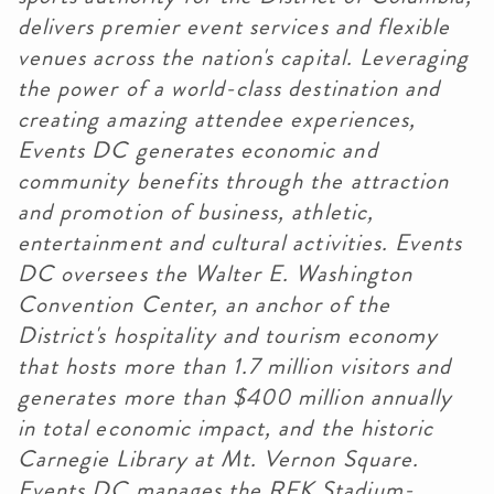
delivers premier event services and flexible
venues across the nation's capital. Leveraging
the power of a world-class destination and
creating amazing attendee experiences,
Events DC generates economic and
community benefits through the attraction
and promotion of business, athletic,
entertainment and cultural activities. Events
DC oversees the Walter E. Washington
Convention Center, an anchor of the
District's hospitality and tourism economy
that hosts more than 1.7 million visitors and
generates more than $400 million annually
in total economic impact, and the historic
Carnegie Library at Mt. Vernon Square.
Events DC manages the RFK Stadium-