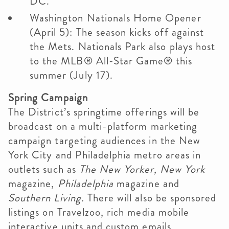
DC.
Washington Nationals Home Opener
(April 5): The season kicks off against
the Mets. Nationals Park also plays host
to the MLB® All-Star Game® this
summer (July 17).
Spring Campaign
The District’s springtime offerings will be
broadcast on a multi-platform marketing
campaign targeting audiences in the New
York City and Philadelphia metro areas in
outlets such as
The New Yorker,
New York
magazine,
Philadelphia
magazine and
Southern Living.
There will also be sponsored
listings on Travelzoo, rich media mobile
interactive units and custom emails,