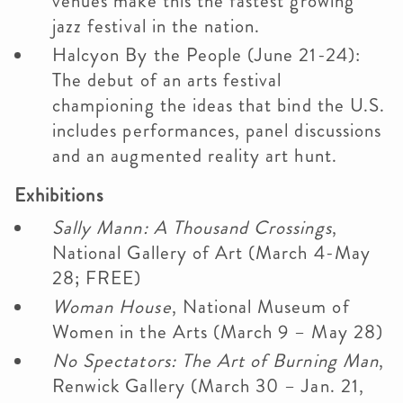
venues make this the fastest growing
jazz festival in the nation.
Halcyon By the People (June 21-24):
The debut of an arts festival
championing the ideas that bind the U.S.
includes performances, panel discussions
and an augmented reality art hunt.
Exhibitions
Sally Mann: A Thousand Crossings
,
National Gallery of Art (March 4-May
28; FREE)
Woman House
, National Museum of
Women in the Arts (March 9 – May 28)
No Spectators: The Art of Burning Man
,
Renwick Gallery (March 30 – Jan. 21,