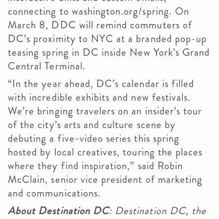
connecting to washington.org/spring. On
March 8, DDC will remind commuters of
DC’s proximity to NYC at a branded pop-up
teasing spring in DC inside New York’s Grand
Central Terminal.
“In the year ahead, DC’s calendar is filled
with incredible exhibits and new festivals.
We’re bringing travelers on an insider’s tour
of the city’s arts and culture scene by
debuting a five-video series this spring
hosted by local creatives, touring the places
where they find inspiration,” said Robin
McClain, senior vice president of marketing
and communications.
About Destination DC
: Destination DC, the