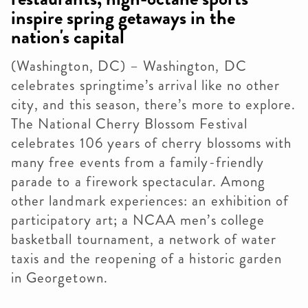
inspire spring getaways in the
nation's capital
(Washington, DC) – Washington, DC
celebrates springtime’s arrival like no other
city, and this season, there’s more to explore.
The National Cherry Blossom Festival
celebrates 106 years of cherry blossoms with
many free events from a family-friendly
parade to a firework spectacular. Among
other landmark experiences: an exhibition of
participatory art; a NCAA men’s college
basketball tournament, a network of water
taxis and the reopening of a historic garden
in Georgetown.