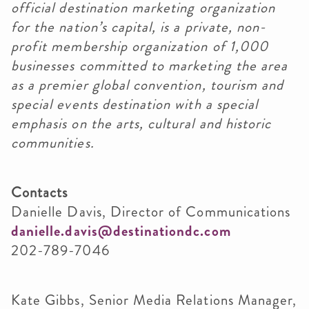
official destination marketing organization
for the nation’s capital, is a private, non-
profit membership organization of 1,000
businesses committed to marketing the area
as a premier global convention, tourism and
special events destination with a special
emphasis on the arts, cultural and historic
communities.
Contacts
Danielle Davis, Director of Communications
danielle.davis@destinationdc.com
202-789-7046
Kate Gibbs, Senior Media Relations Manager,