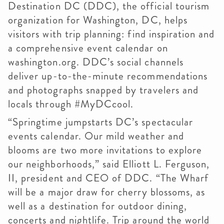
Destination DC (DDC), the official tourism
organization for Washington, DC, helps
visitors with trip planning: find inspiration and
a comprehensive event calendar on
washington.org. DDC’s social channels
deliver up-to-the-minute recommendations
and photographs snapped by travelers and
locals through #MyDCcool.
“Springtime jumpstarts DC’s spectacular
events calendar. Our mild weather and
blooms are two more invitations to explore
our neighborhoods,” said Elliott L. Ferguson,
II, president and CEO of DDC. “The Wharf
will be a major draw for cherry blossoms, as
well as a destination for outdoor dining,
concerts and nightlife. Trip around the world