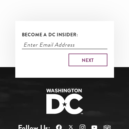
BECOME A DC INSIDER:
Follow Us: