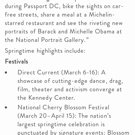
during Passport DC, bike the sights on car-
free streets, share a meal at a Michelin-
starred restaurant and see the riveting new
portraits of Barack and Michelle Obama at
the National Portrait Gallery.”
Springtime highlights include:
Festivals
Direct Current (March 6-16): A
showcase of cutting-edge dance, drag,
film, theater and activism converge at
the Kennedy Center.
National Cherry Blossom Festival
(March 20–April 15): The nation’s
largest springtime celebration is
punctuated by signature events: Blossom