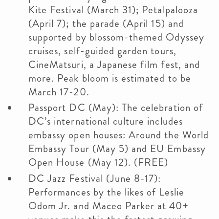
Kite Festival (March 31); Petalpalooza
(April 7); the parade (April 15) and
supported by blossom-themed Odyssey
cruises, self-guided garden tours,
CineMatsuri, a Japanese film fest, and
more. Peak bloom is estimated to be
March 17-20.
Passport DC (May): The celebration of
DC’s international culture includes
embassy open houses: Around the World
Embassy Tour (May 5) and EU Embassy
Open House (May 12). (FREE)
DC Jazz Festival (June 8-17):
Performances by the likes of Leslie
Odom Jr. and Maceo Parker at 40+