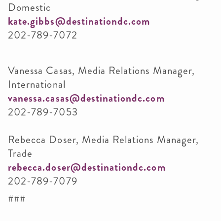
Domestic
kate.gibbs@destinationdc.com
202-789-7072
Vanessa Casas, Media Relations Manager,
International
vanessa.casas@destinationdc.com
202-789-7053
Rebecca Doser, Media Relations Manager,
Trade
rebecca.doser@destinationdc.com
202-789-7079
###