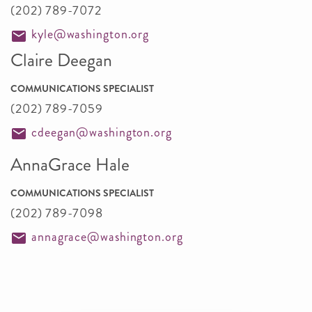
(202) 789-7072
kyle@washington.org
Claire Deegan
COMMUNICATIONS SPECIALIST
(202) 789-7059
cdeegan@washington.org
AnnaGrace Hale
COMMUNICATIONS SPECIALIST
(202) 789-7098
annagrace@washington.org