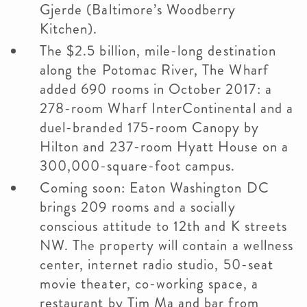
Gjerde (Baltimore’s Woodberry
Kitchen).
The $2.5 billion, mile-long destination
along the Potomac River, The Wharf
added 690 rooms in October 2017: a
278-room Wharf InterContinental and a
duel-branded 175-room Canopy by
Hilton and 237-room Hyatt House on a
300,000-square-foot campus.
Coming soon: Eaton Washington DC
brings 209 rooms and a socially
conscious attitude to 12th and K streets
NW. The property will contain a wellness
center, internet radio studio, 50-seat
movie theater, co-working space, a
restaurant by Tim Ma and bar from