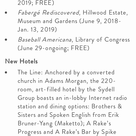
2019; FREE)
Fabergé Rediscovered
, Hillwood Estate,
Museum and Gardens (June 9, 2018-
Jan. 13, 2019)
Baseball Americana
, Library of Congress
(June 29-ongoing; FREE)
New Hotels
The Line: Anchored by a converted
church in Adams Morgan, the 220-
room, art-filled hotel by the Sydell
Group boasts an in-lobby Internet radio
station and dining options: Brothers &
Sisters and Spoken English from Erik
Bruner-Yang (Maketto); A Rake’s
Progress and A Rake’s Bar by Spike