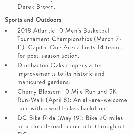
Derek Brown.
Sports and Outdoors
2018 Atlantic 10 Men’s Basketball
Tournament Championships (March 7-
11): Capital One Arena hosts 14 teams
for post-season action.
Dumbarton Oaks reopens after
improvements to its historic and
manicured gardens.
Cherry Blossom 10 Mile Run and 5K
Run-Walk (April 8): An all-are-welcome
race with a world-class backdrop.
DC Bike Ride (May 19): Bike 20 miles
on a closed-road scenic ride throughout