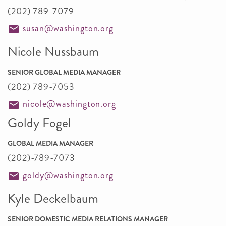
(202) 789-7079
susan@washington.org
Nicole Nussbaum
SENIOR GLOBAL MEDIA MANAGER
(202) 789-7053
nicole@washington.org
Goldy Fogel
GLOBAL MEDIA MANAGER
(202)-789-7073
goldy@washington.org
Kyle Deckelbaum
SENIOR DOMESTIC MEDIA RELATIONS MANAGER