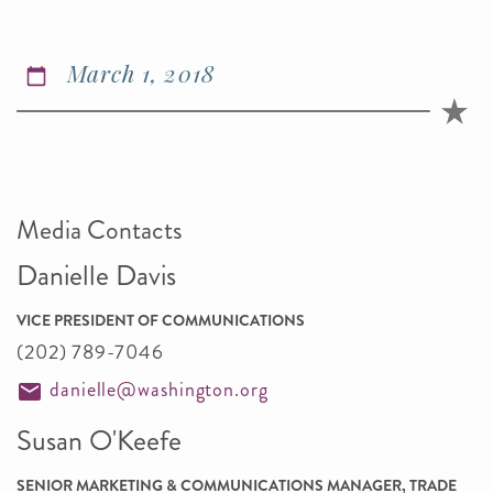
March 1, 2018
Media Contacts
Danielle Davis
VICE PRESIDENT OF COMMUNICATIONS
(202) 789-7046
danielle@washington.org
Susan O'Keefe
SENIOR MARKETING & COMMUNICATIONS MANAGER, TRADE