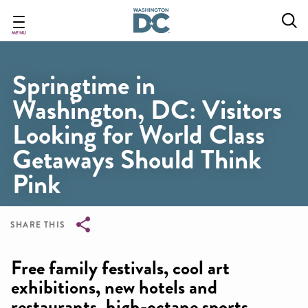
Skip
to
main
MENU
content
Springtime in
Washington, DC: Visitors
Looking for World Class
Getaways Should Think
Pink
SHARE THIS
Breadcrumb
Free family festivals, cool art
exhibitions, new hotels and
restaurants, high-octane sports