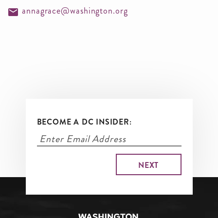
annagrace@washington.org
BECOME A DC INSIDER: