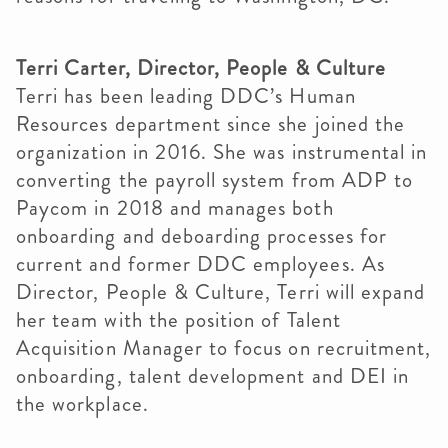
Terri Carter, Director, People & Culture
Terri has been leading DDC’s Human
Resources department since she joined the
organization in 2016. She was instrumental in
converting the payroll system from ADP to
Paycom in 2018 and manages both
onboarding and deboarding processes for
current and former DDC employees. As
Director, People & Culture, Terri will expand
her team with the position of Talent
Acquisition Manager to focus on recruitment,
onboarding, talent development and DEI in
the workplace.