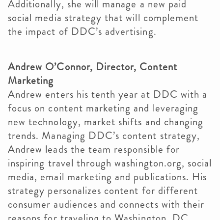
Additionally, she will manage a new paid
social media strategy that will complement
the impact of DDC’s advertising.
Andrew O’Connor, Director, Content
Marketing
Andrew enters his tenth year at DDC with a
focus on content marketing and leveraging
new technology, market shifts and changing
trends. Managing DDC’s content strategy,
Andrew leads the team responsible for
inspiring travel through washington.org, social
media, email marketing and publications. His
strategy personalizes content for different
consumer audiences and connects with their
reasons for traveling to Washington, DC.