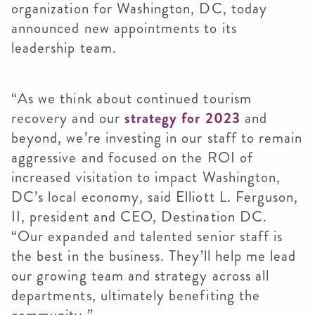
organization for Washington, DC, today
announced new appointments to its
leadership team.
“As we think about continued tourism
recovery and our
strategy for 2023
and
beyond, we’re investing in our staff to remain
aggressive and focused on the ROI of
increased visitation to impact Washington,
DC’s local economy, said Elliott L. Ferguson,
II, president and CEO, Destination DC.
“Our expanded and talented senior staff is
the best in the business. They’ll help me lead
our growing team and strategy across all
departments, ultimately benefiting the