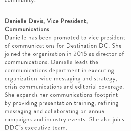
community.”
Danielle Davis, Vice President,
Communications
Danielle has been promoted to vice president
of communications for Destination DC. She
joined the organization in 2015 as director of
communications. Danielle leads the
communications department in executing
organization-wide messaging and strategy,
crisis communications and editorial coverage.
She expands her communications footprint
by providing presentation training, refining
messaging and collaborating on annual
campaigns and industry events. She also joins
DDC’s executive team.