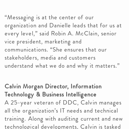
“Messaging is at the center of our
organization and Danielle leads that for us at
every level,” said Robin A. McClain, senior
vice president, marketing and
communications. “She ensures that our
stakeholders, media and customers
understand what we do and why it matters.”
Calvin Morgan Director, Information
Technology & Business Intelligence
A 25-year veteran of DDC, Calvin manages
all the organization’s IT needs and technical
training. Along with auditing current and new
technological developments, Calvin is tasked