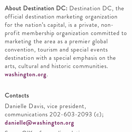
About Destination DC:
Destination DC, the
official destination marketing organization
for the nation’s capital, is a private, non-
profit membership organization committed to
marketing the area as a premier global
convention, tourism and special events
destination with a special emphasis on the
arts, cultural and historic communities.
washington.org
.
Contacts
Danielle Davis, vice president,
communications 202-603-2093 (c);
danielle@washington.org