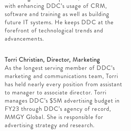
with enhancing DDC’s usage of CRM,
software and training as well as building
future IT systems. He keeps DDC at the
forefront of technological trends and
advancements.
Torri Christian, Director, Marketing
As the longest serving member of DDC’s
marketing and communications team, Torri
has held nearly every position from assistant
to manager to associate director. Torri
manages DDC’s $5M advertising budget in
FY23 through DDC’s agency of record,
MMGY Global. She is responsible for
advertising strategy and research.