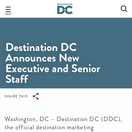
Skip
to
main
MENU
content
Destination DC
Announces New
Executive and Senior
Staff
SHARE THIS
Breadcrumb
Washington, DC – Destination DC (DDC),
the official destination marketing