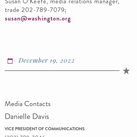
Susan O’Keefe, media relations manager,
trade 202-789-7079;
susan@washington.org
December 19, 2022
Media Contacts
Danielle Davis
VICE PRESIDENT OF COMMUNICATIONS