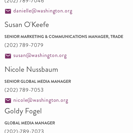
(202) 789-7046
danielle@washington.org
Susan O'Keefe
SENIOR MARKETING & COMMUNICATIONS MANAGER, TRADE
(202) 789-7079
susan@washington.org
Nicole Nussbaum
SENIOR GLOBAL MEDIA MANAGER
(202) 789-7053
nicole@washington.org
Goldy Fogel
GLOBAL MEDIA MANAGER
(202)-789-7073