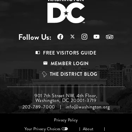
Follow Us:
Footer
FREE VISITORS GUIDE
Menu
MEMBER LOGIN
Top
THE DISTRICT BLOG
Footer
901 7th Street NW, 4th Floor,
Washington, DC 20001-3719
Menu
202-789-7000
info@washington.org
Middle
Footer
Privacy Policy
menu
Your Privacy Choices
About