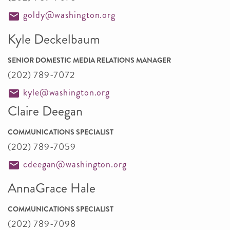
goldy@washington.org
Kyle Deckelbaum
SENIOR DOMESTIC MEDIA RELATIONS MANAGER
(202) 789-7072
kyle@washington.org
Claire Deegan
COMMUNICATIONS SPECIALIST
(202) 789-7059
cdeegan@washington.org
AnnaGrace Hale
COMMUNICATIONS SPECIALIST
(202) 789-7098