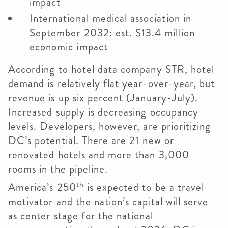
impact
International medical association in
September 2032: est. $13.4 million
economic impact
According to hotel data company STR, hotel
demand is relatively flat year-over-year, but
revenue is up six percent (January-July).
Increased supply is decreasing occupancy
levels. Developers, however, are prioritizing
DC’s potential. There are 21 new or
renovated hotels and more than 3,000
rooms in the pipeline.
th
America’s 250
is expected to be a travel
motivator and the nation’s capital will serve
as center stage for the national