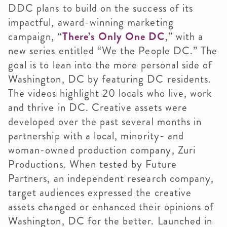
DDC plans to build on the success of its
impactful, award-winning marketing
campaign, “
There’s Only One DC
,” with a
new series entitled “We the People DC.” The
goal is to lean into the more personal side of
Washington, DC by featuring DC residents.
The videos highlight 20 locals who live, work
and thrive in DC. Creative assets were
developed over the past several months in
partnership with a local, minority- and
woman-owned production company, Zuri
Productions. When tested by Future
Partners, an independent research company,
target audiences expressed the creative
assets changed or enhanced their opinions of
Washington, DC for the better. Launched in