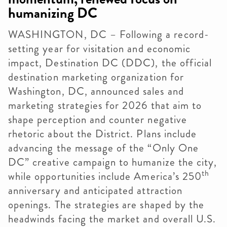
humanizing DC
WASHINGTON, DC – Following a record-
setting year for visitation and economic
impact, Destination DC (DDC), the official
destination marketing organization for
Washington, DC, announced sales and
marketing strategies for 2026 that aim to
shape perception and counter negative
rhetoric about the District. Plans include
advancing the message of the “Only One
DC” creative campaign to humanize the city,
th
while opportunities include America’s 250
anniversary and anticipated attraction
openings. The strategies are shaped by the
headwinds facing the market and overall U.S.