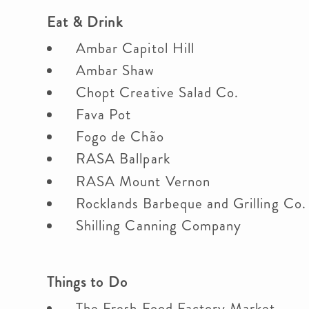
Eat & Drink
Ambar Capitol Hill
Ambar Shaw
Chopt Creative Salad Co.
Fava Pot
Fogo de Chão
RASA Ballpark
RASA Mount Vernon
Rocklands Barbeque and Grilling Co
Shilling Canning Company
Things to Do
The Fresh Food Factory Market