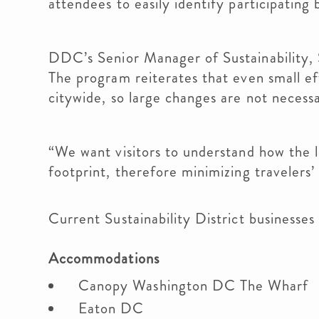
attendees to easily identify participating
DDC’s Senior Manager of Sustainability, Sh
The program reiterates that even small eff
citywide, so large changes are not neces
“We want visitors to understand how the lo
footprint, therefore minimizing travelers’
Current Sustainability District businesses
Accommodations
Canopy Washington DC The Wharf
Eaton DC