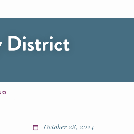
 District
BERS
October 28, 2024