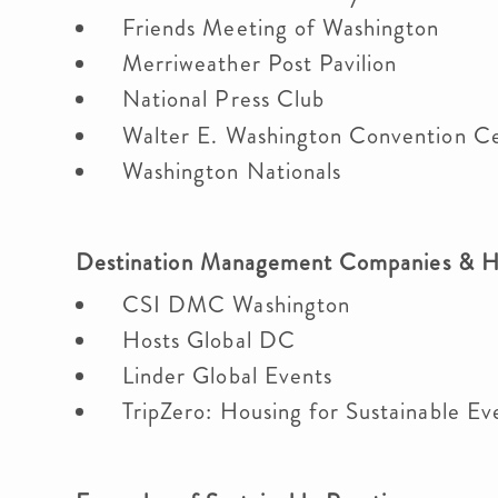
Friends Meeting of Washington
Merriweather Post Pavilion
National Press Club
Walter E. Washington Convention C
Washington Nationals
Destination Management Companies & 
CSI DMC Washington
Hosts Global DC
Linder Global Events
TripZero: Housing for Sustainable E