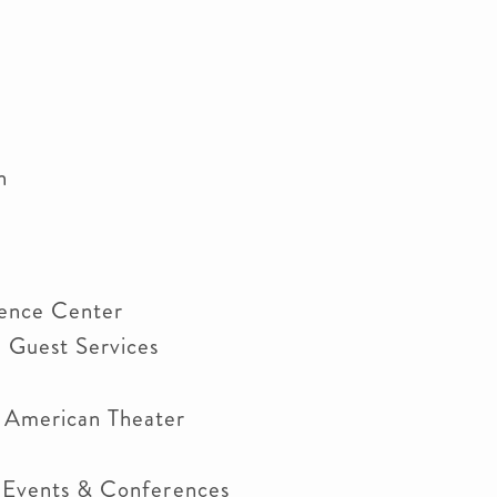
en
rence Center
d Guest Services
r American Theater
n Events & Conferences