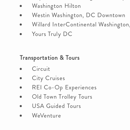
Washington Hilton
Westin Washington, DC Downtown
Willard InterContinental Washingto
Yours Truly DC
Transportation & Tours
Circuit
City Cruises
REI Co-Op Experiences
Old Town Trolley Tours
USA Guided Tours
WeVenture