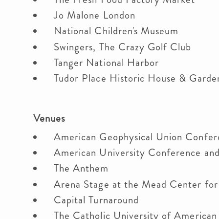
Jo Malone London
National Children's Museum
Swingers, The Crazy Golf Club
Tanger National Harbor
Tudor Place Historic House & Gard
Venues
American Geophysical Union Confe
American University Conference an
The Anthem
Arena Stage at the Mead Center fo
Capital Turnaround
The Catholic University of America