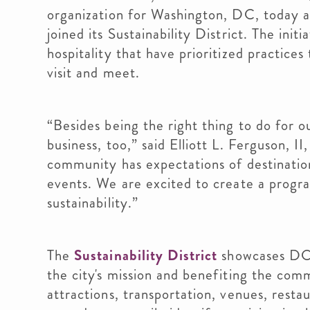
organization for Washington, DC, today
joined its Sustainability District. The init
hospitality that have prioritized practice
visit and meet.
“Besides being the right thing to do for ou
business, too,” said Elliott L. Ferguson,
community has expectations of destinatio
events. We are excited to create a program
sustainability.”
The
Sustainability District
showcases DC b
the city's mission and benefiting the comm
attractions, transportation, venues, res