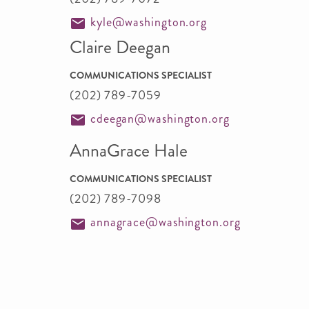
kyle@washington.org
Claire Deegan
COMMUNICATIONS SPECIALIST
(202) 789-7059
cdeegan@washington.org
AnnaGrace Hale
COMMUNICATIONS SPECIALIST
(202) 789-7098
annagrace@washington.org