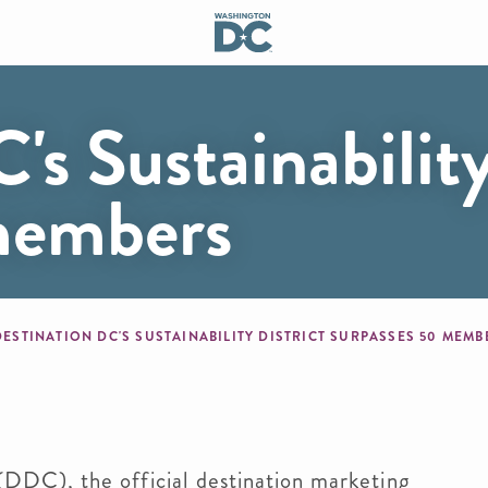
's Sustainability
 members
mb
DESTINATION DC'S SUSTAINABILITY DISTRICT SURPASSES 50 MEM
), the official destination marketing