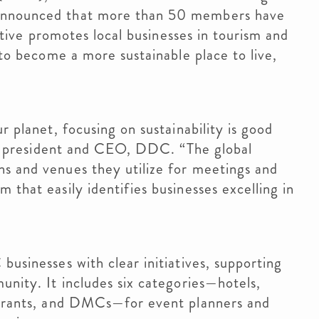
 announced that more than 50 members have
iative promotes local businesses in tourism and
s to become a more sustainable place to live,
r planet, focusing on sustainability is good
 II, president and CEO, DDC. “The global
ns and venues they utilize for meetings and
 that easily identifies businesses excelling in
usinesses with clear initiatives, supporting
unity. It includes six categories—hotels,
taurants, and DMCs—for event planners and