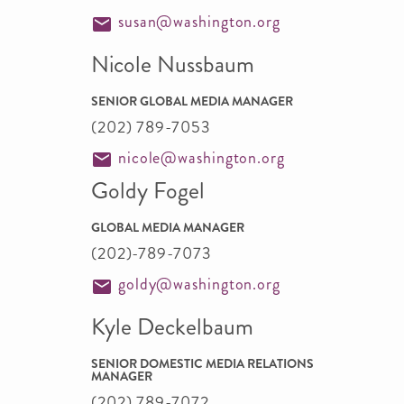
susan@washington.org
Nicole Nussbaum
SENIOR GLOBAL MEDIA MANAGER
(202) 789-7053
nicole@washington.org
Goldy Fogel
GLOBAL MEDIA MANAGER
(202)-789-7073
goldy@washington.org
Kyle Deckelbaum
SENIOR DOMESTIC MEDIA RELATIONS
MANAGER
(202) 789-7072