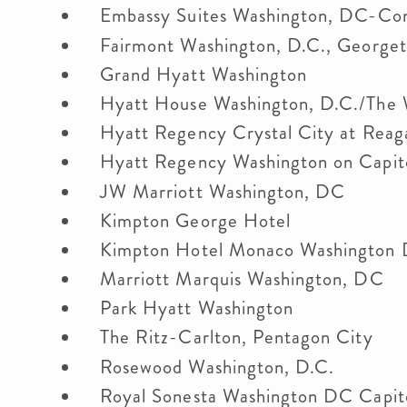
Embassy Suites Washington, DC-Co
Fairmont Washington, D.C., Georg
Grand Hyatt Washington
Hyatt House Washington, D.C./The
Hyatt Regency Crystal City at Reag
Hyatt Regency Washington on Capito
JW Marriott Washington, DC
Kimpton George Hotel
Kimpton Hotel Monaco Washingto
Marriott Marquis Washington, DC
Park Hyatt Washington
The Ritz-Carlton, Pentagon City
Rosewood Washington, D.C.
Royal Sonesta Washington DC Capito