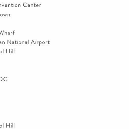
nvention Center
etown
 Wharf
an National Airport
l Hill
n DC
l Hill