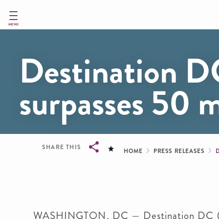
Skip
to
main
MENU
content
Destination DC
surpasses 50
Breadcru
SHARE THIS
HOME
PRESS RELEASES
Breadcrumb
WASHINGTON, DC — Destination DC (DDC