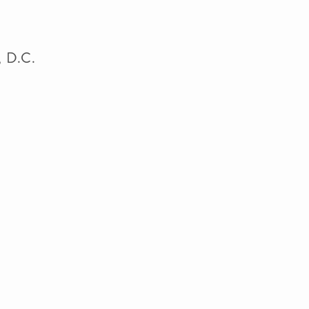
n, D.C.