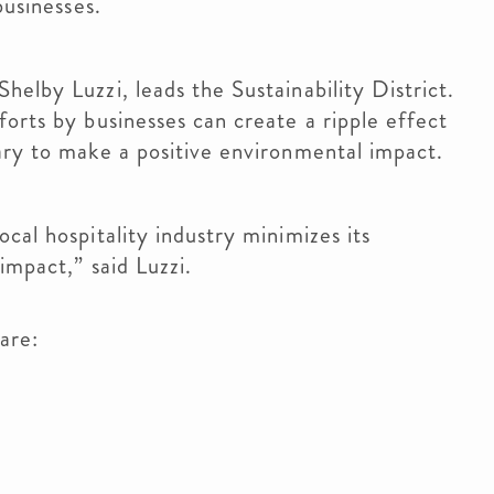
 businesses.
elby Luzzi, leads the Sustainability District.
orts by businesses can create a ripple effect
sary to make a positive environmental impact.
cal hospitality industry minimizes its
 impact,” said Luzzi.
 are: