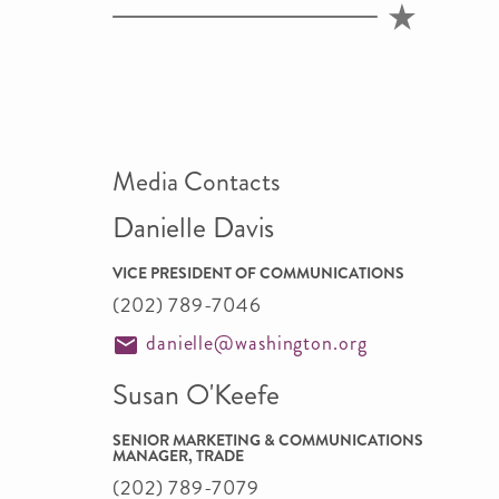
Media Contacts
Danielle Davis
VICE PRESIDENT OF COMMUNICATIONS
(202) 789-7046
danielle@washington.org
Susan O'Keefe
SENIOR MARKETING & COMMUNICATIONS
MANAGER, TRADE
(202) 789-7079